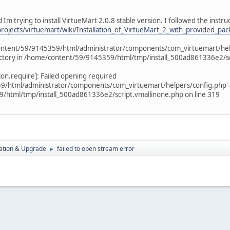
 Im trying to install VirtueMart 2.0.8 stable version. I followed the instru
projects/virtuemart/wiki/Installation_of_VirtueMart_2_with_provided_pa
ntent/59/9145359/html/administrator/components/com_virtuemart/helper
rectory in /home/content/59/9145359/html/tmp/install_500ad861336e2/sc
tion.require]: Failed opening required
html/administrator/components/com_virtuemart/helpers/config.php' (inc
html/tmp/install_500ad861336e2/script.vmallinone.php on line 319
ration & Upgrade
failed to open stream error
►