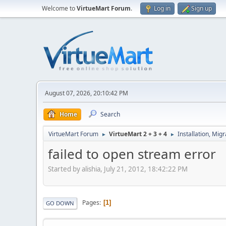
Welcome to
VirtueMart Forum
.
Log in
Sign up
August 07, 2026, 20:10:42 PM
Home
Search
VirtueMart Forum
VirtueMart 2 + 3 + 4
Installation, Mig
►
►
failed to open stream error
Started by alishia, July 21, 2012, 18:42:22 PM
Pages
1
GO DOWN