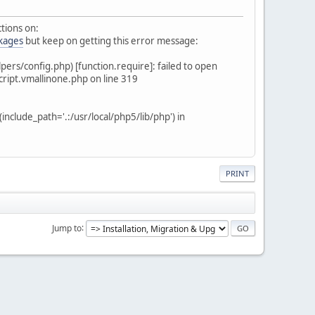
ctions on:
ckages
but keep on getting this error message:
s/config.php) [function.require]: failed to open
ript.vmallinone.php on line 319
lude_path='.:/usr/local/php5/lib/php') in
PRINT
Jump to