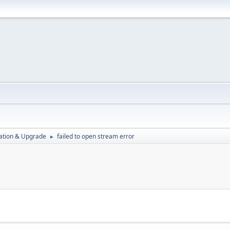
ration & Upgrade
failed to open stream error
►