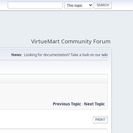
VirtueMart Community Forum
News:
Looking for documentation? Take a look on our
wiki
Previous Topic
-
Next Topic
PRINT