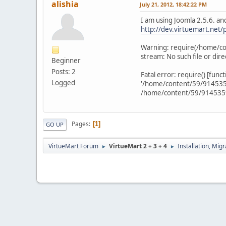
alishia
July 21, 2012, 18:42:22 PM
I am using Joomla 2.5.6. and
http://dev.virtuemart.net/
Warning: require(/home/co
stream: No such file or di
Beginner
Posts: 2
Fatal error: require() [func
Logged
'/home/content/59/9145359/
/home/content/59/9145359/
Pages
1
GO UP
VirtueMart Forum
VirtueMart 2 + 3 + 4
Installation, Mig
►
►