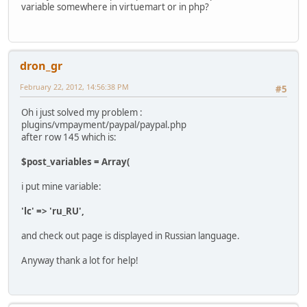
variable somewhere in virtuemart or in php?
dron_gr
February 22, 2012, 14:56:38 PM
#5
Oh i just solved my problem :
plugins/vmpayment/paypal/paypal.php
after row 145 which is:
$post_variables = Array(
i put mine variable:
'lc' => 'ru_RU',
and check out page is displayed in Russian language.
Anyway thank a lot for help!