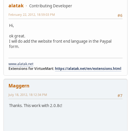
alatak
Contributing Developer
February 22, 2012, 18:59:03 PM
#6
Hi,
ok great.
I will do add the website front end language in the Paypal
form.
www.alatak.net
Extensions for VirtueMart:
https://alatak.net/en/extensions.html
Maggern
July 18, 2012, 18:12:34 PM
#7
Thanks. This work with 2.0.8c!