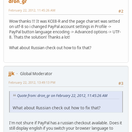
dron_gr
February 22, 2012, 11:45:26 AM
#2
Wow thanks !!! It was KOI8-R and the page charset was setted
on utf-8 so i changed PayPal account settings in Profile ->
PayPal button language encoding -> Advanced options -> UTF-
8. Thats the solution! Thanks a lot!
What about Russian check out how to fix that?
jjk
Global Moderator
February 22, 2012, 13:49:13 PM
#3
Quote from: dron_gr on February 22, 2012, 11:45:26 AM
What about Russian check out how to fix that?
I'm not shure if PayPal has a russian checkout available. Does it
still display english if you switch your browser language to