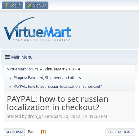
Log in
Sign up
Main Menu
VirtueMart Forum
VirtueMart 2 + 3 + 4
►
Plugins: Payment, Shipment and others
►
PAYPAL: how to set russian localization in checkout?
►
PAYPAL: how to set russian
localization in checkout?
Started by dron_gr, February 20, 2012, 14:49:33 PM
Pages
1
GO DOWN
USER ACTIONS