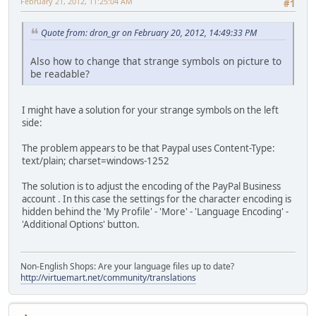
February 21, 2012, 11:25:04 AM
#1
Quote from: dron_gr on February 20, 2012, 14:49:33 PM
Also how to change that strange symbols on picture to
be readable?
I might have a solution for your strange symbols on the left
side:
The problem appears to be that Paypal uses Content-Type:
text/plain; charset=windows-1252
The solution is to adjust the encoding of the PayPal Business
account . In this case the settings for the character encoding is
hidden behind the 'My Profile' - 'More' - 'Language Encoding' -
'Additional Options' button.
Non-English Shops: Are your language files up to date?
http://virtuemart.net/community/translations