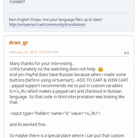
russian?
Non-English Shops: Are your language files up to date?
http://virtuemart.net/community/translations
dron_gr
February 22, 2012, 14:33:24 PM
#4
Many thanks for your interesting.
Unfortunately no the switching does not help.
And yes PayPal does have Russian because when i made some
buttons (before using virtuemart) - ADD TO CART & VIEW CART
- paypal support recommends me to put in custom variables
lc=ru_RU which makes a paypal cart and checkout in Russian
language. So that code in html interpretation was looking like
that:
<input type="hidden" name="lc" value="ru_RU">
and its worked fine.
So maybe there is a special place where i can put that custom