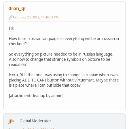
dron_gr
February 20, 2012, 14:49:33 PM
Hi!
How to set russian language so everything will be on russian in
checkout?
So everything on picture needed to be in russian language.
Also how to change that strange symbols on picture to be
readable?
lc=ru_RU - that one i was using to change in russian when i was
placing ADD TO CART button without virtuemart. Maybe there
is a place where i can put iside that code?
[attachment cleanup by admin]
jjk
Global Moderator