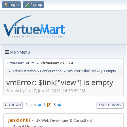
Log in
Sign up
Main Menu
VirtueMart Forum
VirtueMart 2 + 3 + 4
►
Administration & Configuration
vmError: $link["view"] is empty
►
►
vmError: $link["view"] is empty
Started by fire47, July 16, 2012, 16:39:39 PM
1
3
Pages
2
GO DOWN
USER ACTIONS
jenkinhill
UK Web Developer & Consultant
Global Moderator