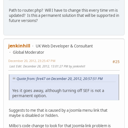
Path to router.php? Will I have to change this every time vm is
updated? Is this a permanent solution that will be supported in
future versions?
jenkinhill
UK Web Developer & Consultant
Global Moderator
December 20, 2012, 23:25:47 PM
#25
Last Edit
: December 28, 2012, 13:01:27 PM by jenkinhill
Quote from: fire47 on December 20, 2012, 20:57:51 PM
Yes it goes away, although turning off SEF is not a
permanent option.
Suggests to me that is caused by a Joomla menu link that
maybe is disabled or hidden.
Milbo's code change to look for that Joomla link problem is