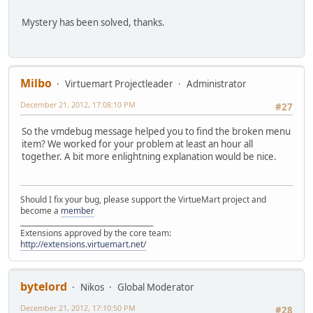
Mystery has been solved, thanks.
Milbo
Virtuemart Projectleader
Administrator
December 21, 2012, 17:08:10 PM
#27
So the vmdebug message helped you to find the broken menu
item? We worked for your problem at least an hour all
together. A bit more enlightning explanation would be nice.
Should I fix your bug, please support the VirtueMart project and
become a
member
______________________________________
Extensions approved by the core team:
http://extensions.virtuemart.net/
bytelord
Nikos
Global Moderator
December 21, 2012, 17:10:50 PM
#28