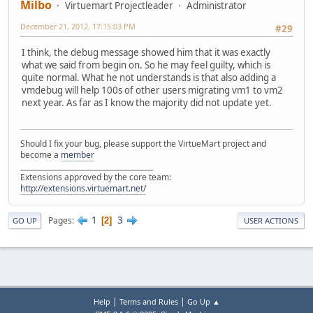
Milbo
Virtuemart Projectleader
Administrator
December 21, 2012, 17:15:03 PM
#29
I think, the debug message showed him that it was exactly
what we said from begin on. So he may feel guilty, which is
quite normal. What he not understands is that also adding a
vmdebug will help 100s of other users migrating vm1 to vm2
next year. As far as I know the majority did not update yet.
Should I fix your bug, please support the VirtueMart project and
become a
member
______________________________________
Extensions approved by the core team:
http://extensions.virtuemart.net/
1
3
Pages
2
GO UP
USER ACTIONS
|
|
Help
Terms and Rules
Go Up ▲