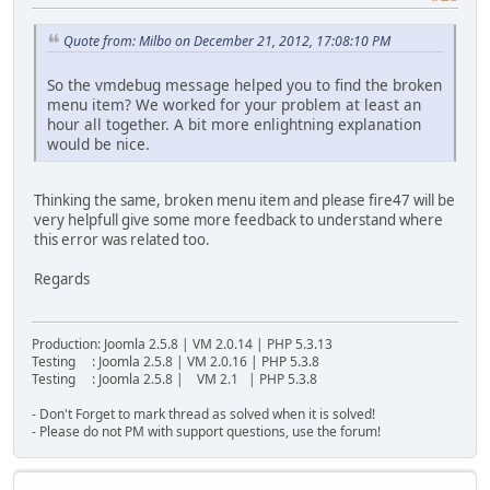
Quote from: Milbo on December 21, 2012, 17:08:10 PM
So the vmdebug message helped you to find the broken
menu item? We worked for your problem at least an
hour all together. A bit more enlightning explanation
would be nice.
Thinking the same, broken menu item and please fire47 will be
very helpfull give some more feedback to understand where
this error was related too.
Regards
Production: Joomla 2.5.8 | VM 2.0.14 | PHP 5.3.13
Testing : Joomla 2.5.8 | VM 2.0.16 | PHP 5.3.8
Testing : Joomla 2.5.8 | VM 2.1 | PHP 5.3.8
- Don't Forget to mark thread as solved when it is solved!
- Please do not PM with support questions, use the forum!