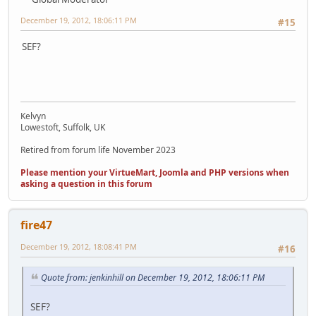
December 19, 2012, 18:06:11 PM
#15
SEF?
Kelvyn
Lowestoft, Suffolk, UK
Retired from forum life November 2023
Please mention your VirtueMart, Joomla and PHP versions when
asking a question in this forum
fire47
December 19, 2012, 18:08:41 PM
#16
Quote from: jenkinhill on December 19, 2012, 18:06:11 PM
SEF?