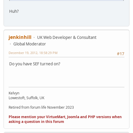
Huh?
jenkinhill
UK Web Developer & Consultant
Global Moderator
December 19, 2012, 18:58:29 PM
#17
Do you have SEF turned on?
Kelvyn
Lowestoft, Suffolk, UK
Retired from forum life November 2023
Please mention your VirtueMart, Joomla and PHP versions when
asking a question in this forum