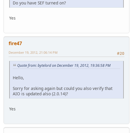
Do you have SEF turned on?
Yes
fire47
December 19, 2012, 21:06:14 PM
#20
Quote from: bytelord on December 19, 2012, 19:36:58 PM
Hello,
Sorry for asking again but could you also verify that
AIO is updated also (2.0.14)?
Yes