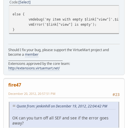
Code
Select
else {
vmdebug('my item with empty $link["view"]',$item)
vmError('$link["view"] is empty');
}
Should I fix your bug, please support the VirtueMart project and
become a
member
______________________________________
Extensions approved by the core team:
http://extensions.virtuemart.net/
fire47
December 20, 2012, 20:57:51 PM
#23
Quote from: jenkinhill on December 19, 2012, 22:04:42 PM
OK can you turn off all SEF and see if the error goes
away?