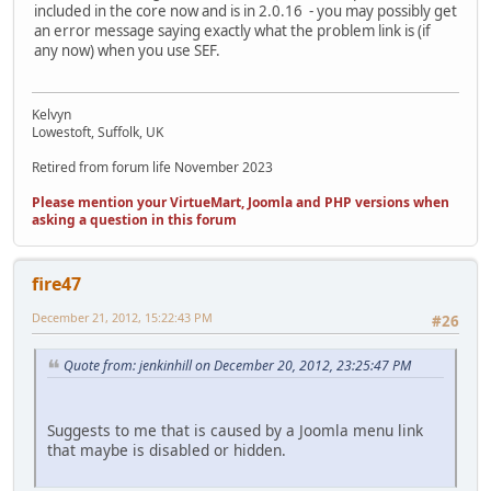
included in the core now and is in 2.0.16 - you may possibly get
an error message saying exactly what the problem link is (if
any now) when you use SEF.
Kelvyn
Lowestoft, Suffolk, UK
Retired from forum life November 2023
Please mention your VirtueMart, Joomla and PHP versions when
asking a question in this forum
fire47
December 21, 2012, 15:22:43 PM
#26
Quote from: jenkinhill on December 20, 2012, 23:25:47 PM
Suggests to me that is caused by a Joomla menu link
that maybe is disabled or hidden.