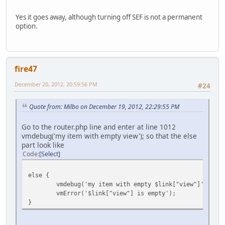
Yes it goes away, although turning off SEF is not a permanent
option.
fire47
December 20, 2012, 20:59:56 PM
#24
Quote from: Milbo on December 19, 2012, 22:29:55 PM
Go to the router.php line and enter at line 1012
vmdebug('my item with empty view'); so that the else
part look like
Code
Select
else {
vmdebug('my item with empty $link["view"]',$item
vmError('$link["view"] is empty');
}