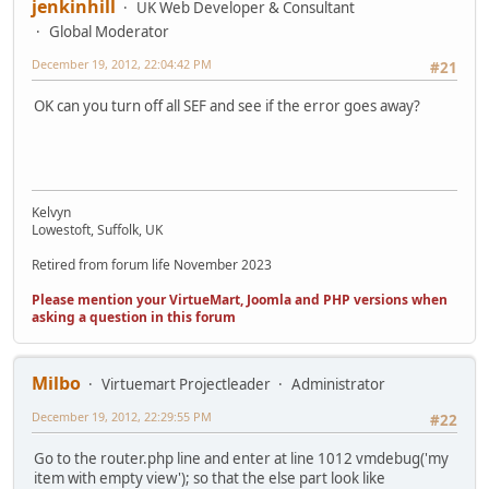
jenkinhill
UK Web Developer & Consultant
Global Moderator
December 19, 2012, 22:04:42 PM
#21
OK can you turn off all SEF and see if the error goes away?
Kelvyn
Lowestoft, Suffolk, UK
Retired from forum life November 2023
Please mention your VirtueMart, Joomla and PHP versions when
asking a question in this forum
Milbo
Virtuemart Projectleader
Administrator
December 19, 2012, 22:29:55 PM
#22
Go to the router.php line and enter at line 1012 vmdebug('my
item with empty view'); so that the else part look like