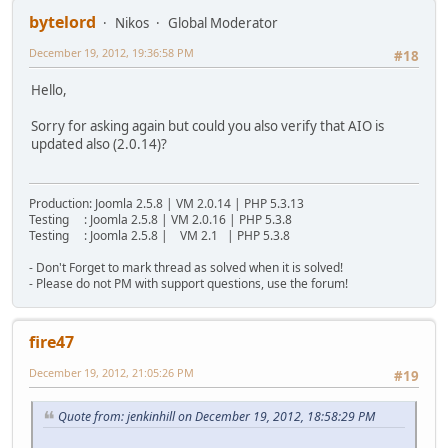
bytelord
Nikos
Global Moderator
December 19, 2012, 19:36:58 PM
#18
Hello,
Sorry for asking again but could you also verify that AIO is
updated also (2.0.14)?
Production: Joomla 2.5.8 | VM 2.0.14 | PHP 5.3.13
Testing : Joomla 2.5.8 | VM 2.0.16 | PHP 5.3.8
Testing : Joomla 2.5.8 | VM 2.1 | PHP 5.3.8
- Don't Forget to mark thread as solved when it is solved!
- Please do not PM with support questions, use the forum!
fire47
December 19, 2012, 21:05:26 PM
#19
Quote from: jenkinhill on December 19, 2012, 18:58:29 PM