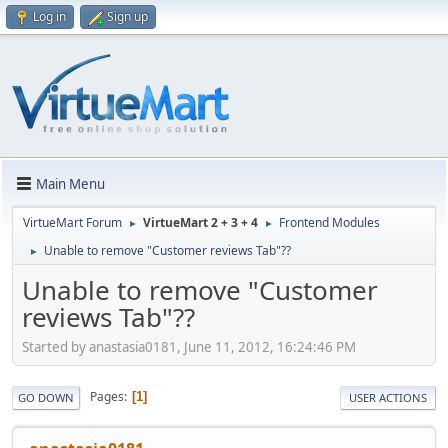
Log in
Sign up
Main Menu
VirtueMart Forum
VirtueMart 2 + 3 + 4
Frontend Modules
►
►
Unable to remove "Customer reviews Tab"??
►
Unable to remove "Customer
reviews Tab"??
Started by anastasia0181, June 11, 2012, 16:24:46 PM
Pages
1
GO DOWN
USER ACTIONS