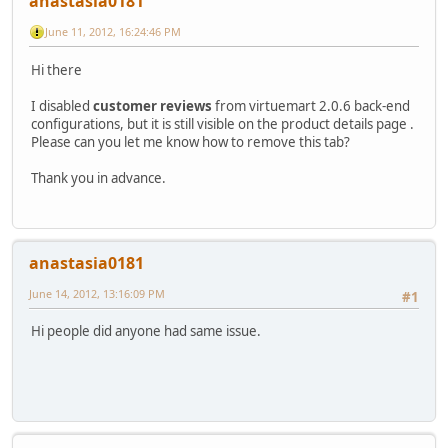
anastasia0181
June 11, 2012, 16:24:46 PM
Hi there
I disabled
customer reviews
from virtuemart 2.0.6 back-end
configurations, but it is still visible on the product details page .
Please can you let me know how to remove this tab?
Thank you in advance.
anastasia0181
June 14, 2012, 13:16:09 PM
#1
Hi people did anyone had same issue.