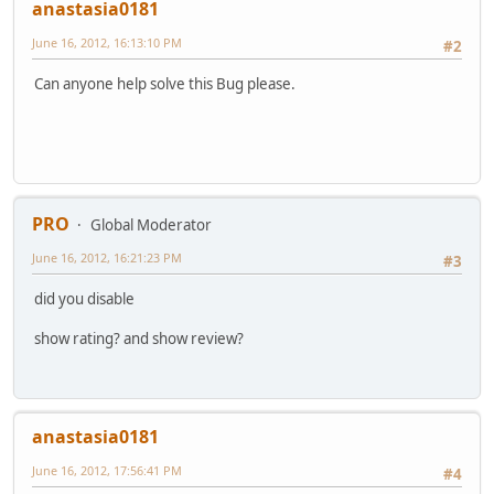
anastasia0181
June 16, 2012, 16:13:10 PM
#2
Can anyone help solve this Bug please.
PRO
Global Moderator
June 16, 2012, 16:21:23 PM
#3
did you disable
show rating? and show review?
anastasia0181
June 16, 2012, 17:56:41 PM
#4