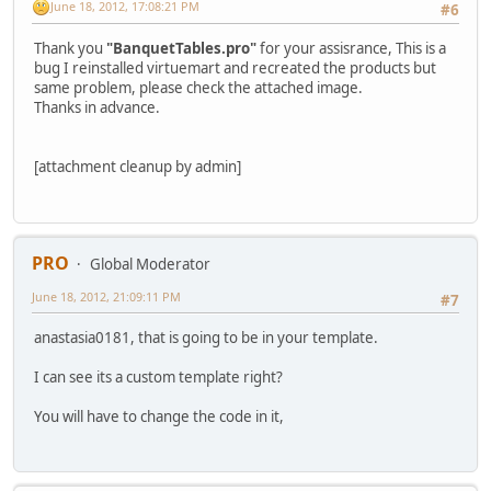
June 18, 2012, 17:08:21 PM
#6
Thank you
"BanquetTables.pro"
for your assisrance, This is a
bug I reinstalled virtuemart and recreated the products but
same problem, please check the attached image.
Thanks in advance.
[attachment cleanup by admin]
PRO
Global Moderator
June 18, 2012, 21:09:11 PM
#7
anastasia0181, that is going to be in your template.
I can see its a custom template right?
You will have to change the code in it,