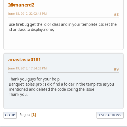
I@manerd2
June 18, 2012, 22:02:48 PM
#8
use firebug get the id or class and in your templete.css set the
id or class to display:none;
anastasia0181
June 19, 2012, 17:54:03 PM
#9
Thank you guys for your help.
BanquetTables.pro : I did find a folder in the template as you
mentioned and deleted the code cosing the issue.
Thank you.
Pages
1
GO UP
USER ACTIONS