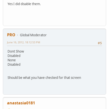
Yes I did disable them.
PRO
Global Moderator
June 16, 2012, 18:12:53 PM
#5
Dont Show
Disabled
None
Disabled
Should be what you have checked for that screen
anastasia0181