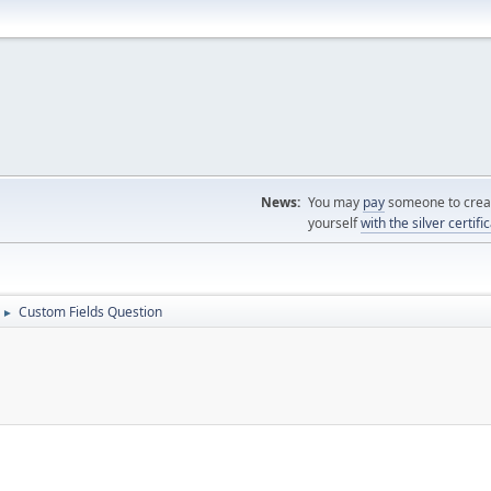
News:
You may
pay
someone to creat
yourself
with the silver certifi
Custom Fields Question
►