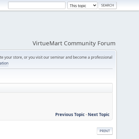
VirtueMart Community Forum
e your store, or you visit our seminar and become a professional
cation
Previous Topic
-
Next Topic
PRINT