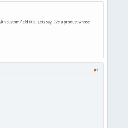
ith custom field title. Lets say, I've a product whose
#1