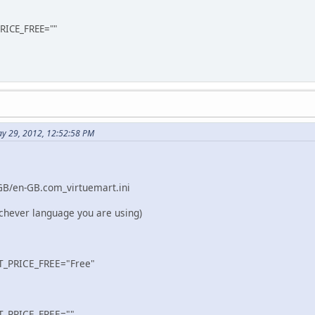
ICE_FREE=""
y 29, 2012, 12:52:58 PM
GB/en-GB.com_virtuemart.ini
chever language you are using)
_PRICE_FREE="Free"
_PRICE_FREE=""