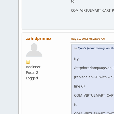
to
COM_VIRTUEMART_CART_PR
zahidprimex
May 30, 2012, 08:28:00 AM
Quote from: mowgs on Ma
try:
Beginner
/httpdocs/language/en-
Posts: 2
(replace en-GB with whi
Logged
line 67
COM_VIRTUEMART_CART
to
COM_VIRTUEMART_CART