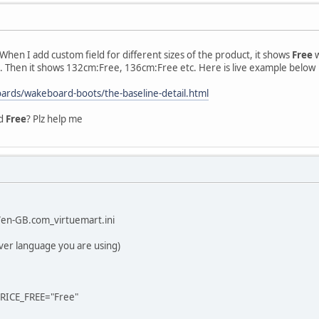
. When I add custom field for different sizes of the product, it shows
Free
w
. Then it shows 132cm:Free, 136cm:Free etc. Here is live example below
boards/wakeboard-boots/the-baseline-detail.html
rd
Free
? Plz help me
en-GB.com_virtuemart.ini
ver language you are using)
ICE_FREE="Free"