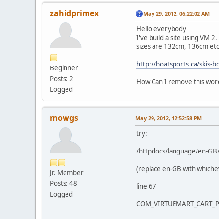
zahidprimex
May 29, 2012, 06:22:02 AM
Hello everybody
I've build a site using VM 2
sizes are 132cm, 136cm etc
http://boatsports.ca/skis-
Beginner
Posts: 2
How Can I remove this wo
Logged
mowgs
May 29, 2012, 12:52:58 PM
try:
/httpdocs/language/en-GB/
(replace en-GB with whiche
Jr. Member
Posts: 48
line 67
Logged
COM_VIRTUEMART_CART_PR