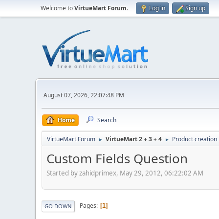
Welcome to
VirtueMart Forum
.
Log in
Sign up
August 07, 2026, 22:07:48 PM
Home
Search
VirtueMart Forum
VirtueMart 2 + 3 + 4
Product creation
►
►
Custom Fields Question
Started by zahidprimex, May 29, 2012, 06:22:02 AM
Pages
1
GO DOWN