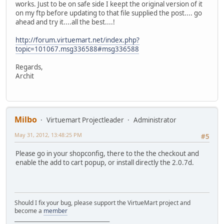
works. Just to be on safe side I keept the original version of it
on my ftp before updating to that file supplied the post.... go
ahead and try it....all the best....!
http://forum.virtuemart.net/index.php?
topic=101067.msg336588#msg336588
Regards,
Archit
Milbo
Virtuemart Projectleader
Administrator
May 31, 2012, 13:48:25 PM
#5
Please go in your shopconfig, there to the the checkout and
enable the add to cart popup, or install directly the 2.0.7d.
Should I fix your bug, please support the VirtueMart project and
become a
member
______________________________________