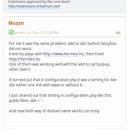
Extensions approved by the core team:
http://extensions.virtuemart.net/
Muszti
January 24, 2014, 15:11:24 PM
#6
For me it was the same problem: add to cart button fancybox
did not work.
tried my page with
http://www.hermex.hu
, then tried
http://hermex.hu
One of them was working well with the add to cart popup,
other didn't.
It turned out that in configuration php it was a setting for live
site either one link with www or without it.
I just cleared out that setting in configuration.php like this:
public $live_site = '';
And now both way of domain name works correctly.