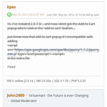
lipes
May 25, 2012, 02:21:07 AM
Last Edit
: May 26, 2012, 01:53:06 AM by lipes
Hi. I've instaled 2.0.7 D .. and now i dont got the Add to Cart
popup when i click in the "add to cart" button...
just know now that add to cart popup it's incompatible with
adding
<script
src="
https://ajax.googleapis.com/ajax/libs/jquery/1.7.2/jquery.
min.js
" type="text/javascript"></script>
in the index file
Fixed
VM V. online: J2.5.14 | VM 2.0.20a | SQL 5.1.70 | PHP 5.3.25
John2400
Virtuemart - the Future is ever Changing
Global Moderator