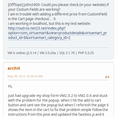
[OffTopic] John2400: Could you please check (in your website) if
your Costum Fields are working?
I am in trouble with adding a different price from CustomField
in the Cart page checkout.. :S
i am working in localhost, but this is my test website:
http://outros.net23.net/index.php?
option=com_virtuemart&view=productdetails&virtuemart_pr
oduct_id=8&virtuemart_category_id=2
VM V. online: J2.5.14 | VM 2.0.20a | SQL 5.1.70 | PHP 5.3.25
archit
May 30, 2012, 02:36:35 AM
#4
Hi,
Just had upgrade my shop form VM2.0.2 to VM2.0.6 and stuck
with the problem for the popup. when I hit the add to cart
button and cant see the popup but when I referesh the page it
shows the item in the cart to fix that problem simple follow the
instructions from this post and updated the facebox.js and it