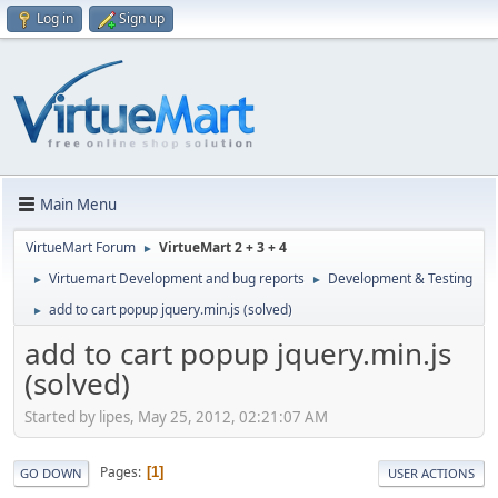
Log in
Sign up
Main Menu
VirtueMart Forum
VirtueMart 2 + 3 + 4
►
Virtuemart Development and bug reports
Development & Testing
►
►
add to cart popup jquery.min.js (solved)
►
add to cart popup jquery.min.js
(solved)
Started by lipes, May 25, 2012, 02:21:07 AM
Pages
1
GO DOWN
USER ACTIONS