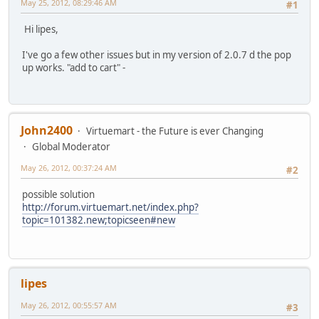
May 25, 2012, 08:29:46 AM
#1
Hi lipes,
I've go a few other issues but in my version of 2.0.7 d the pop
up works. "add to cart" -
John2400
Virtuemart - the Future is ever Changing
Global Moderator
May 26, 2012, 00:37:24 AM
#2
possible solution
http://forum.virtuemart.net/index.php?
topic=101382.new;topicseen#new
lipes
May 26, 2012, 00:55:57 AM
#3