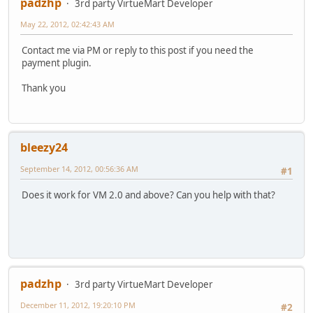
padzhp
3rd party VirtueMart Developer
May 22, 2012, 02:42:43 AM
Contact me via PM or reply to this post if you need the
payment plugin.
Thank you
bleezy24
September 14, 2012, 00:56:36 AM
#1
Does it work for VM 2.0 and above? Can you help with that?
padzhp
3rd party VirtueMart Developer
December 11, 2012, 19:20:10 PM
#2