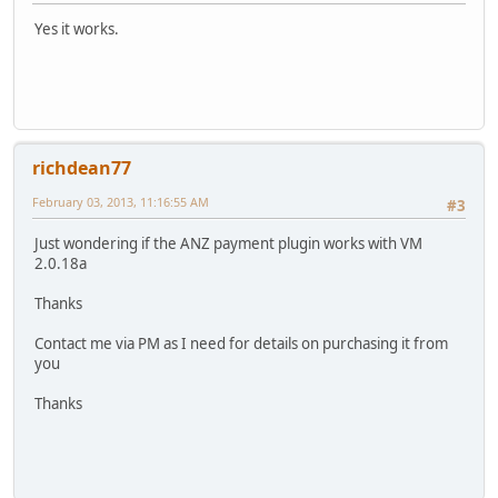
Yes it works.
richdean77
February 03, 2013, 11:16:55 AM
#3
Just wondering if the ANZ payment plugin works with VM
2.0.18a
Thanks
Contact me via PM as I need for details on purchasing it from
you
Thanks