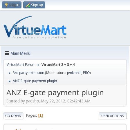
Log in
Sign up
Main Menu
VirtueMart Forum
VirtueMart 2 + 3 + 4
►
3rd party extension
(Moderators:
jenkinhill
,
PRO
)
►
ANZ E-gate payment plugin
►
ANZ E-gate payment plugin
Started by padzhp, May 22, 2012, 02:42:43 AM
Pages
1
GO DOWN
USER ACTIONS