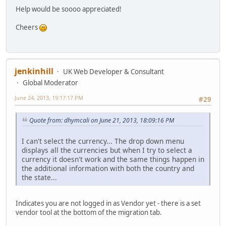
Help would be soooo appreciated!
Cheers
jenkinhill
UK Web Developer & Consultant
Global Moderator
June 24, 2013, 19:17:17 PM
#29
Quote from: dhymcali on June 21, 2013, 18:09:16 PM
I can't select the currency... The drop down menu
displays all the currencies but when I try to select a
currency it doesn't work and the same things happen in
the additional information with both the country and
the state...
Indicates you are not logged in as Vendor yet - there is a set
vendor tool at the bottom of the migration tab.