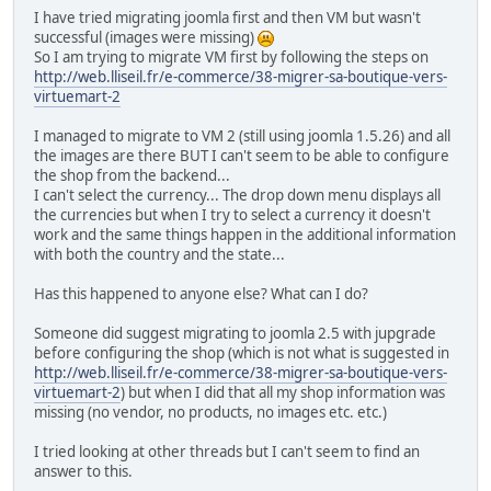
I have tried migrating joomla first and then VM but wasn't
successful (images were missing)
So I am trying to migrate VM first by following the steps on
http://web.lliseil.fr/e-commerce/38-migrer-sa-boutique-vers-
virtuemart-2
I managed to migrate to VM 2 (still using joomla 1.5.26) and all
the images are there BUT I can't seem to be able to configure
the shop from the backend...
I can't select the currency... The drop down menu displays all
the currencies but when I try to select a currency it doesn't
work and the same things happen in the additional information
with both the country and the state...
Has this happened to anyone else? What can I do?
Someone did suggest migrating to joomla 2.5 with jupgrade
before configuring the shop (which is not what is suggested in
http://web.lliseil.fr/e-commerce/38-migrer-sa-boutique-vers-
virtuemart-2
) but when I did that all my shop information was
missing (no vendor, no products, no images etc. etc.)
I tried looking at other threads but I can't seem to find an
answer to this.