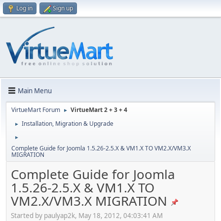
Log in
Sign up
Main Menu
VirtueMart Forum
VirtueMart 2 + 3 + 4
►
Installation, Migration & Upgrade
►
►
Complete Guide for Joomla 1.5.26-2.5.X & VM1.X TO VM2.X/VM3.X
MIGRATION
Complete Guide for Joomla
1.5.26-2.5.X & VM1.X TO
VM2.X/VM3.X MIGRATION
Started by paulyap2k, May 18, 2012, 04:03:41 AM