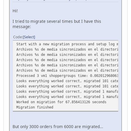
Hi!
I tried to migrate several times but I have this
message:
Code
Select
Start with a new migration process and setup log maxScri
Archivos %s de media sincronizados en el directorio %s.
Archivos %s de media sincronizados en el directorio %s.
Archivos %s de media sincronizados en el directorio %s.
Archivos %s de media sincronizados en el directorio %s.
Archivos %s de media sincronizados en el directorio %s.
Processed 3 vm1 shoppergroups time: 0.00201296806335
Looks everything worked correct, migrated 101 categories
Looks everything worked correct, migrated 101 categories
Looks everything worked correct, migrated 1 manufacturer
Looks everything worked correct, migrated 1 manufacturer
Worked on migration for 67.856413126 seconds
Migration finished
But only 3000 orders from 6000 are migrated...