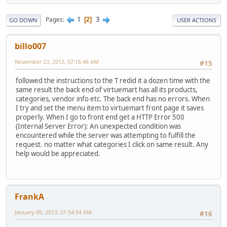
1
3
Pages
2
GO DOWN
USER ACTIONS
billo007
November 23, 2012, 07:16:46 AM
#15
followed the instructions to the T redid it a dozen time with the
same result the back end of virtuemart has all its products,
categories, vendor info etc. The back end has no errors. When
I try and set the menu item to virtuemart front page it saves
properly. When I go to front end get a HTTP Error 500
(Internal Server Error): An unexpected condition was
encountered while the server was attempting to fulfill the
request. no matter what categories I click on same result. Any
help would be appreciated.
FrankA
January 05, 2013, 01:54:54 AM
#16