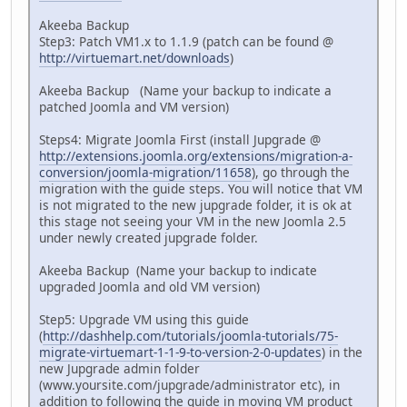
Akeeba Backup
Step3: Patch VM1.x to 1.1.9 (patch can be found @
http://virtuemart.net/downloads
)
Akeeba Backup (Name your backup to indicate a
patched Joomla and VM version)
Steps4: Migrate Joomla First (install Jupgrade @
http://extensions.joomla.org/extensions/migration-a-
conversion/joomla-migration/11658
), go through the
migration with the guide steps. You will notice that VM
is not migrated to the new jupgrade folder, it is ok at
this stage not seeing your VM in the new Joomla 2.5
under newly created jupgrade folder.
Akeeba Backup (Name your backup to indicate
upgraded Joomla and old VM version)
Step5: Upgrade VM using this guide
(
http://dashhelp.com/tutorials/joomla-tutorials/75-
migrate-virtuemart-1-1-9-to-version-2-0-updates
) in the
new Jupgrade admin folder
(www.yoursite.com/jupgrade/administrator etc), in
addition to following the guide in moving VM product