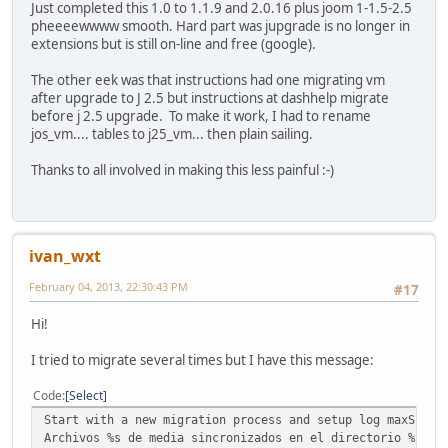
Just completed this 1.0 to 1.1.9 and 2.0.16 plus joom 1-1.5-2.5
pheeeewwww smooth. Hard part was jupgrade is no longer in
extensions but is still on-line and free (google).
The other eek was that instructions had one migrating vm
after upgrade to J 2.5 but instructions at dashhelp migrate
before j 2.5 upgrade. To make it work, I had to rename
jos_vm.... tables to j25_vm... then plain sailing.
Thanks to all involved in making this less painful :-)
ivan_wxt
February 04, 2013, 22:30:43 PM
#17
Hi!
I tried to migrate several times but I have this message:
Code
Select
Start with a new migration process and setup log maxScrip
Archivos %s de media sincronizados en el directorio %s.