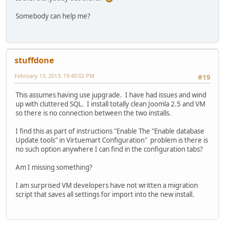
Somebody can help me?
stuffdone
February 13, 2013, 19:40:02 PM
#19
This assumes having use jupgrade. I have had issues and wind
up with cluttered SQL. I install totally clean Joomla 2.5 and VM
so there is no connection between the two installs.
I find this as part of instructions "Enable The "Enable database
Update tools" in Virtuemart Configuration" problem is there is
no such option anywhere I can find in the configuration tabs?
Am I missing something?
I am surprised VM developers have not written a migration
script that saves all settings for import into the new install.