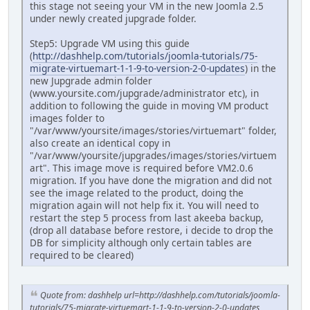
this stage not seeing your VM in the new Joomla 2.5
under newly created jupgrade folder.
Step5: Upgrade VM using this guide
(
http://dashhelp.com/tutorials/joomla-tutorials/75-
migrate-virtuemart-1-1-9-to-version-2-0-updates
) in the
new Jupgrade admin folder
(www.yoursite.com/jupgrade/administrator etc), in
addition to following the guide in moving VM product
images folder to
"/var/www/yoursite/images/stories/virtuemart" folder,
also create an identical copy in
"/var/www/yoursite/jupgrades/images/stories/virtuem
art". This image move is required before VM2.0.6
migration. If you have done the migration and did not
see the image related to the product, doing the
migration again will not help fix it. You will need to
restart the step 5 process from last akeeba backup,
(drop all database before restore, i decide to drop the
DB for simplicity although only certain tables are
required to be cleared)
Quote from: dashhelp url=http://dashhelp.com/tutorials/joomla-
tutorials/75-migrate-virtuemart-1-1-9-to-version-2-0-updates