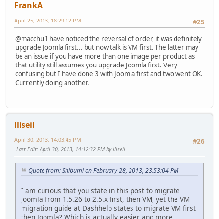
FrankA
April 25, 2013, 18:29:12 PM
#25
@macchu I have noticed the reversal of order, it was definitely
upgrade Joomla first... but now talk is VM first. The latter may
be an issue if you have more than one image per product as
that utility still assumes you upgrade Joomla first. Very
confusing but I have done 3 with Joomla first and two went OK.
Currently doing another.
lliseil
April 30, 2013, 14:03:45 PM
#26
Last Edit
: April 30, 2013, 14:12:32 PM by lliseil
Quote from: Shibumi on February 28, 2013, 23:53:04 PM
I am curious that you state in this post to migrate
Joomla from 1.5.26 to 2.5.x first, then VM, yet the VM
migration guide at Dashhelp states to migrate VM first
then Joomla? Which is actually easier and more