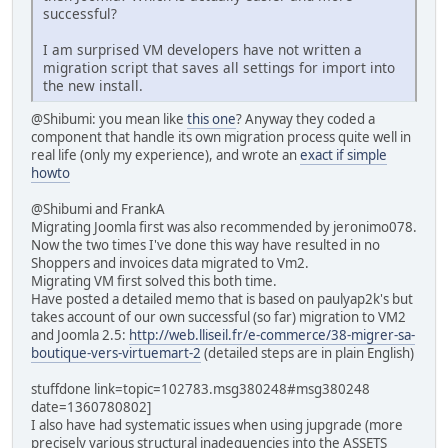
successful?
I am surprised VM developers have not written a
migration script that saves all settings for import into
the new install.
@Shibumi: you mean like
this one
? Anyway they coded a
component that handle its own migration process quite well in
real life (only my experience), and wrote an
exact if simple
howto
@Shibumi and FrankA
Migrating Joomla first was also recommended by jeronimo078.
Now the two times I've done this way have resulted in no
Shoppers and invoices data migrated to Vm2.
Migrating VM first solved this both time.
Have posted a detailed memo that is based on paulyap2k's but
takes account of our own successful (so far) migration to VM2
and Joomla 2.5:
http://web.lliseil.fr/e-commerce/38-migrer-sa-
boutique-vers-virtuemart-2
(detailed steps are in plain English)
stuffdone link=topic=102783.msg380248#msg380248
date=1360780802]
I also have had systematic issues when using jupgrade (more
precisely various structural inadequencies into the ASSETS