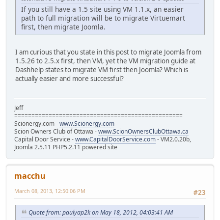
If you still have a 1.5 site using VM 1.1.x, an easier
path to full migration will be to migrate Virtuemart
first, then migrate Joomla.
I am curious that you state in this post to migrate Joomla from
1.5.26 to 2.5.x first, then VM, yet the VM migration guide at
Dashhelp states to migrate VM first then Joomla? Which is
actually easier and more successful?
Jeff
=================================================
Scionergy.com -
www.Scionergy.com
Scion Owners Club of Ottawa -
www.ScionOwnersClubOttawa.ca
Capital Door Service -
www.CapitalDoorService.com
- VM2.0.20b,
Joomla 2.5.11 PHP5.2.11 powered site
macchu
March 08, 2013, 12:50:06 PM
#23
Quote from: paulyap2k on May 18, 2012, 04:03:41 AM