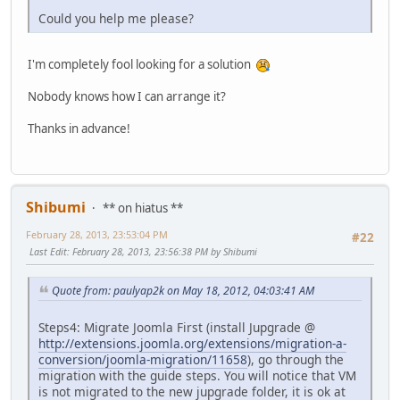
Could you help me please?
I'm completely fool looking for a solution
Nobody knows how I can arrange it?
Thanks in advance!
Shibumi
** on hiatus **
February 28, 2013, 23:53:04 PM
#22
Last Edit
: February 28, 2013, 23:56:38 PM by Shibumi
Quote from: paulyap2k on May 18, 2012, 04:03:41 AM
Steps4: Migrate Joomla First (install Jupgrade @
http://extensions.joomla.org/extensions/migration-a-
conversion/joomla-migration/11658
), go through the
migration with the guide steps. You will notice that VM
is not migrated to the new jupgrade folder, it is ok at