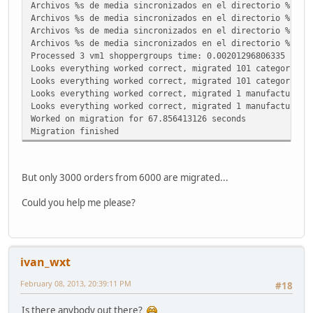
Archivos %s de media sincronizados en el directorio %s.
Archivos %s de media sincronizados en el directorio %s.
Archivos %s de media sincronizados en el directorio %s.
Archivos %s de media sincronizados en el directorio %s.
Processed 3 vm1 shoppergroups time: 0.00201296806335
Looks everything worked correct, migrated 101 categories
Looks everything worked correct, migrated 101 categories 
Looks everything worked correct, migrated 1 manufacturer 
Looks everything worked correct, migrated 1 manufacturers
Worked on migration for 67.856413126 seconds
Migration finished
But only 3000 orders from 6000 are migrated...
Could you help me please?
ivan_wxt
February 08, 2013, 20:39:11 PM
#18
Is there anybody out there?