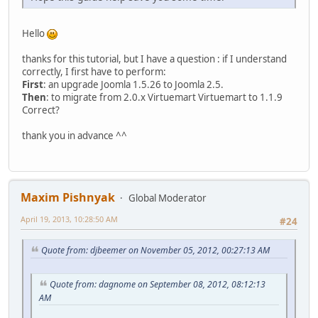
Hello
thanks for this tutorial, but I have a question : if I understand
correctly, I first have to perform:
First
: an upgrade Joomla 1.5.26 to Joomla 2.5.
Then
: to migrate from 2.0.x Virtuemart Virtuemart to 1.1.9
Correct?
thank you in advance ^^
Maxim Pishnyak
Global Moderator
April 19, 2013, 10:28:50 AM
#24
Quote from: djbeemer on November 05, 2012, 00:27:13 AM
Quote from: dagnome on September 08, 2012, 08:12:13
AM