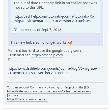
The out-of-date Dashhelp link in an earlier post was
moved to this URL:
http://dashhelp.com/tutorials/joomla-tutorials/75-
migrate-virtuemart-1-1-9-to-version-2-0-updates
It's current as of Sept 7, 2012
This new link also no longer works
Man, is it too hard to use this google query search
virtuemart site:
http://dashhelp.com
??
http://www.dashhelp.com/joomla/joomla-blog/75-migrate-
virtuemart-1-1-9-to-version-2-0-updates
You can support Community by voting for Project on the JED
https://extensions.joomla.org/extension/virtuemart/#reviews
Join us at
https://twitter.com/virtuemart