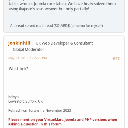
table, which is Joomla core table). We have finaly solved them
using ikajaste's assetweaver but only partially!
- A thread solved is a thread [SOLVED]! (a memo for myself)
jenkinhill
UK Web Developer & Consultant
Global Moderator
May 23, 2013, 23:25:25 PM
#27
Which link?
Kelvyn
Lowestoft, Suffolk, UK
Retired from forum life November 2023
Please mention your VirtueMart, Joomla and PHP versions when
asking a question in this forum