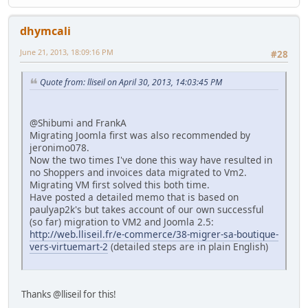
dhymcali
June 21, 2013, 18:09:16 PM
#28
Quote from: lliseil on April 30, 2013, 14:03:45 PM
@Shibumi and FrankA
Migrating Joomla first was also recommended by
jeronimo078.
Now the two times I've done this way have resulted in
no Shoppers and invoices data migrated to Vm2.
Migrating VM first solved this both time.
Have posted a detailed memo that is based on
paulyap2k's but takes account of our own successful
(so far) migration to VM2 and Joomla 2.5:
http://web.lliseil.fr/e-commerce/38-migrer-sa-boutique-
vers-virtuemart-2
(detailed steps are in plain English)
Thanks @lliseil for this!