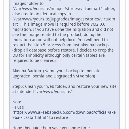
images folder to
"/var/www/yoursite/images/stories/virtuemart" folder,
also create an identical copy in
"/var/www/yoursite/jupgrades/images/stories/virtuem
art". This image move is required before VM2.0.6
migration. If you have done the migration and did not
see the image related to the product, doing the
migration again will not help fix it. You will need to
restart the step 5 process from last akeeba backup,
(drop all database before restore, i decide to drop the
DB for simplicity although only certain tables are
required to be cleared)
Akeeba Backup (Name your backup to indicate
upgraded Joomla and Upgraded VM version)
Step6: Clean your web folder, and restore your new site
at intended "var/www/yoursite/"
Note:
- I use
"
https://www.akeebabackup.com/download/official/ake
eba-kickstart.html
" to restore
Hope this guide help save you some time.