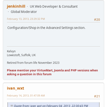
jenkinhill
UK Web Developer & Consultant
Global Moderator
February 13, 2013, 23:29:32 PM
#20
Configuration/Shop in the Advanced Settings section.
Kelvyn
Lowestoft, Suffolk, UK
Retired from forum life November 2023
Please mention your VirtueMart, Joomla and PHP versions when
asking a question in this forum
ivan_wxt
February 14, 2013, 01:47:09 AM
#21
Quote from: ivan_wxt on February 04, 2013, 22:30:43 PM