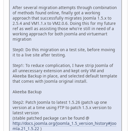
After several migration attempts through combination
of methods found online, finally got a working
approach that successfully migrates Joomla 1.5.x to
2.5.4 and VM1.1.x to VM2.0.6. Doing this for my future
ref as well as assisting those who're still in need of a
working approach for both joomla and virtuemart
migration
Step0: Do this migration on a test site, before moving
it to a live site after testing.
Step1: To reduce complication, I have strip Joomla of
all unnecessary extension and kept only VM and
Akeeba Backup in place, and selected default template
that comes with Joomla original install.
Akeeba Backup
Step2: Patch Joomla to latest 1.5.26 (patch up one
version at a time using FTP to patch 1.5.x version to
latest version
(stable patched package can be found @
http://docs.joomla.org/Joomla_1.5_version_history#Joo
mla.21_1.5.22
)