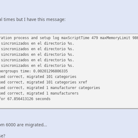
al times but I have this message:
ration process and setup log maxScriptTime 479 maxMemoryLimit 98
 sincronizados en el directorio %s.
 sincronizados en el directorio %s.
 sincronizados en el directorio %s.
 sincronizados en el directorio %s.
 sincronizados en el directorio %s.
pergroups time: 0.00201296806335
ked correct, migrated 101 categories
ked correct, migrated 101 categories xref
ked correct, migrated 1 manufacturer categories
ked correct, migrated 1 manufacturers
for 67.856413126 seconds
om 6000 are migrated...
se?