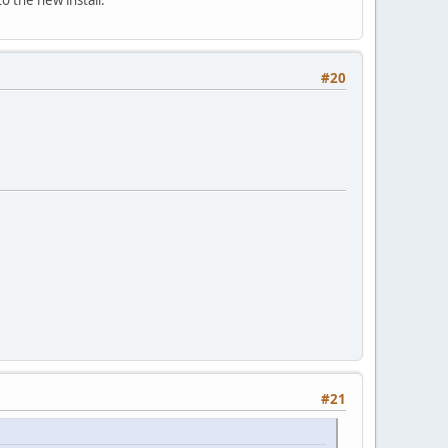
#20
#21