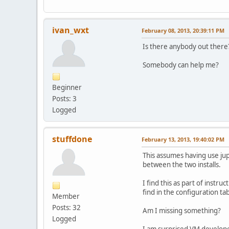
ivan_wxt
February 08, 2013, 20:39:11 PM
Is there anybody out ther
Somebody can help me?
Beginner
Posts: 3
Logged
stuffdone
February 13, 2013, 19:40:02 PM
This assumes having use jup
between the two installs.
I find this as part of inst
find in the configuration ta
Member
Posts: 32
Am I missing something?
Logged
I am surprised VM developers