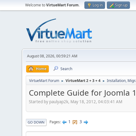
Welcome to
VirtueMart Forum
.
Log in
Sign up
August 08, 2026, 00:59:21 AM
Home
Search
VirtueMart Forum
VirtueMart 2 + 3 + 4
Installation, Mig
►
►
Complete Guide for Joomla 
Started by paulyap2k, May 18, 2012, 04:03:41 AM
1
3
Pages
2
GO DOWN