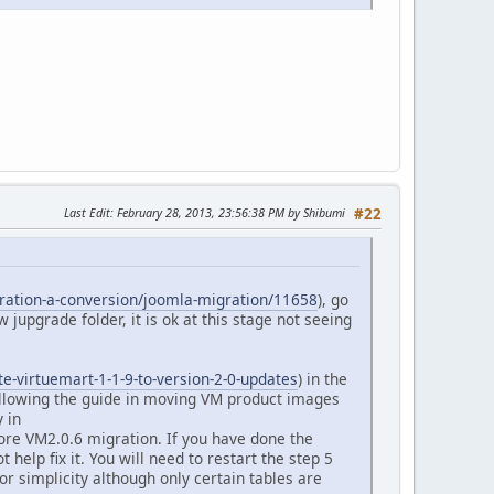
Last Edit
: February 28, 2013, 23:56:38 PM by Shibumi
#22
gration-a-conversion/joomla-migration/11658
), go
 jupgrade folder, it is ok at this stage not seeing
te-virtuemart-1-1-9-to-version-2-0-updates
) in the
ollowing the guide in moving VM product images
 in
re VM2.0.6 migration. If you have done the
help fix it. You will need to restart the step 5
r simplicity although only certain tables are