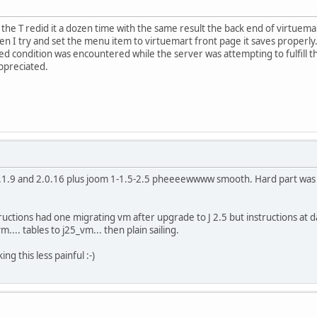
 the T redid it a dozen time with the same result the back end of virtuemar
n I try and set the menu item to virtuemart front page it saves properly
d condition was encountered while the server was attempting to fulfill t
ppreciated.
1.1.9 and 2.0.16 plus joom 1-1.5-2.5 pheeeewwww smooth. Hard part was jup
ructions had one migrating vm after upgrade to J 2.5 but instructions at 
.... tables to j25_vm... then plain sailing.
ng this less painful :-)