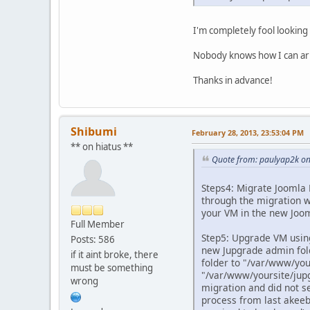
I'm completely fool looking
Nobody knows how I can ar
Thanks in advance!
Shibumi
February 28, 2013, 23:53:04 PM
** on hiatus **
Quote from: paulyap2k on
Steps4: Migrate Joomla F
through the migration wi
your VM in the new Joom
Full Member
Step5: Upgrade VM using
Posts: 586
new Jupgrade admin fold
if it aint broke, there
folder to "/var/www/your
must be something
"/var/www/yoursite/jupg
wrong
migration and did not se
process from last akeeba