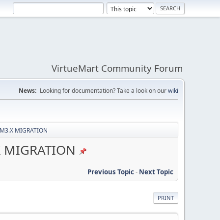
VirtueMart Community Forum
News:
Looking for documentation? Take a look on our
wiki
/VM3.X MIGRATION
.X MIGRATION
Previous Topic
-
Next Topic
PRINT