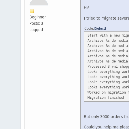
Hi!
Beginner
I tried to migrate sever
Posts: 3
Code
Select
Logged
Start with a new mig
Archivos %s de media
Archivos %s de media
Archivos %s de media
Archivos %s de media
Archivos %s de media
Processed 3 vm1 shop
Looks everything wor
Looks everything wor
Looks everything wor
Looks everything wor
Worked on migration 
Migration finished
But only 3000 orders fr
Could you help me plea