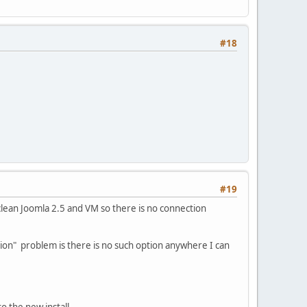
#18
#19
 clean Joomla 2.5 and VM so there is no connection
ation" problem is there is no such option anywhere I can
o the new install.