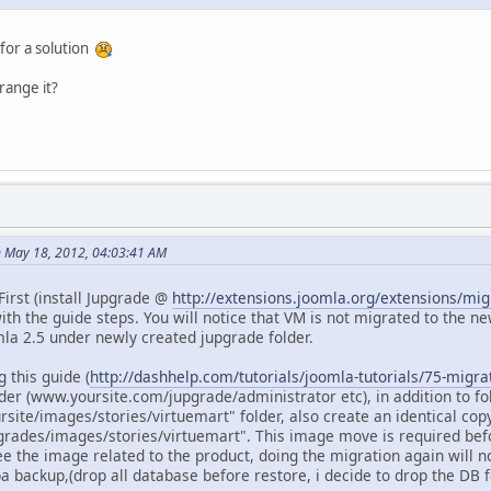
 for a solution
range it?
 May 18, 2012, 04:03:41 AM
irst (install Jupgrade @
http://extensions.joomla.org/extensions/mi
th the guide steps. You will notice that VM is not migrated to the new
la 2.5 under newly created jupgrade folder.
 this guide (
http://dashhelp.com/tutorials/joomla-tutorials/75-migra
er (www.yoursite.com/jupgrade/administrator etc), in addition to f
site/images/stories/virtuemart" folder, also create an identical copy
rades/images/stories/virtuemart". This image move is required befo
e the image related to the product, doing the migration again will not 
 backup,(drop all database before restore, i decide to drop the DB fo