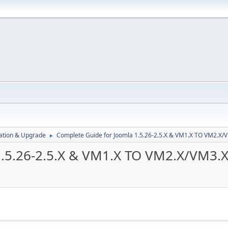
ration & Upgrade
Complete Guide for Joomla 1.5.26-2.5.X & VM1.X TO VM2.X
►
1.5.26-2.5.X & VM1.X TO VM2.X/VM3