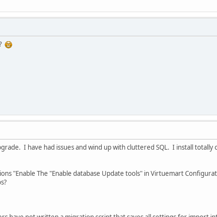
e?
grade. I have had issues and wind up with cluttered SQL. I install totally
ructions "Enable The "Enable database Update tools" in Virtuemart Configur
bs?
 have not written a migration script that saves all settings for import int