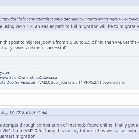
http://dashhelp.com/tutorials/joomla-tutorials/75-migrate-virtuemart-1-1-9-to-ver
ite using VM 1.1.x, an easier path to full migration will be to migrate
 in this post to migrate Joomla from 1.5.26 to 2.5.x first, then VM, yet t
actually easier and more successful?
=========================
gy.com
www.ScionOwnersClubOttawa.ca
italDoorService.com
- VM2.0.20b, Joomla 2.5.11 PHP5.2.11 powered site
 May 18, 2012, 04:03:41 AM
 attempts through combination of methods found online, finally got 
d VM1.1.x to VM2.0.6. Doing this for my future ref as well as assistin
tuemart migration