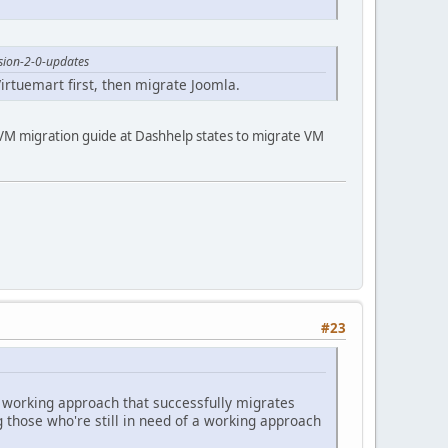
sion-2-0-updates
 Virtuemart first, then migrate Joomla.
he VM migration guide at Dashhelp states to migrate VM
#23
a working approach that successfully migrates
g those who're still in need of a working approach