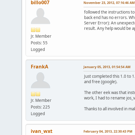
billo007
November 23, 2012, 07:16:46 AM
followed the instructions to
back end has no errors. Whe
Server Error): An unexpecte
result. Any help would be a
Jr. Member
Posts: 55
Logged
FrankA
January 05, 2013, 01:54:54 AM
Just completed this 1.0 to 
and free (google).
The other eek was that inst
work, I had to rename jos_vm
Jr. Member
Posts: 225
Thanks to all involved in maki
Logged
ivan_wxt
February 04, 2013, 22:30:43 PM