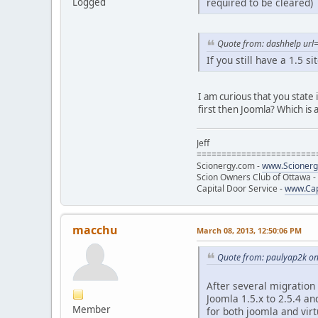
required to be cleared)
Logged
Quote from: dashhelp url=
If you still have a 1.5 s
I am curious that you state
first then Joomla? Which is 
Jeff
========================
Scionergy.com -
www.Scioner
Scion Owners Club of Ottawa -
Capital Door Service -
www.Cap
macchu
March 08, 2013, 12:50:06 PM
Quote from: paulyap2k on
After several migration
Joomla 1.5.x to 2.5.4 an
Member
for both joomla and vir