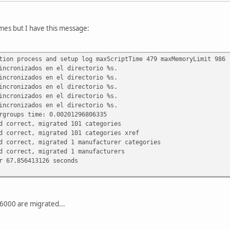
imes but I have this message:
tion process and setup log maxScriptTime 479 maxMemoryLimit 986
incronizados en el directorio %s.
incronizados en el directorio %s.
incronizados en el directorio %s.
incronizados en el directorio %s.
incronizados en el directorio %s.
rgroups time: 0.00201296806335
d correct, migrated 101 categories
d correct, migrated 101 categories xref
d correct, migrated 1 manufacturer categories
d correct, migrated 1 manufacturers
r 67.856413126 seconds
6000 are migrated...