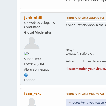
jenkinhill
February 13, 2013, 23:29:32 PM
UK Web Developer &
Configuration/Shop in the 
Consultant
Global Moderator
Kelvyn
Lowestoft, Suffolk, UK
Super Hero
Retired from forum life Nove
Posts: 28,684
Please mention your VirtueM
Always on vacation
Logged
ivan_wxt
February 14, 2013, 01:47:09 AM
Quote from: ivan_wxt on 