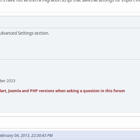
Advanced Settings section.
mber 2023
art, Joomla and PHP versions when asking a question in this forum
February 04, 2013, 22:30:43 PM