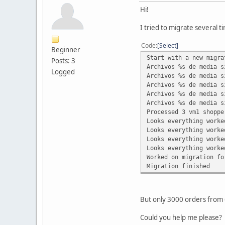
Hi!
I tried to migrate several t
Code
Select
Beginner
Start with a new migra
Posts: 3
Archivos %s de media s
Logged
Archivos %s de media s
Archivos %s de media s
Archivos %s de media s
Archivos %s de media s
Processed 3 vm1 shoppe
Looks everything worke
Looks everything worke
Looks everything worke
Looks everything worke
Worked on migration fo
Migration finished
But only 3000 orders from 
Could you help me please?