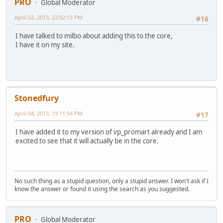
PRO
Global Moderator
April 02, 2013, 22:02:13 PM
#16
I have talked to milbo about adding this to the core,
I have it on my site.
Stonedfury
April 04, 2013, 19:11:54 PM
#17
I have added it to my version of vp_promart already and I am
excited to see that it will actually be in the core.
No such thing as a stupid question, only a stupid answer. I won't ask if I
know the answer or found it using the search as you suggested.
PRO
Global Moderator