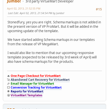
Jumbo!
3rd party VirtueMart Developer
April 02, 2013, 21:52:55 PM
#15
Last Edit
: April 02, 2013, 21:54:54 PM by Jumbo!
Stonedfury, yes you are right. Schema markups is not added in
the present version of VP ProMart. But it will be added in the
upcoming update of the template.
We have started adding Schema markups in our templates
from the release of VP MegaMart.
I would also like to mention that our upcoming responsive
template (expected to be released by 3rd week of April) will
also have schema markups for the products.
🔥
One Page Checkout for VirtueMart
🚀
Abandoned Cart Recovery for VirtueMart
🎉
Email Manager for VirtueMart
💥
Conversion Tracking for VirtueMart
🌟
Reports for VirtueMart
🤩
VirtueMart Templates