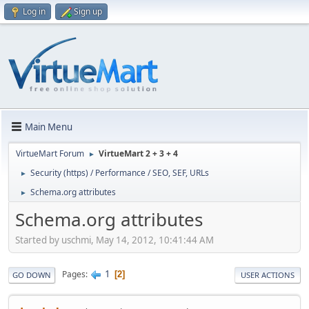
Log in
Sign up
Main Menu
VirtueMart Forum
VirtueMart 2 + 3 + 4
►
Security (https) / Performance / SEO, SEF, URLs
►
Schema.org attributes
►
Schema.org attributes
Started by uschmi, May 14, 2012, 10:41:44 AM
1
Pages
2
GO DOWN
USER ACTIONS