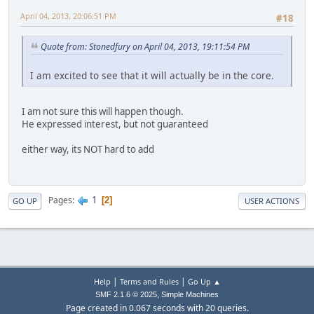
April 04, 2013, 20:06:51 PM
#18
Quote from: Stonedfury on April 04, 2013, 19:11:54 PM
I am excited to see that it will actually be in the core.
I am not sure this will happen though.
He expressed interest, but not guaranteed
either way, its NOT hard to add
1
Pages
2
GO UP
USER ACTIONS
|
|
Help
Terms and Rules
Go Up ▲
,
SMF 2.1.6 © 2025
Simple Machines
Page created in 0.067 seconds with 20 queries.