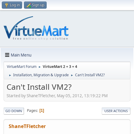
Log in
Sign up
Main Menu
VirtueMart Forum
VirtueMart 2 + 3 + 4
►
Installation, Migration & Upgrade
Can't Install VM2?
►
►
Can't Install VM2?
Started by ShaneTFletcher, May 05, 2012, 13:19:22 PM
Pages
1
GO DOWN
USER ACTIONS
ShaneTFletcher