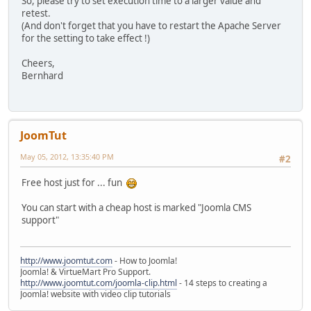
So, please try to set execution time to a larger value and
retest.
(And don't forget that you have to restart the Apache Server
for the setting to take effect !)
Cheers,
Bernhard
JoomTut
May 05, 2012, 13:35:40 PM
#2
Free host just for ... fun
You can start with a cheap host is marked "Joomla CMS
support"
http://www.joomtut.com
- How to Joomla!
Joomla! & VirtueMart Pro Support.
http://www.joomtut.com/joomla-clip.html
- 14 steps to creating a
Joomla! website with video clip tutorials