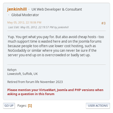
jenkinhill
UK Web Developer & Consultant
Global Moderator
May 05, 2012, 22:18:06 PM
#3
Last Edit
: May 05, 2012, 22:19:57 PM by jenkinhill
Yup. You get what you pay for. But also avoid cheap hosts - too
much support time is wasted here and on the Joomla forums
because people too often use lower cost hosting, such as
NoGodaddy or similar where you can never be sure if the
server you end up on is overcrowded or badly set up.
Kelvyn
Lowestoft, Suffolk, UK
Retired from forum life November 2023
Please mention your VirtueMart, Joomla and PHP versions when
asking a question in this forum
Pages
1
GO UP
USER ACTIONS