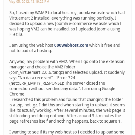
May 05, 2012, 13:19:22 PM
So, I used my WAMP to local host my Joomla website which had
Virtuemart 2 installed, everything was running perfectly. I
decided to upload a new Joomla e-commerce website which I
was hoping VM2 can be installed, so I uploaded Joomla using
Filezilla.
I am using the web host
000webhost.com
which is free and
not to bad of a hosting.
Anywho, my problem with VM2. When I go onto the extension
manager and choice the VM2 folder
(com_virtuemart.2.0.6.tar.gz) and selected upload. It suddenly
says "No data received" - "Error 324
(net::ERR_EMPTY_RESPONSE): The server closed the
connection without sending any data.". I am using Google
Chrome.
I researched this problem and found that changing the folder
is a .zip, not .gz. I did this and when starting to upload, it seems
like its actually working. After several minutes, the web page is
still loading and doing nothing. After around 3-4 minutes the
page refreshes itself and nothing happens, back to square 1.
I wanting to see if its my web host so I decided to upload some