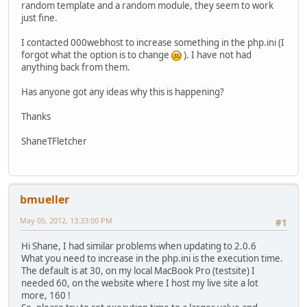
random template and a random module, they seem to work
just fine.
I contacted 000webhost to increase something in the php.ini (I
forgot what the option is to change
). I have not had
anything back from them.
Has anyone got any ideas why this is happening?
Thanks
ShaneTFletcher
bmueller
May 05, 2012, 13:33:00 PM
#1
Hi Shane, I had similar problems when updating to 2.0.6
What you need to increase in the php.ini is the execution time.
The default is at 30, on my local MacBook Pro (testsite) I
needed 60, on the website where I host my live site a lot
more, 160 !