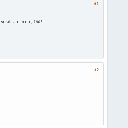
#1
ve site a lot more, 160 !
#2