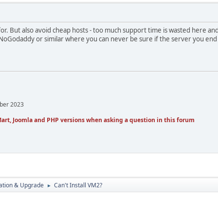
for. But also avoid cheap hosts - too much support time is wasted here a
 NoGodaddy or similar where you can never be sure if the server you end
mber 2023
art, Joomla and PHP versions when asking a question in this forum
ration & Upgrade
Can't Install VM2?
►