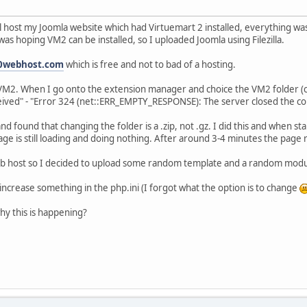
 host my Joomla website which had Virtuemart 2 installed, everything was
s hoping VM2 can be installed, so I uploaded Joomla using Filezilla.
0webhost.com
which is free and not to bad of a hosting.
2. When I go onto the extension manager and choice the VM2 folder (co
eived" - "Error 324 (net::ERR_EMPTY_RESPONSE): The server closed the co
d found that changing the folder is a .zip, not .gz. I did this and when star
ge is still loading and doing nothing. After around 3-4 minutes the page 
 web host so I decided to upload some random template and a random modul
ncrease something in the php.ini (I forgot what the option is to change
hy this is happening?