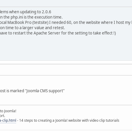
blems when updating to 2.0.6
n the php.ini is the execution time.
local MacBook Pro (testsite) I needed 60, on the website where I host my li
ion time to a larger value and retest.
ave to restart the Apache Server for the setting to take effect !)
host is marked "Joomla CMS support"
to Joomla!
rt.
-clip.html
- 14 steps to creating a Joomla! website with video clip tutorials