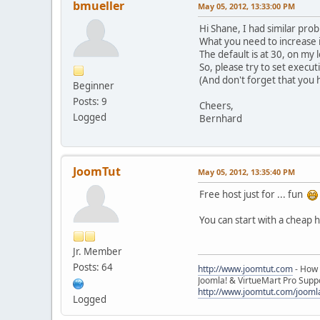
bmueller
May 05, 2012, 13:33:00 PM
Hi Shane, I had similar pro
What you need to increase i
The default is at 30, on my 
So, please try to set execut
(And don't forget that you h
Beginner
Posts: 9
Cheers,
Logged
Bernhard
JoomTut
May 05, 2012, 13:35:40 PM
Free host just for ... fun
You can start with a cheap 
Jr. Member
Posts: 64
http://www.joomtut.com
- How 
Joomla! & VirtueMart Pro Suppo
http://www.joomtut.com/joomla
Logged