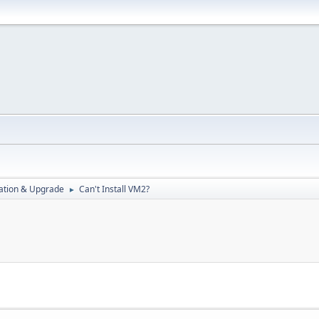
ration & Upgrade
Can't Install VM2?
►