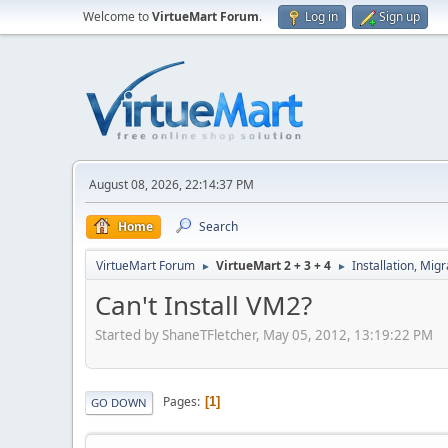
Welcome to
VirtueMart Forum
.
Log in
Sign up
August 08, 2026, 22:14:37 PM
Home
Search
VirtueMart Forum
VirtueMart 2 + 3 + 4
Installation, Mig
►
►
Can't Install VM2?
Started by ShaneTFletcher, May 05, 2012, 13:19:22 PM
Pages
1
GO DOWN