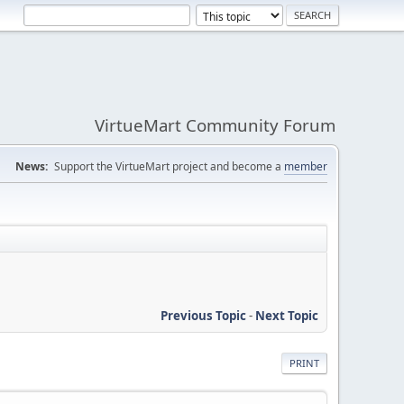
VirtueMart Community Forum
News:
Support the VirtueMart project and become a
member
Previous Topic
-
Next Topic
PRINT