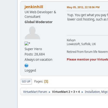
jenkinhill
May 05, 2012, 22:18:06 PM
UK Web Developer &
Yup. You get what you pay 
Consultant
lower cost hosting, such as
Global Moderator
Kelvyn
Lowestoft, Suffolk, UK
Super Hero
Retired from forum life Nove
Posts: 28,684
Please mention your VirtueM
Always on vacation
Logged
Pages
1
GO UP
VirtueMart Forum
VirtueMart 2 + 3 + 4
Installation, Mig
►
►