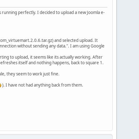
 running perfectly. I decided to upload a new Joomla e-
m_virtuemart.2.0.6.tar.gz) and selected upload. It
nnection without sending any data.". I am using Google
ting to upload, it seems like its actually working. After
refreshes itself and nothing happens, back to square 1.
e, they seem to work just fine.
). I have not had anything back from them.