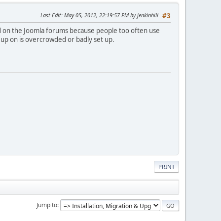
Last Edit
: May 05, 2012, 22:19:57 PM by jenkinhill
#3
nd on the Joomla forums because people too often use
 up on is overcrowded or badly set up.
PRINT
Jump to