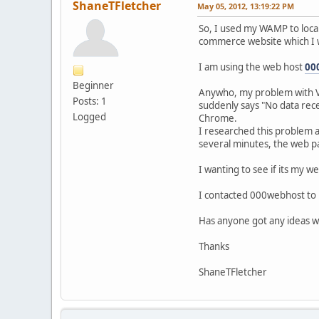
ShaneTFletcher
May 05, 2012, 13:19:22 PM
So, I used my WAMP to local
commerce website which I wa
I am using the web host
00
Beginner
Anywho, my problem with VM
Posts: 1
suddenly says "No data rec
Logged
Chrome.
I researched this problem an
several minutes, the web pa
I wanting to see if its my
I contacted 000webhost to i
Has anyone got any ideas w
Thanks
ShaneTFletcher