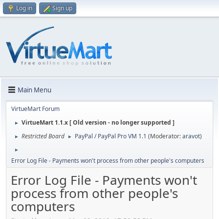
Log in
Sign up
Main Menu
VirtueMart Forum
VirtueMart 1.1.x [ Old version - no longer supported ]
►
Restricted Board
PayPal / PayPal Pro VM 1.1
(Moderator:
aravot
)
►
►
►
Error Log File - Payments won't process from other people's computers
Error Log File - Payments won't
process from other people's
computers