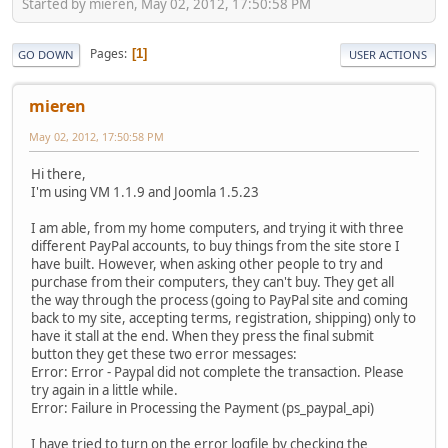
Started by mieren, May 02, 2012, 17:50:58 PM
Pages
1
GO DOWN
USER ACTIONS
mieren
May 02, 2012, 17:50:58 PM
Hi there,
I'm using VM 1.1.9 and Joomla 1.5.23
I am able, from my home computers, and trying it with three
different PayPal accounts, to buy things from the site store I
have built. However, when asking other people to try and
purchase from their computers, they can't buy. They get all
the way through the process (going to PayPal site and coming
back to my site, accepting terms, registration, shipping) only to
have it stall at the end. When they press the final submit
button they get these two error messages:
Error: Error - Paypal did not complete the transaction. Please
try again in a little while.
Error: Failure in Processing the Payment (ps_paypal_api)
I have tried to turn on the error logfile by checking the