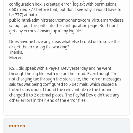
configuration box. I created error_log.txt with permissions
660 (tried 777 before that, but don't see why it would have to
be 777) at path
public_html/administrator/components/com_virtuemart/classe
s/Log. I put this path into the configuration page. But I don't
get any errors showing up in my log file.
Does anyone have any ideas what else I could do to solve this
or get the error log file working?
Thanks,
Mieren
P.S. I did speak with a PayPal Dev yesterday and he went
through the log files with me on their end. Even though I'm
not charging tax through the store site, their error messages
said tax was being configured to 5 decimals, which caused a
failed transaction. I found the relevant file re the tax and
changed it to 2 decimal places. The PayPal Dev didn't see any
other errors in their end of the error files.
mieren