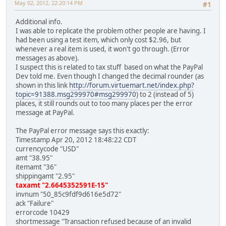
May 02, 2012, 22:20:14 PM
#1
Additional info.
I was able to replicate the problem other people are having. I
had been using a test item, which only cost $2.96, but
whenever a real item is used, it won't go through. (Error
messages as above).
I suspect this is related to tax stuff based on what the PayPal
Dev told me. Even though I changed the decimal rounder (as
shown in this link
http://forum.virtuemart.net/index.php?
topic=91388.msg299970#msg299970
) to 2 (instead of 5)
places, it still rounds out to too many places per the error
message at PayPal.
The PayPal error message says this exactly:
Timestamp Apr 20, 2012 18:48:22 CDT
currencycode "USD"
amt "38.95"
itemamt "36"
shippingamt "2.95"
taxamt "2.6645352591E-15"
invnum "50_85c9fdf9d616e5d72"
ack "Failure"
errorcode 10429
shortmessage "Transaction refused because of an invalid