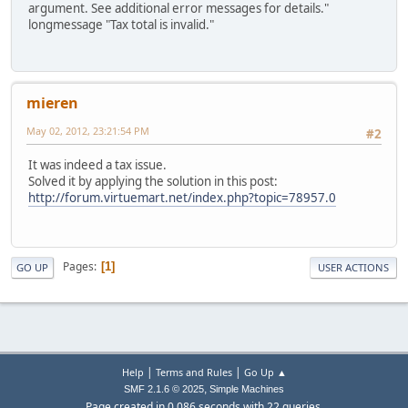
argument. See additional error messages for details."
longmessage "Tax total is invalid."
mieren
May 02, 2012, 23:21:54 PM
#2
It was indeed a tax issue.
Solved it by applying the solution in this post:
http://forum.virtuemart.net/index.php?topic=78957.0
Pages
1
GO UP
USER ACTIONS
|
|
Help
Terms and Rules
Go Up ▲
,
SMF 2.1.6 © 2025
Simple Machines
Page created in 0.086 seconds with 22 queries.