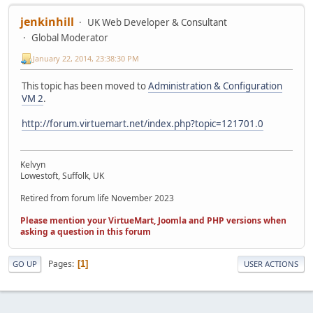
jenkinhill
UK Web Developer & Consultant
Global Moderator
January 22, 2014, 23:38:30 PM
This topic has been moved to
Administration & Configuration
VM 2
.
http://forum.virtuemart.net/index.php?topic=121701.0
Kelvyn
Lowestoft, Suffolk, UK
Retired from forum life November 2023
Please mention your VirtueMart, Joomla and PHP versions when
asking a question in this forum
Pages
1
GO UP
USER ACTIONS