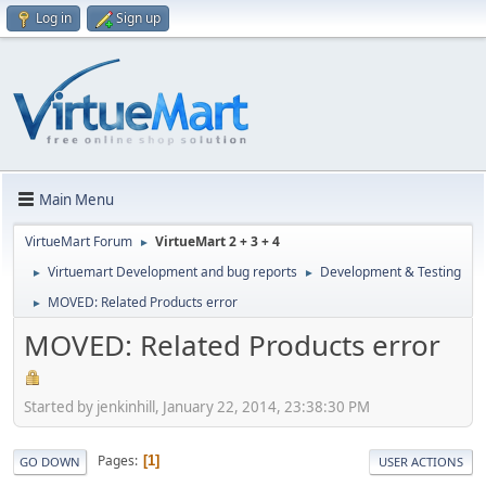
Log in
Sign up
Main Menu
VirtueMart Forum
VirtueMart 2 + 3 + 4
►
Virtuemart Development and bug reports
Development & Testing
►
►
MOVED: Related Products error
►
MOVED: Related Products error
Started by jenkinhill, January 22, 2014, 23:38:30 PM
Pages
1
GO DOWN
USER ACTIONS