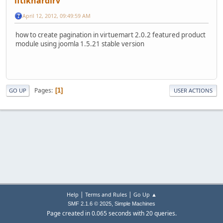
iftikhardirv
April 12, 2012, 09:49:59 AM
how to create pagination in virtuemart 2.0.2 featured product
module using joomla 1.5.21 stable version
Pages
1
GO UP
USER ACTIONS
|
|
Help
Terms and Rules
Go Up ▲
,
SMF 2.1.6 © 2025
Simple Machines
Page created in 0.065 seconds with 20 queries.