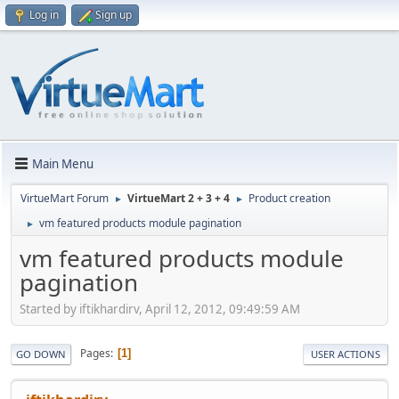
Log in
Sign up
Main Menu
VirtueMart Forum
VirtueMart 2 + 3 + 4
Product creation
►
►
vm featured products module pagination
►
vm featured products module
pagination
Started by iftikhardirv, April 12, 2012, 09:49:59 AM
Pages
1
GO DOWN
USER ACTIONS