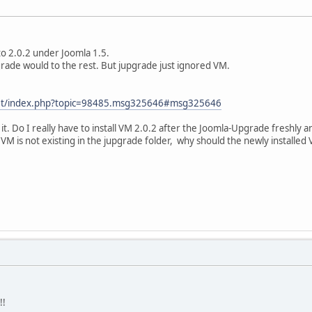
to 2.0.2 under Joomla 1.5.
rade would to the rest. But jupgrade just ignored VM.
.net/index.php?topic=98485.msg325646#msg325646
it. Do I really have to install VM 2.0.2 after the Joomla-Upgrade freshly a
 VM is not existing in the jupgrade folder, why should the newly install
!!