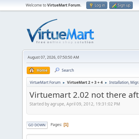
Welcome to
VirtueMart Forum
.
Log in
Sign up
August 07, 2026, 07:50:50 AM
Home
Search
VirtueMart Forum
VirtueMart 2 + 3 + 4
Installation, Mig
►
►
Virtuemart 2.02 not there af
Started by agrupe, April 09, 2012, 19:31:02 PM
Pages
1
GO DOWN