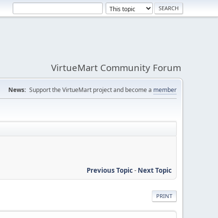
VirtueMart Community Forum
News:
Support the VirtueMart project and become a
member
Previous Topic
-
Next Topic
PRINT