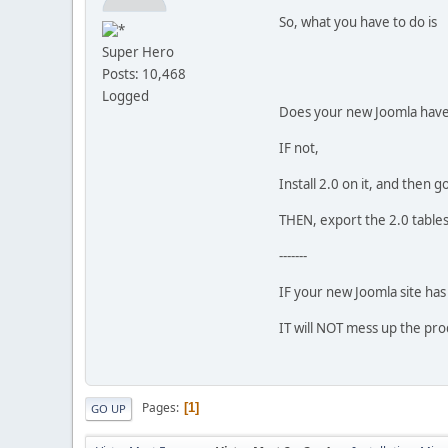
So, what you have to do is
Super Hero
Posts: 10,468
Logged
Does your new Joomla have 
IF not,
Install 2.0 on it, and then 
THEN, export the 2.0 tables
-------
IF your new Joomla site has 
IT will NOT mess up the pro
Pages
1
GO UP