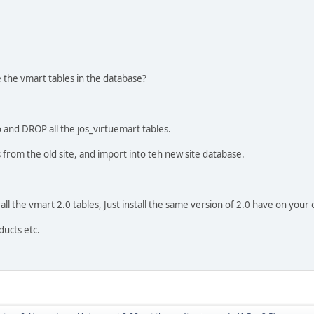
the vmart tables in the database?
go and DROP all the jos_virtuemart tables.
 from the old site, and import into teh new site database.
all the vmart 2.0 tables, Just install the same version of 2.0 have on your o
ducts etc.