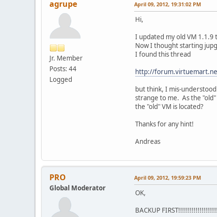
agrupe
April 09, 2012, 19:31:02 PM
Hi,
I updated my old VM 1.1.9 
Now I thought starting jupg
I found this thread
Jr. Member
Posts: 44
http://forum.virtuemart
Logged
but think, I mis-understood 
strange to me. As the "old"
the "old" VM is located?
Thanks for any hint!
Andreas
PRO
April 09, 2012, 19:59:23 PM
Global Moderator
OK,
BACKUP FIRST!!!!!!!!!!!!!!!!!!!!