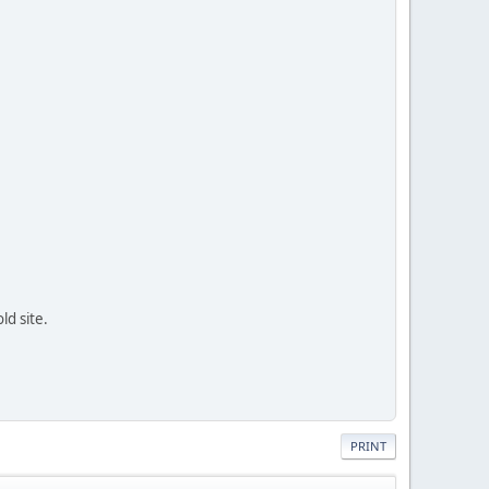
ld site.
PRINT