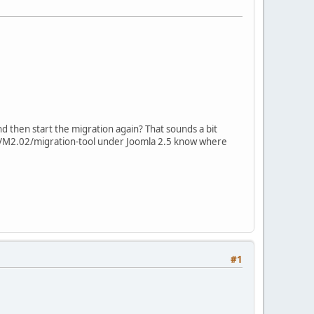
nd then start the migration again? That sounds a bit
ed VM2.02/migration-tool under Joomla 2.5 know where
#1