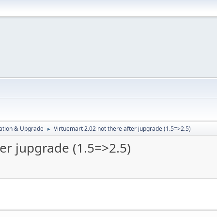
ration & Upgrade
Virtuemart 2.02 not there after jupgrade (1.5=>2.5)
►
ter jupgrade (1.5=>2.5)