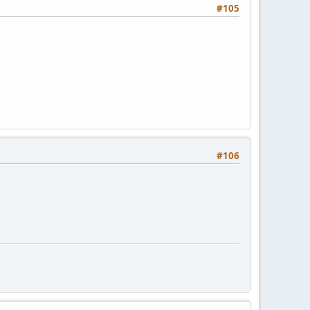
#105
#106