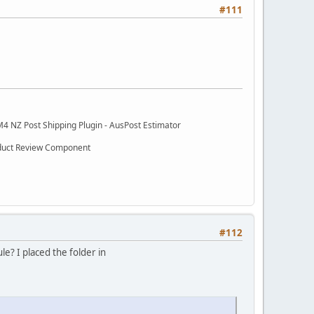
#111
M4 NZ Post Shipping Plugin - AusPost Estimator
oduct Review Component
#112
le? I placed the folder in