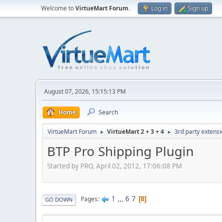
Welcome to
VirtueMart Forum
.
Log in
Sign up
August 07, 2026, 15:15:13 PM
Home
Search
VirtueMart Forum
VirtueMart 2 + 3 + 4
3rd party extens
►
►
BTP Pro Shipping Plugin
Started by PRO, April 02, 2012, 17:06:08 PM
1
...
6
7
Pages
8
GO DOWN