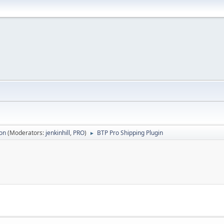
ion
(Moderators:
jenkinhill
,
PRO
)
BTP Pro Shipping Plugin
►