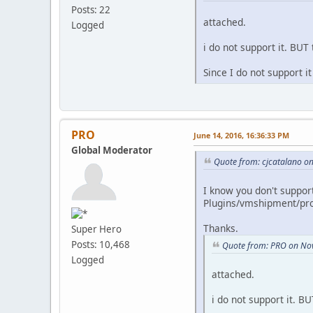
Posts: 22
attached.
Logged
i do not support it. BUT 
Since I do not support 
PRO
June 14, 2016, 16:36:33 PM
Global Moderator
Quote from: cjcatalano on
I know you don't support
Plugins/vmshipment/pro
Thanks.
Super Hero
Posts: 10,468
Quote from: PRO on No
Logged
attached.
i do not support it. BU