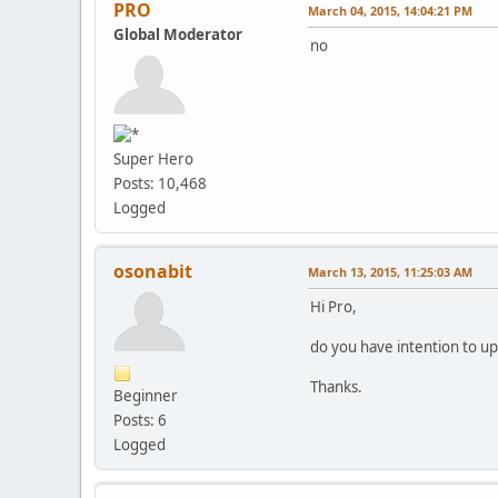
PRO
March 04, 2015, 14:04:21 PM
Global Moderator
no
Super Hero
Posts: 10,468
Logged
osonabit
March 13, 2015, 11:25:03 AM
Hi Pro,
do you have intention to u
Thanks.
Beginner
Posts: 6
Logged