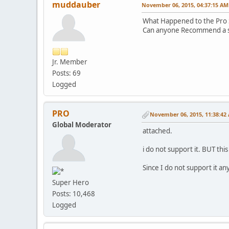
muddauber
November 06, 2015, 04:37:15 AM
What Happened to the Pro 
Can anyone Recommend a sh
Jr. Member
Posts: 69
Logged
PRO
November 06, 2015, 11:38:42
Global Moderator
attached.
i do not support it. BUT this
Since I do not support it a
Super Hero
Posts: 10,468
Logged