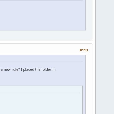
#113
a new rule? I placed the folder in