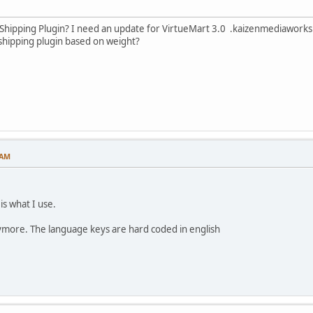
Shipping Plugin? I need an update for VirtueMart 3.0 .kaizenmediawork
ipping plugin based on weight?
 AM
 is what I use.
nymore. The language keys are hard coded in english