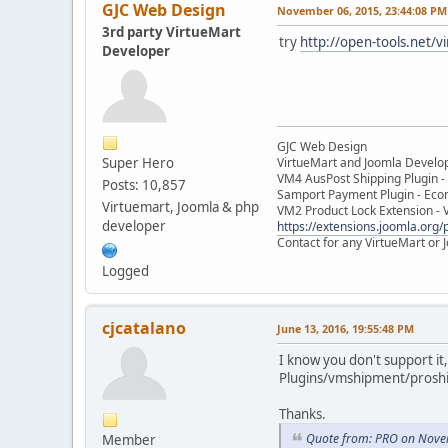
GJC Web Design
November 06, 2015, 23:44:08 PM
3rd party VirtueMart
try
http://open-tools.net/v
Developer
GJC Web Design
Super Hero
VirtueMart and Joomla Develo
VM4 AusPost Shipping Plugin - 
Posts: 10,857
Samport Payment Plugin - Eco
Virtuemart, Joomla & php
VM2 Product Lock Extension - 
developer
https://extensions.joomla.org/p
Contact for any VirtueMart or
Logged
cjcatalano
June 13, 2016, 19:55:48 PM
I know you don't support it,
Plugins/vmshipment/prosh
Thanks.
Quote from: PRO on Nove
Member