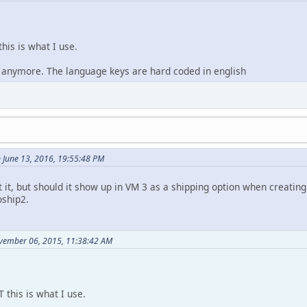
this is what I use.
it anymore. The language keys are hard coded in english
 June 13, 2016, 19:55:48 PM
 it, but should it show up in VM 3 as a shipping option when creating 
ship2.
vember 06, 2015, 11:38:42 AM
T this is what I use.