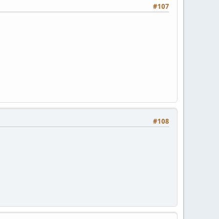
#107
#108