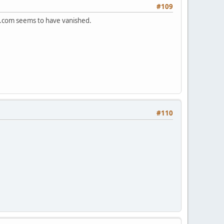
#109
s.com seems to have vanished.
#110