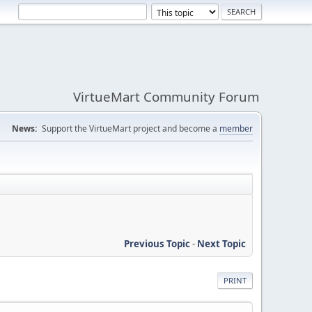
VirtueMart Community Forum
News:
Support the VirtueMart project and become a
member
Previous Topic
-
Next Topic
PRINT