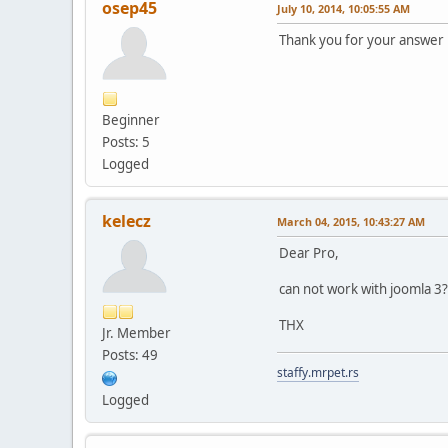
osep45
July 10, 2014, 10:05:55 AM
Thank you for your answer
Beginner
Posts: 5
Logged
kelecz
March 04, 2015, 10:43:27 AM
Dear Pro,
can not work with joomla 3?
THX
Jr. Member
Posts: 49
staffy.mrpet.rs
Logged