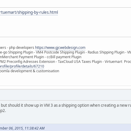
irtuemart/shipping-by-rules.html
pers - php developers
https://www.gjcwebdesign.com
e-go Shipping Plugin - VM4 Postcode Shipping Plugin - Radius Shipping Plugin - V
mMerchant Payment Plugin - ccBill payment Plugin
VM2 Preconfig Adresses Extension - TaxCloud USA Taxes Plugin - Virtuemart Pr
rofile/profile/details/67210
 Joomla development & customisation
 but should it show up in VM 3 as a shipping option when creating a new ru
ip2.
mber 06, 2015, 11:38:42 AM