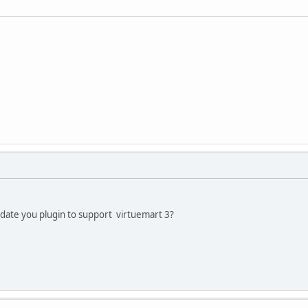
pdate you plugin to support virtuemart 3?