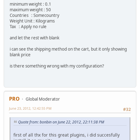
minimum weight : 0.1
maximum weight : 50
Countries : Somecountry
Weight Unit : Kilograms
Tax : Apply no rule
and let the rest with blank
i can see the shipping method on the cart, but it only showing
blank price
is there something wrong with my configuration?
PRO
Global Moderator
June 23, 2012, 12:42:55 PM
#32
Quote from: bonbin on June 22, 2012, 22:11:38 PM
first of all thx for this great plugins, i did succesfully