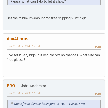
Please what can I do to let it show?
set the minimum amount for free shipping VERY high
don4timbs
June 28, 2012, 19:43:16 PM
#38
I've set it very high, but yet, there's no changes. What else can
I do please?
PRO
Global Moderator
June 28, 2012, 20:39:17 PM
#39
Quote from: don4timbs on June 28, 2012, 19:43:16 PM