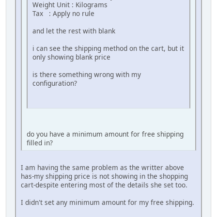
Weight Unit : Kilograms
Tax : Apply no rule
and let the rest with blank
i can see the shipping method on the cart, but it
only showing blank price
is there something wrong with my
configuration?
do you have a minimum amount for free shipping
filled in?
I am having the same problem as the writter above
has-my shipping price is not showing in the shopping
cart-despite entering most of the details she set too.
I didn't set any minimum amount for my free shipping.