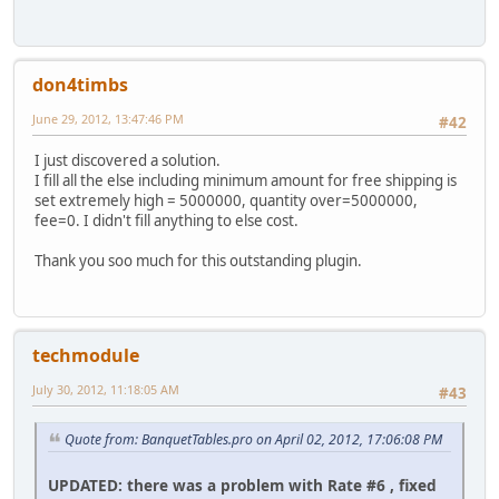
don4timbs
June 29, 2012, 13:47:46 PM
#42
I just discovered a solution.
I fill all the else including minimum amount for free shipping is
set extremely high = 5000000, quantity over=5000000,
fee=0. I didn't fill anything to else cost.
Thank you soo much for this outstanding plugin.
techmodule
July 30, 2012, 11:18:05 AM
#43
Quote from: BanquetTables.pro on April 02, 2012, 17:06:08 PM
UPDATED: there was a problem with Rate #6 , fixed