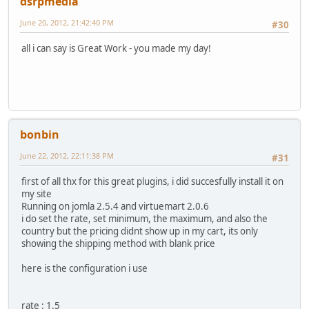
dsrpmedia
June 20, 2012, 21:42:40 PM
#30
all i can say is Great Work - you made my day!
bonbin
June 22, 2012, 22:11:38 PM
#31
first of all thx for this great plugins, i did succesfully install it on
my site
Running on jomla 2.5.4 and virtuemart 2.0.6
i do set the rate, set minimum, the maximum, and also the
country but the pricing didnt show up in my cart, its only
showing the shipping method with blank price
here is the configuration i use
rate : 1.5