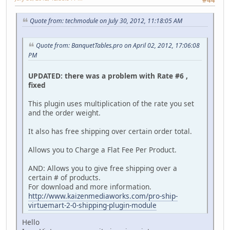
Quote from: techmodule on July 30, 2012, 11:18:05 AM
Quote from: BanquetTables.pro on April 02, 2012, 17:06:08
PM
UPDATED: there was a problem with Rate #6 ,
fixed
This plugin uses multiplication of the rate you set
and the order weight.
It also has free shipping over certain order total.
Allows you to Charge a Flat Fee Per Product.
AND: Allows you to give free shipping over a
certain # of products.
For download and more information.
http://www.kaizenmediaworks.com/pro-ship-
virtuemart-2-0-shipping-plugin-module
Hello