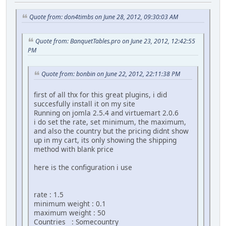
Quote from: don4timbs on June 28, 2012, 09:30:03 AM
Quote from: BanquetTables.pro on June 23, 2012, 12:42:55
PM
Quote from: bonbin on June 22, 2012, 22:11:38 PM
first of all thx for this great plugins, i did
succesfully install it on my site
Running on jomla 2.5.4 and virtuemart 2.0.6
i do set the rate, set minimum, the maximum,
and also the country but the pricing didnt show
up in my cart, its only showing the shipping
method with blank price
here is the configuration i use
rate : 1.5
minimum weight : 0.1
maximum weight : 50
Countries : Somecountry