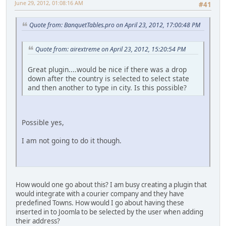
June 29, 2012, 01:08:16 AM
#41
Quote from: BanquetTables.pro on April 23, 2012, 17:00:48 PM
Quote from: airextreme on April 23, 2012, 15:20:54 PM
Great plugin....would be nice if there was a drop
down after the country is selected to select state
and then another to type in city. Is this possible?
Possible yes,
I am not going to do it though.
How would one go about this? I am busy creating a plugin that
would integrate with a courier company and they have
predefined Towns. How would I go about having these
inserted in to Joomla to be selected by the user when adding
their address?