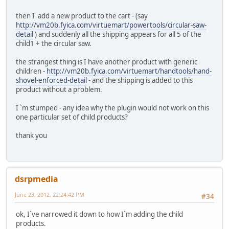
then I add a new product to the cart - (say
http://vm20b.fyica.com/virtuemart/powertools/circular-saw-
detail
) and suddenly all the shipping appears for all 5 of the
child1 + the circular saw.
the strangest thing is I have another product with generic
children -
http://vm20b.fyica.com/virtuemart/handtools/hand-
shovel-enforced-detail
- and the shipping is added to this
product without a problem.
I `m stumped - any idea why the plugin would not work on this
one particular set of child products?
thank you
dsrpmedia
June 23, 2012, 22:24:42 PM
#34
ok, I`ve narrowed it down to how I`m adding the child
products.