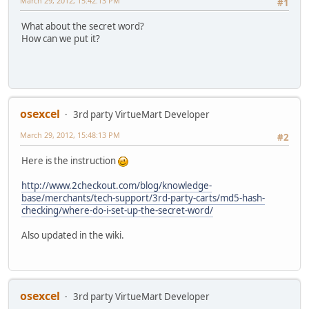
March 29, 2012, 15:42:13 PM
#1
What about the secret word?
How can we put it?
osexcel
3rd party VirtueMart Developer
March 29, 2012, 15:48:13 PM
#2
Here is the instruction
http://www.2checkout.com/blog/knowledge-
base/merchants/tech-support/3rd-party-carts/md5-hash-
checking/where-do-i-set-up-the-secret-word/
Also updated in the wiki.
osexcel
3rd party VirtueMart Developer