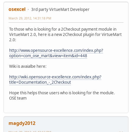
osexcel
3rd party VirtueMart Developer
March 29, 2012, 14:31:18 PM
To those who is looking for a 2Checkout payment module in
VirtueMart 2.0, here is a new 2Checkout plugin for VirtueMart
2.0:
http://www.opensource-excellence.com/index.php?
option=com_ose_mart&view=item&id=448
Wiki is avaialbe here:
http://wiki.opensource-excellence.com/index.php?
title=Documentation_-_2Checkout
Hope this helps those users who is looking for the module.
OSE team
magdy2012