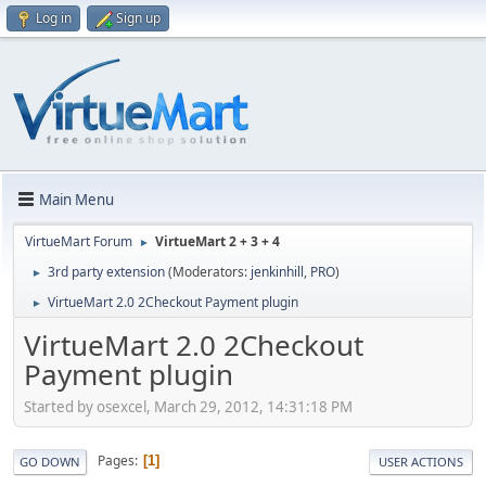
Log in
Sign up
Main Menu
VirtueMart Forum
VirtueMart 2 + 3 + 4
►
3rd party extension
(Moderators:
jenkinhill
,
PRO
)
►
VirtueMart 2.0 2Checkout Payment plugin
►
VirtueMart 2.0 2Checkout
Payment plugin
Started by osexcel, March 29, 2012, 14:31:18 PM
Pages
1
GO DOWN
USER ACTIONS