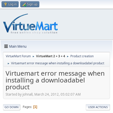
Log in
Sign up
Main Menu
VirtueMart Forum
VirtueMart 2 + 3 + 4
Product creation
►
►
Virtuemart error message when installing a downloadabel product
►
Virtuemart error message when
installing a downloadabel
product
Started by johnall, March 24, 2012, 05:02:07 AM
Pages
1
GO DOWN
USER ACTIONS