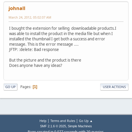
johnall
March 24, 2012, 05:02:07 AM
I bought the extension for selling downloadable products.I
was able to install the product in the media file but when I
installed the thumbnail I get both a success and error
message. This is the error message ....
JFTP: :delete: Bad response
But the picture and the product is there
Does anyone have any ideas?
Pages
1
GO UP
USER ACTIONS
|
|
Help
Terms and Rules
Go Up ▲
,
SMF 2.1.6 © 2025
Simple Machines
Page created in 0.077 seconds with 20 queries.