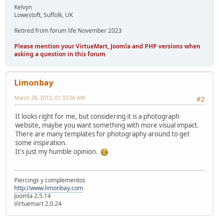
Kelvyn
Lowestoft, Suffolk, UK
Retired from forum life November 2023
Please mention your VirtueMart, Joomla and PHP versions when
asking a question in this forum
Limonbay
March 28, 2012, 01:33:06 AM
#2
It looks right for me, but considering it is a photograph
website, maybe you want something with more visual impact.
There are many templates for photography around to get
some inspiration.
It's just my humble opinion.
Piercings y complementos
http://www.limonbay.com
Joomla 2.5.14
Virtuemart 2.0.24