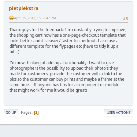
pietpiekstra
April 25, 2012, 15:58:47 PM
#3
Thanx guys for the feedback. I'm constantly trying to improve,
the shopping cart now has a one-page-checkout template that
looks better and it's easier/ faster to checkout. I also use a
different template for the flypages etc (have to tidy it up a
bit...)
I'm now thinking of adding a functionality: I want to give
photographers the possibility to upload their photo's they
made for customers, provide the customer with a link to the
pics so the customer can buy prints and maybe a frame at the
same time... If anyone has tips for a component or module
that might work for me it would be great!
Pages
1
GO UP
USER ACTIONS