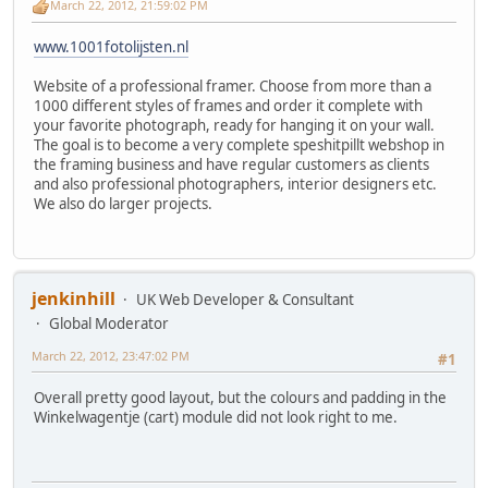
March 22, 2012, 21:59:02 PM
www.1001fotolijsten.nl
Website of a professional framer. Choose from more than a
1000 different styles of frames and order it complete with
your favorite photograph, ready for hanging it on your wall.
The goal is to become a very complete speshitpillt webshop in
the framing business and have regular customers as clients
and also professional photographers, interior designers etc.
We also do larger projects.
jenkinhill
UK Web Developer & Consultant
Global Moderator
March 22, 2012, 23:47:02 PM
#1
Overall pretty good layout, but the colours and padding in the
Winkelwagentje (cart) module did not look right to me.