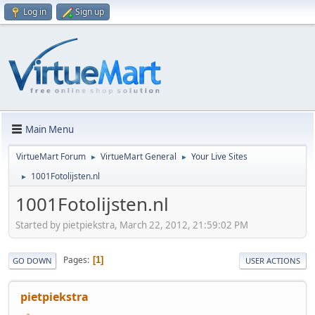
Log in
Sign up
Main Menu
VirtueMart Forum
VirtueMart General
Your Live Sites
►
►
1001Fotolijsten.nl
►
1001Fotolijsten.nl
Started by pietpiekstra, March 22, 2012, 21:59:02 PM
Pages
1
GO DOWN
USER ACTIONS
pietpiekstra