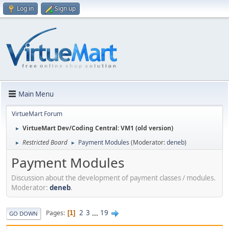
Log in
Sign up
Main Menu
VirtueMart Forum
VirtueMart Dev/Coding Central: VM1 (old version)
►
Restricted Board
Payment Modules
(Moderator:
deneb
)
►
►
Payment Modules
Discussion about the development of payment classes / modules.
Moderator:
deneb
.
2
3
...
19
Pages
1
GO DOWN