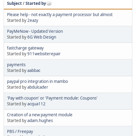
Subject
/
Started by
Please help - not exactly a payment processor but almost
Started by
2eazy
PayMeNow - Updated Version
Started by
6G Web Design
fastcharge gateway
Started by
911websiterepair
payments
Started by
aabbac
paypal pro integration in mambo
Started by
abdulcader
'Pay with coupon' or 'Payment module: Coupons'
Started by
acqua112
Creation of a new payment module
Started by
adam.hughes
PBS / Freepay