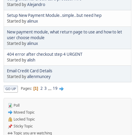
Started by
Alejandro
Setup New Payment Module..simple..but need hep
Started by
alinux
New payment module, what return page to use and how to let
user choose module
Started by
alinux
404 error after checkout step 4 URGENT
Started by
alish
Email Credit Card Details
Started by
allenmuncey
2
3
...
19
Pages
1
GO UP
Poll
Moved Topic
Locked Topic
Sticky Topic
Topic you are watching