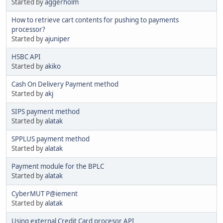
Started by
aggerholm
How to retrieve cart contents for pushing to payments
processor?
Started by
ajuniper
HSBC API
Started by
akiko
Cash On Delivery Payment method
Started by
akj
SIPS payment method
Started by
alatak
SPPLUS payment method
Started by
alatak
Payment module for the BPLC
Started by
alatak
CyberMUT P@iement
Started by
alatak
Using external Credit Card procesor API