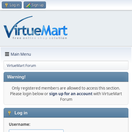
Log in
Sign up
Main Menu
VirtueMart Forum
Warning!
Only registered members are allowed to access this section.
Please login below or
sign up for an account
with VirtueMart
Forum
Log in
Username: