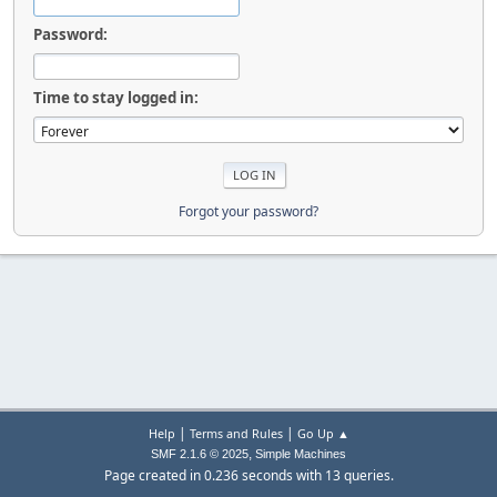
Password:
Time to stay logged in:
Forgot your password?
|
|
Help
Terms and Rules
Go Up ▲
,
SMF 2.1.6 © 2025
Simple Machines
Page created in 0.236 seconds with 13 queries.