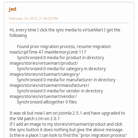
jed
February 14, 2012, 21:36:33 PM
Hi, every time I click the sync media to virtueMart I get the
following
Found prior migration process, resume migration
maxScriptTime 47 maxMemoryLimit 117
Synchronized 0 media for product in directory
images/stories/virtuemart/product/
Synchronized 0 media for category in directory
images/stories/virtuemart/category/
Synchronized 0 media for manufacturer in directory
images/stories/virtuemart/manufacturer/
Synchronized 0 media for vendor in directory
images/stories/virtuemart/vendor/
Synchronized alltogether 0 files
It was ok but now I am on Joomla 2.5.1 and have upgraded to
the VM patch s Im on 2.0.1
If I add an image to my stories/virtuemart/product and click
the sync button it does nothing but give the above message.
Is there a place I can look to find this "prior migration process"