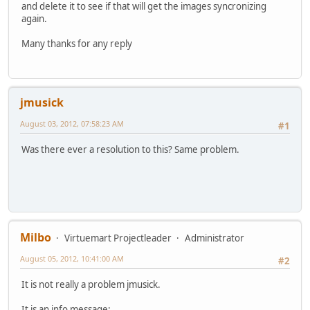
and delete it to see if that will get the images syncronizing
again.
Many thanks for any reply
jmusick
August 03, 2012, 07:58:23 AM
#1
Was there ever a resolution to this? Same problem.
Milbo
Virtuemart Projectleader
Administrator
August 05, 2012, 10:41:00 AM
#2
It is not really a problem jmusick.
It is an info message: