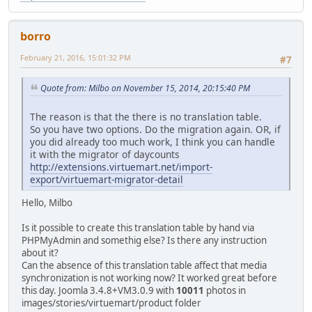
borro
February 21, 2016, 15:01:32 PM
#7
Quote from: Milbo on November 15, 2014, 20:15:40 PM
The reason is that the there is no translation table.
So you have two options. Do the migration again. OR, if
you did already too much work, I think you can handle
it with the migrator of daycounts
http://extensions.virtuemart.net/import-
export/virtuemart-migrator-detail
Hello, Milbo
Is it possible to create this translation table by hand via
PHPMyAdmin and somethig else? Is there any instruction
about it?
Can the absence of this translation table affect that media
synchronization is not working now? It worked great before
this day. Joomla 3.4.8+VM3.0.9 with
10011
photos in
images/stories/virtuemart/product folder