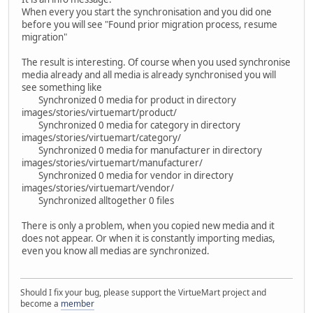
When every you start the synchronisation and you did one
before you will see "Found prior migration process, resume
migration"
The result is interesting. Of course when you used synchronise
media already and all media is already synchronised you will
see something like
Synchronized 0 media for product in directory
images/stories/virtuemart/product/
Synchronized 0 media for category in directory
images/stories/virtuemart/category/
Synchronized 0 media for manufacturer in directory
images/stories/virtuemart/manufacturer/
Synchronized 0 media for vendor in directory
images/stories/virtuemart/vendor/
Synchronized alltogether 0 files
There is only a problem, when you copied new media and it
does not appear. Or when it is constantly importing medias,
even you know all medias are synchronized.
Should I fix your bug, please support the VirtueMart project and
become a
member