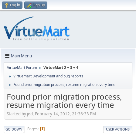
Log in
Sign up
Main Menu
VirtueMart Forum
VirtueMart 2 + 3 + 4
►
Virtuemart Development and bug reports
►
Found prior migration process, resume migration every time
►
Found prior migration process,
resume migration every time
Started by jed, February 14, 2012, 21:36:33 PM
Pages
1
GO DOWN
USER ACTIONS