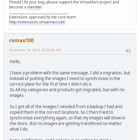
Should I fix your bug, please support the VirtueMart project and
become a
member
______________________________________
Extensions approved by the core team:
http://extensions.virtuemart.net/
romax100
November 14, 2014, 00:29:45 AM
#5
Hello,
I have a problem with the same message. I did a migration, but
instead of putting the images I need to synchronize in the
correct place for the first time I didn't do it.
So All my categories and products got migrated, but with no
images.
So I got all of the images I needed from a backup I had and
copied them in the correct locations. So I then tried to
synchronize everything again, so that my images will show in
the store. But no images are getting transfered no matter
what I do.