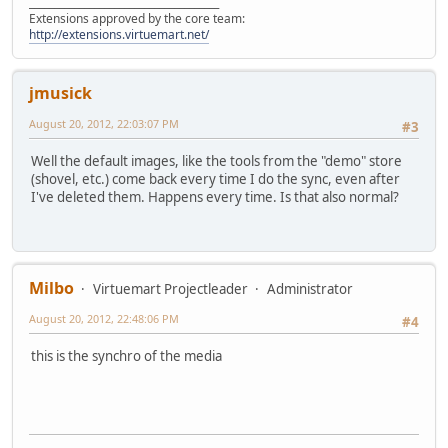
______________________________________
Extensions approved by the core team:
http://extensions.virtuemart.net/
jmusick
August 20, 2012, 22:03:07 PM
#3
Well the default images, like the tools from the "demo" store
(shovel, etc.) come back every time I do the sync, even after
I've deleted them. Happens every time. Is that also normal?
Milbo
Virtuemart Projectleader
Administrator
August 20, 2012, 22:48:06 PM
#4
this is the synchro of the media