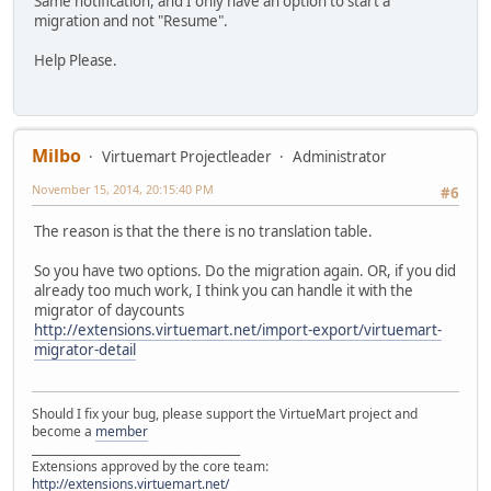
Same notification, and I only have an option to start a
migration and not "Resume".
Help Please.
Milbo
Virtuemart Projectleader
Administrator
November 15, 2014, 20:15:40 PM
#6
The reason is that the there is no translation table.
So you have two options. Do the migration again. OR, if you did
already too much work, I think you can handle it with the
migrator of daycounts
http://extensions.virtuemart.net/import-export/virtuemart-
migrator-detail
Should I fix your bug, please support the VirtueMart project and
become a
member
______________________________________
Extensions approved by the core team:
http://extensions.virtuemart.net/