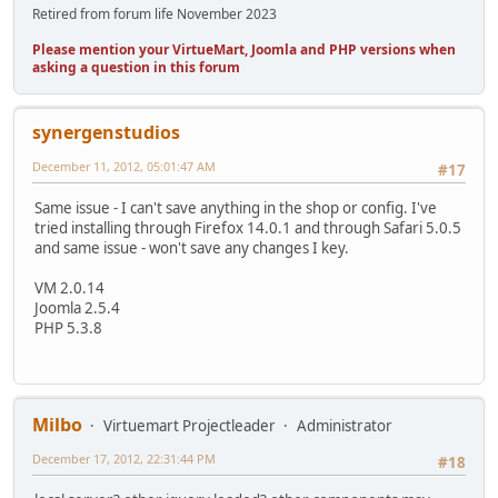
Retired from forum life November 2023
Please mention your VirtueMart, Joomla and PHP versions when
asking a question in this forum
synergenstudios
December 11, 2012, 05:01:47 AM
#17
Same issue - I can't save anything in the shop or config. I've
tried installing through Firefox 14.0.1 and through Safari 5.0.5
and same issue - won't save any changes I key.
VM 2.0.14
Joomla 2.5.4
PHP 5.3.8
Milbo
Virtuemart Projectleader
Administrator
December 17, 2012, 22:31:44 PM
#18