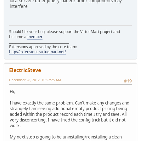
local server? other jquery loaded? other components may
interfere
Should I fix your bug, please support the VirtueMart project and
become a
member
______________________________________
Extensions approved by the core team:
http://extensions.virtuemart.net/
ElectricSteve
December 28, 2012, 10:52:25 AM
#19
Hi,
I have exactly the same problem. Can't make any changes and
strangely I am seeing additional empty product pricing being
added within the product record each time I try and save. All
very disconcerting. I have tried the config trick but it did not
work.
My next step is going to be uninstalling/reinstalling a clean