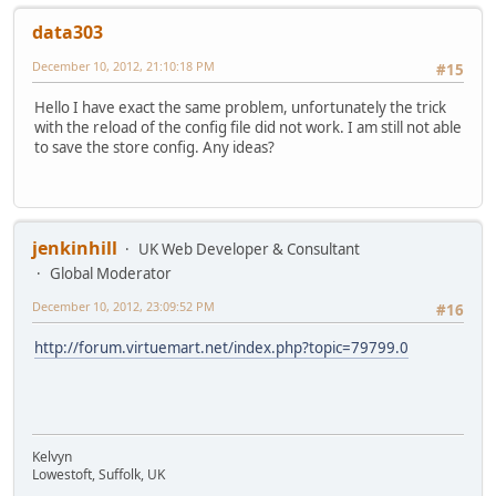
data303
December 10, 2012, 21:10:18 PM
#15
Hello I have exact the same problem, unfortunately the trick
with the reload of the config file did not work. I am still not able
to save the store config. Any ideas?
jenkinhill
UK Web Developer & Consultant
Global Moderator
December 10, 2012, 23:09:52 PM
#16
http://forum.virtuemart.net/index.php?topic=79799.0
Kelvyn
Lowestoft, Suffolk, UK