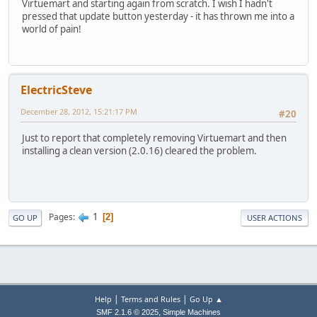
Virtuemart and starting again from scratch. I wish I hadn't
pressed that update button yesterday - it has thrown me into a
world of pain!
ElectricSteve
December 28, 2012, 15:21:17 PM
#20
Just to report that completely removing Virtuemart and then
installing a clean version (2.0.16) cleared the problem.
1
Pages
2
GO UP
USER ACTIONS
|
|
Help
Terms and Rules
Go Up ▲
,
SMF 2.1.6 © 2025
Simple Machines