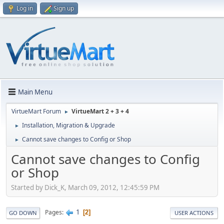
Log in
Sign up
Main Menu
VirtueMart Forum
VirtueMart 2 + 3 + 4
►
Installation, Migration & Upgrade
►
Cannot save changes to Config or Shop
►
Cannot save changes to Config
or Shop
Started by Dick_K, March 09, 2012, 12:45:59 PM
1
Pages
2
GO DOWN
USER ACTIONS