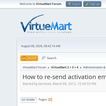
Welcome to
VirtueMart Forum
.
Log in
Sign up
August 08, 2026, 08:42:14 AM
Home
Search
VirtueMart Forum
VirtueMart 2 + 3 + 4
Administration &
►
►
How to re-send activation e
Started by bernicek, March 08, 2012, 15:34:55 PM
Pages
1
GO DOWN