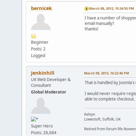
bernicek
March 08, 2012, 15:34:55 PM
I have a number of shoppers
email manually?
thanks!
Beginner
Posts: 2
Logged
jenkinhill
March 08, 2012, 16:22:46 PM
UK Web Developer &
That is handled by Joomla's
Consultant
Global Moderator
I would never require regist
able to complete checkout. A
Kelvyn
Lowestoft, Suffolk, UK
Super Hero
Retired from forum life Nove
Posts: 28,684