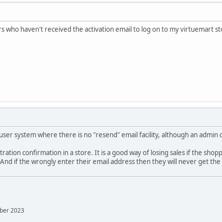
 who haven't received the activation email to log on to my virtuemart s
 user system where there is no "resend" email facility, although an admin 
ration confirmation in a store. It is a good way of losing sales if the shop
nd if the wrongly enter their email address then they will never get the c
mber 2023