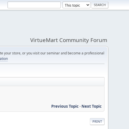
VirtueMart Community Forum
e your store, or you visit our seminar and become a professional
cation
Previous Topic
-
Next Topic
PRINT