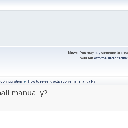
News:
You may
pay
someone to creat
yourself
with the silver certifi
 Configuration
How to re-send activation email manually?
►
mail manually?