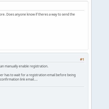
tore. Does anyone know if theres a way to send the
#1
can manually enable registration.
per has to wait for a registration email before being
onfirmation link email....