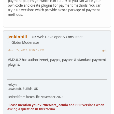
payment plugins yet which is in 1.1.19 so you can write your
own code and create plugins for payment methods. You can
try 2.03 versions which provide a core package of payment
methods.
jenkinhill
UK Web Developer & Consultant
Global Moderator
March 27, 2012, 12:04:12 PM
#3
VM2.0.2 has authorizenet, paypal, payzen & standard payment
plugins.
Kelvyn
Lowestoft, Suffolk, UK
Retired from forum life November 2023
Please mention your VirtueMart, Joomla and PHP versions when
asking a question in this forum