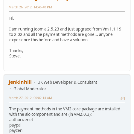
March 26, 2012, 14:46:40 PM
Hi,
I am running Joomla 2.5.23 and Just upgraed from Vm 1.1.19
to 2.02 and all the payment methods are gone... anyone
experience this before and have a solution...
Thanks,
Steve.
jenkinhill
UK Web Developer & Consultant
Global Moderator
March 27, 2012, 00:02:14 AM
#1
The payment methods in the VM2 core package are installed
with the aio component and are (in VM2.0.3):
authorizenet
paypal
payzen