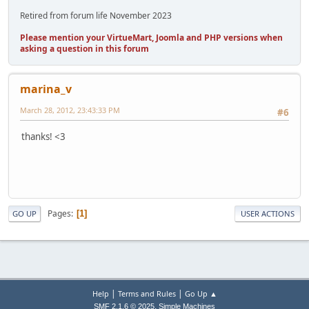
Retired from forum life November 2023
Please mention your VirtueMart, Joomla and PHP versions when
asking a question in this forum
marina_v
March 28, 2012, 23:43:33 PM
#6
thanks! <3
Pages
1
GO UP
USER ACTIONS
|
|
Help
Terms and Rules
Go Up ▲
,
SMF 2.1.6 © 2025
Simple Machines