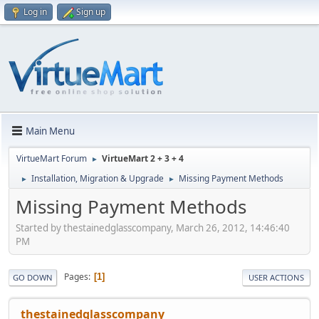
Log in
Sign up
Main Menu
VirtueMart Forum
VirtueMart 2 + 3 + 4
►
Installation, Migration & Upgrade
Missing Payment Methods
►
►
Missing Payment Methods
Started by thestainedglasscompany, March 26, 2012, 14:46:40
PM
Pages
1
GO DOWN
USER ACTIONS
thestainedglasscompany