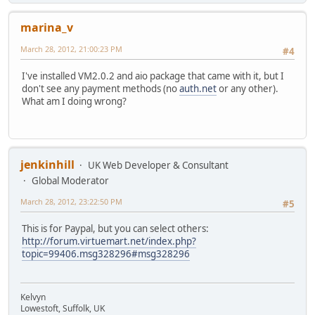
marina_v
March 28, 2012, 21:00:23 PM
#4
I've installed VM2.0.2 and aio package that came with it, but I
don't see any payment methods (no
auth.net
or any other).
What am I doing wrong?
jenkinhill
UK Web Developer & Consultant
Global Moderator
March 28, 2012, 23:22:50 PM
#5
This is for Paypal, but you can select others:
http://forum.virtuemart.net/index.php?
topic=99406.msg328296#msg328296
Kelvyn
Lowestoft, Suffolk, UK