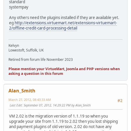
standard
systempay
Any others need the plugins installed if they are available yet.
eg
http://extensions.virtuemart.net/extensions-virtuemart-
2/offline-credit-card-processing-detail
Kelvyn
Lowestoft, Suffolk, UK
Retired from forum life November 2023
Please mention your VirtueMart, Joomla and PHP versions when
asking a question in this forum
Alan_Smith
March 27, 2012, 08:43:33 AM
#2
Last Edit
: September 07, 2012, 14:29:22 PM by Alan_Smith
VM 2.02 is the migration version of 1.1.19 so when you
upgrade your site from 1.1.19 to 2.02 then you lost shipping
and payment plugins of old version. 2.02 do not have any