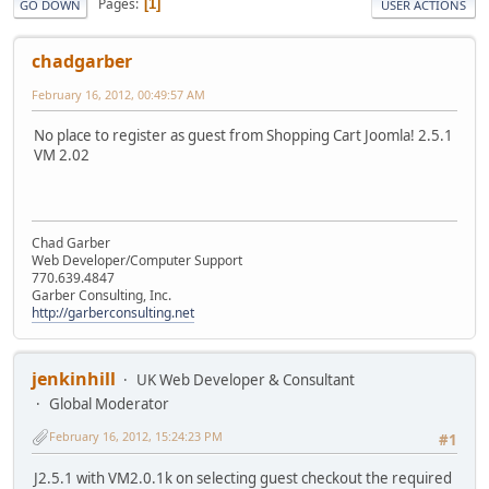
Pages
1
GO DOWN
USER ACTIONS
chadgarber
February 16, 2012, 00:49:57 AM
No place to register as guest from Shopping Cart Joomla! 2.5.1
VM 2.02
Chad Garber
Web Developer/Computer Support
770.639.4847
Garber Consulting, Inc.
http://garberconsulting.net
jenkinhill
UK Web Developer & Consultant
Global Moderator
February 16, 2012, 15:24:23 PM
#1
J2.5.1 with VM2.0.1k on selecting guest checkout the required