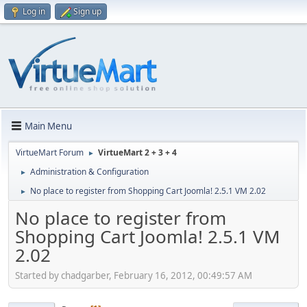
Log in
Sign up
Main Menu
VirtueMart Forum
VirtueMart 2 + 3 + 4
►
Administration & Configuration
►
No place to register from Shopping Cart Joomla! 2.5.1 VM 2.02
►
No place to register from
Shopping Cart Joomla! 2.5.1 VM
2.02
Started by chadgarber, February 16, 2012, 00:49:57 AM