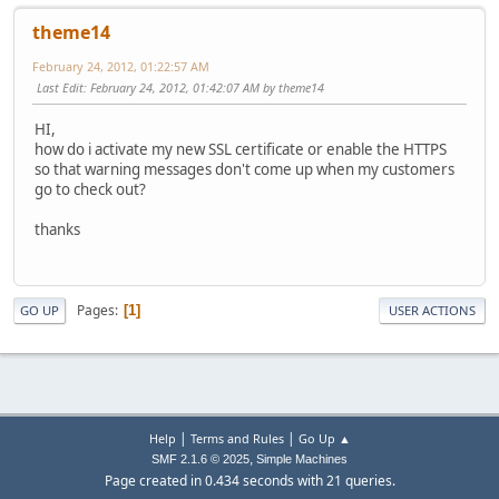
theme14
February 24, 2012, 01:22:57 AM
Last Edit
: February 24, 2012, 01:42:07 AM by theme14
HI,
how do i activate my new SSL certificate or enable the HTTPS
so that warning messages don't come up when my customers
go to check out?
thanks
Pages
1
GO UP
USER ACTIONS
|
|
Help
Terms and Rules
Go Up ▲
,
SMF 2.1.6 © 2025
Simple Machines
Page created in 0.434 seconds with 21 queries.