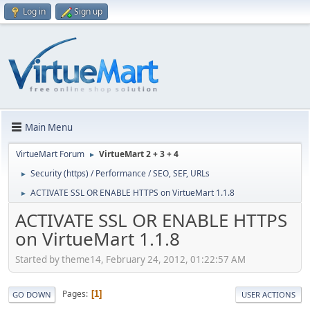
Log in
Sign up
Main Menu
VirtueMart Forum
VirtueMart 2 + 3 + 4
►
Security (https) / Performance / SEO, SEF, URLs
►
ACTIVATE SSL OR ENABLE HTTPS on VirtueMart 1.1.8
►
ACTIVATE SSL OR ENABLE HTTPS
on VirtueMart 1.1.8
Started by theme14, February 24, 2012, 01:22:57 AM
Pages
1
GO DOWN
USER ACTIONS