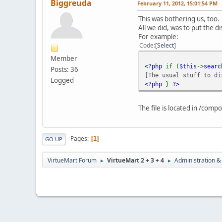
Biggreuda
February 11, 2012, 15:01:54 PM
This was bothering us, too.
All we did, was to put the d
For example:
Code
Select
Member
<?php
if (
$this
->
sear
Posts: 36
[The usual stuff to di
Logged
<?php
}
?>
The file is located in /com
Pages
1
GO UP
VirtueMart Forum
VirtueMart 2 + 3 + 4
Administration &
►
►