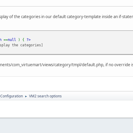
isplay of the categories in our default category-template inside an if-sta
ch
==
null
) {
?>
splay the categories]
ponents/com_virtuemart/views/category/tmpl/default.php, if no override is
 Configuration
VM2 search options
►