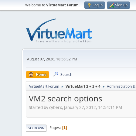
Welcome to
VirtueMart Forum
.
Log in
Sign up
August 07, 2026, 18:56:32 PM
Home
Search
VirtueMart Forum
VirtueMart 2 + 3 + 4
Administration &
►
►
VM2 search options
Started by cyberx, January 27, 2012, 14:54:11 PM
Pages
1
GO DOWN