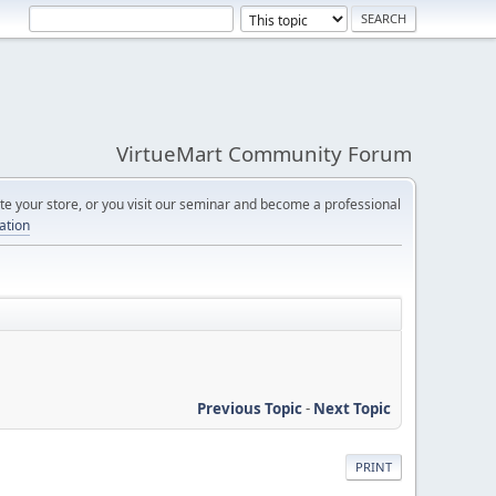
VirtueMart Community Forum
e your store, or you visit our seminar and become a professional
cation
Previous Topic
-
Next Topic
PRINT