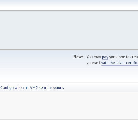
News:
You may
pay
someone to creat
yourself
with the silver certifi
 Configuration
VM2 search options
►