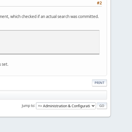
#2
tement, which checked if an actual search was committed.
 set.
PRINT
Jump to