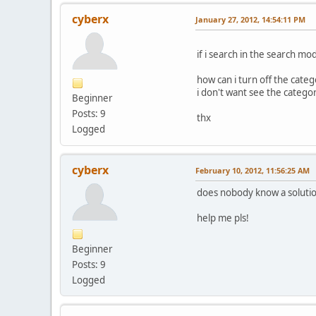
cyberx
January 27, 2012, 14:54:11 PM
if i search in the search mo
how can i turn off the categ
i don't want see the categor
Beginner
Posts: 9
thx
Logged
cyberx
February 10, 2012, 11:56:25 AM
does nobody know a solution
help me pls!
Beginner
Posts: 9
Logged