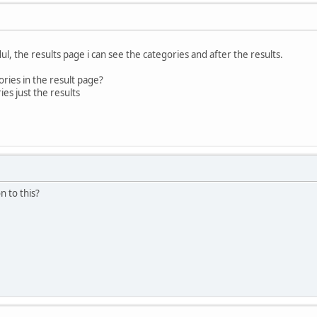
dul, the results page i can see the categories and after the results.
ories in the result page?
ies just the results
 to this?