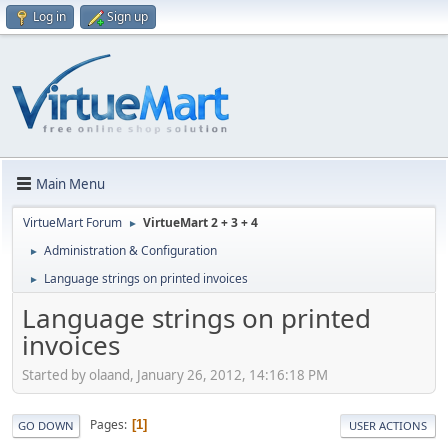
Log in
Sign up
Main Menu
VirtueMart Forum
VirtueMart 2 + 3 + 4
►
Administration & Configuration
►
Language strings on printed invoices
►
Language strings on printed
invoices
Started by olaand, January 26, 2012, 14:16:18 PM
Pages
1
GO DOWN
USER ACTIONS