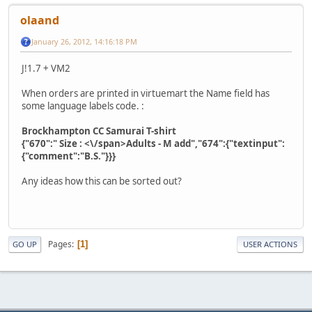
olaand
January 26, 2012, 14:16:18 PM
J!1.7 + VM2
When orders are printed in virtuemart the Name field has
some language labels code. :
Brockhampton CC Samurai T-shirt
{"670":" Size : <\/span>Adults - M add","674":{"textinput":
{"comment":"B.S."}}}
Any ideas how this can be sorted out?
Pages
1
GO UP
USER ACTIONS