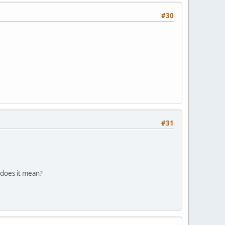
#30
#31
 does it mean?