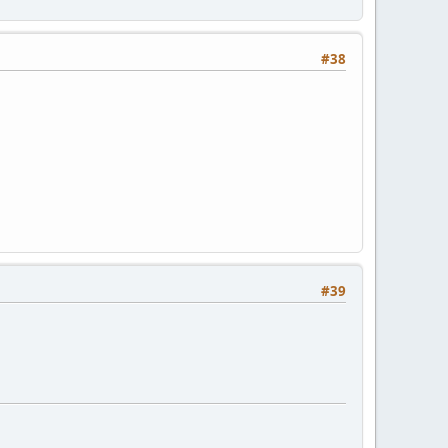
#38
#39