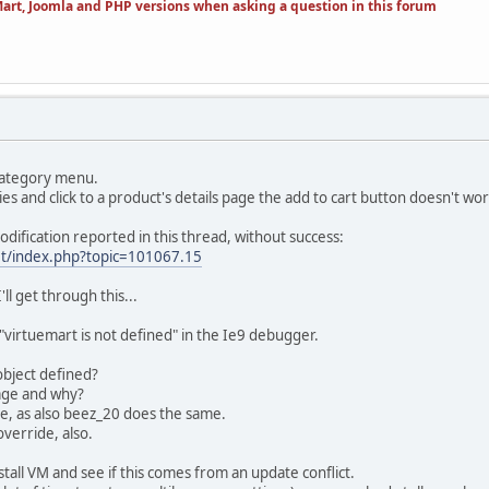
art, Joomla and PHP versions when asking a question in this forum
 category menu.
s and click to a product's details page the add to cart button doesn't wor
modification reported in this thread, without success:
et/index.php?topic=101067.15
'll get through this...
 "virtuemart is not defined" in the Ie9 debugger.
object defined?
page and why?
ue, as also beez_20 does the same.
verride, also.
tall VM and see if this comes from an update conflict.