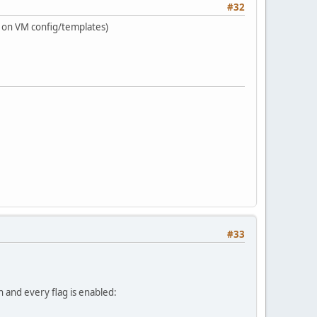
#32
ts on VM config/templates)
#33
ch and every flag is enabled: