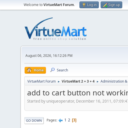
Welcome to
VirtueMart Forum
.
Log in
Sign up
August 06, 2026, 16:12:26 PM
Home
Search
VirtueMart Forum
VirtueMart 2 + 3 + 4
Administration &
►
►
add to cart button not worki
Started by uniqueoperator, December 16, 2011, 07:09:
1
2
Pages
3
GO DOWN