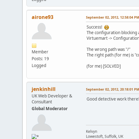
airone93
September 02, 2012, 12:58:04 P
Success!
The configuration blocking a
Virtuemart -> Configuration
The wrong path was "/"
Member
The right path (for me) is
Posts: 19
Logged
(for me) [SOLVED]
jenkinhill
September 02, 2012, 20:18:01 P
UK Web Developer &
Good detective work there
Consultant
Global Moderator
Kelvyn
Lowestoft, Suffolk, UK