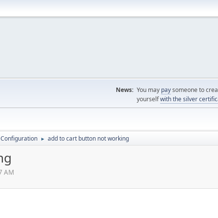
News:
You may
pay
someone to creat
yourself
with the silver certifi
 Configuration
add to cart button not working
►
ng
47 AM