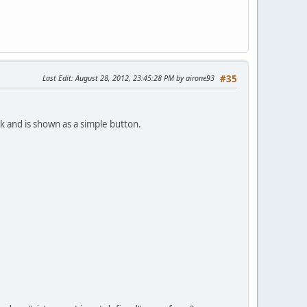
Last Edit
: August 28, 2012, 23:45:28 PM by airone93
#35
k and is shown as a simple button.