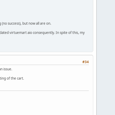
 (no success), but now all are on.
dated virtuemart aio consequently. In spite of this, my
#34
an issue.
ing of the cart.