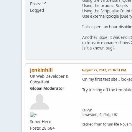
Using the VirtueMart jQu
Posts: 19
Using the product Scripts
Logged
Using the Script ajax Coun
Use external google jQuery
I also spent an hour disabl
Another issue: it was end 2
extension manager shows 2
Is it a known bug?
jenkinhill
August 27, 2012, 23:36:51 PM
UK Web Developer &
On my first test site I look
Consultant
Global Moderator
Try turning off the template
Kelvyn
Lowestoft, Suffolk, UK
Super Hero
Retired from forum life Nove
Posts: 28,684