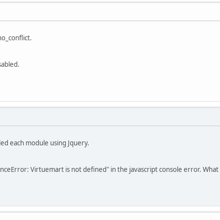
o_conflict.
sabled.
bled each module using Jquery.
nceError: Virtuemart is not defined" in the javascript console error. What