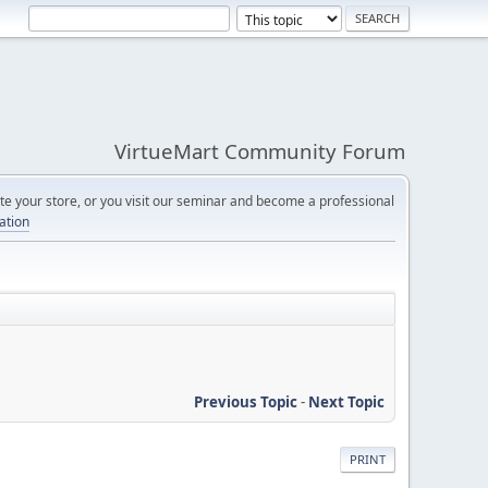
VirtueMart Community Forum
e your store, or you visit our seminar and become a professional
cation
Previous Topic
-
Next Topic
PRINT