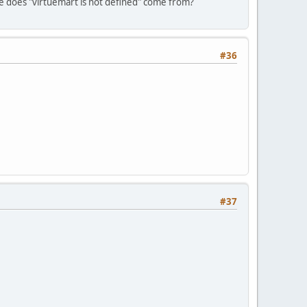
re does "virtuemart is not defined" come from?
#36
#37