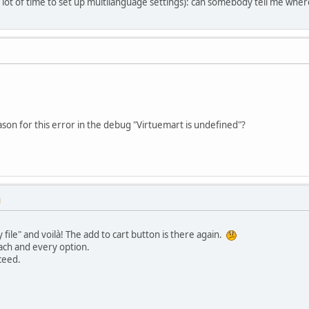
a lot of time to set up multilanguage settings): can somebody tell me whe
son for this error in the debug "Virtuemart is undefined"?
M
file" and voilà! The add to cart button is there again.
ach and every option.
cceed.