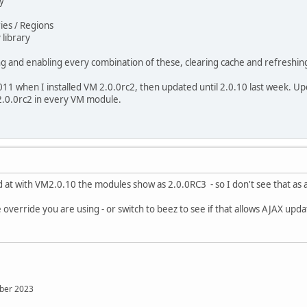
ery
tries / Regions
 library
ing and enabling every combination of these, clearing cache and refreshing
011 when I installed VM 2.0.0rc2, then updated until 2.0.10 last week. Up
.0.0rc2 in every VM module.
ed at with VM2.0.10 the modules show as 2.0.0RC3 - so I don't see that as 
 override you are using - or switch to beez to see if that allows AJAX updat
mber 2023