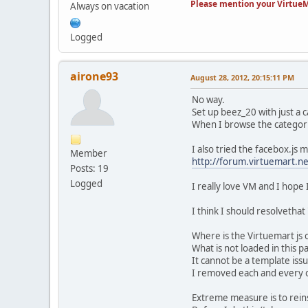
Please mention your VirtueM
Always on vacation
Logged
airone93
August 28, 2012, 20:15:11 PM
No way.
Set up beez_20 with just a
When I browse the categorie
I also tried the facebox.js 
Member
http://forum.virtuemart.n
Posts: 19
Logged
I really love VM and I hope I
I think I should resolvethat
Where is the Virtuemart js 
What is not loaded in this 
It cannot be a template iss
I removed each and every o
Extreme measure is to reins