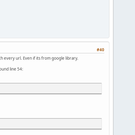
#40
h every url. Even if its from google library.
ound line 54: