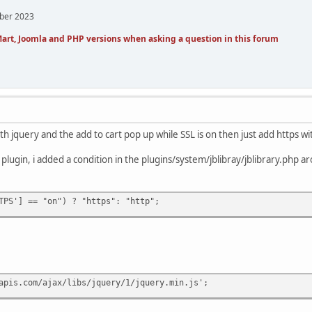
mber 2023
art, Joomla and PHP versions when asking a question in this forum
th jquery and the add to cart pop up while SSL is on then just add https wit
 plugin, i added a condition in the plugins/system/jblibray/jblibrary.php ar
TPS'] == "on") ? "https": "http";
apis.com/ajax/libs/jquery/1/jquery.min.js';