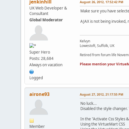
jenkinhill
August 26, 2012, 17:52:42 PM
UK Web Developer &
Make sure you have selected
Consultant
Global Moderator
AJAX is not being invoked, 
Kelvyn
Lowestoft, Suffolk, UK
Super Hero
Retired from forum life Nove
Posts: 28,684
Please mention your VirtueM
Always on vacation
Logged
airone93
August 27, 2012, 21:17:55 PM
No luck...
Disabled the style changer. 
In the "Activate Css Styles &
Using the VirtueMart CSS
Member