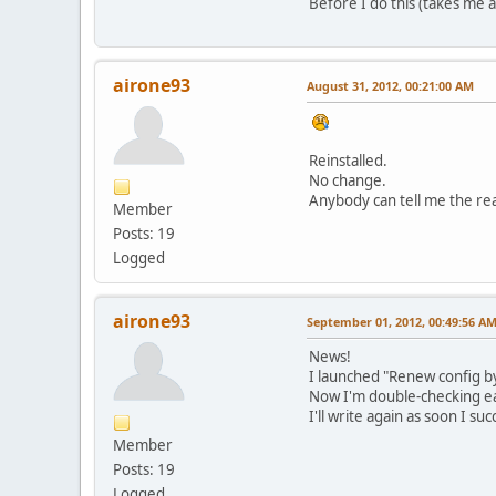
Before I do this (takes me 
airone93
August 31, 2012, 00:21:00 AM
Reinstalled.
No change.
Anybody can tell me the rea
Member
Posts: 19
Logged
airone93
September 01, 2012, 00:49:56 A
News!
I launched "Renew config by 
Now I'm double-checking e
I'll write again as soon I su
Member
Posts: 19
Logged