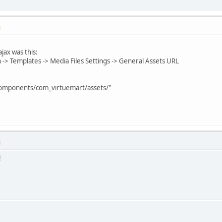
M
jax was this:
 -> Templates -> Media Files Settings -> General Assets URL
 "components/com_virtuemart/assets/"
M
!