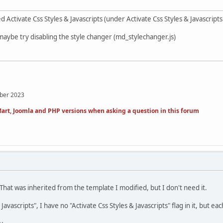
 Activate Css Styles & Javascripts (under Activate Css Styles & Javascrip
maybe try disabling the style changer (md_stylechanger.js)
mber 2023
art, Joomla and PHP versions when asking a question in this forum
That was inherited from the template I modified, but I don't need it.
 Javascripts", I have no "Activate Css Styles & Javascripts" flag in it, but ea