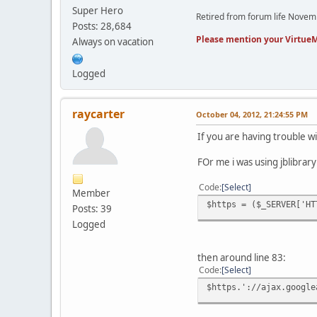
Super Hero
Retired from forum life Nove
Posts: 28,684
Please mention your VirtueM
Always on vacation
Logged
raycarter
October 04, 2012, 21:24:55 PM
If you are having trouble wi
FOr me i was using jblibrary
Code
Select
Member
$https = ($_SERVER['HT
Posts: 39
Logged
then around line 83:
Code
Select
$https.'://ajax.google