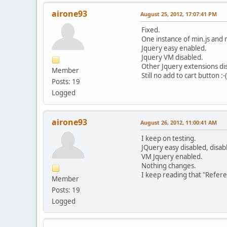
airone93
August 25, 2012, 17:07:41 PM
Fixed.
One instance of min.js and n
Jquery easy enabled.
Jquery VM disabled.
Other Jquery extensions di
Member
Still no add to cart button :-(
Posts: 19
Logged
airone93
August 26, 2012, 11:00:41 AM
I keep on testing.
JQuery easy disabled, disa
VM Jquery enabled.
Nothing changes.
I keep reading that "Refere
Member
Posts: 19
Logged