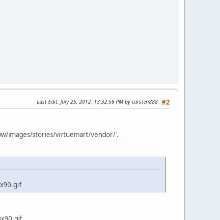
Last Edit
: July 25, 2012, 13:32:56 PM by carsten888
#2
www/images/stories/virtuemart/vendor/'.
x90.gif
x90.gif