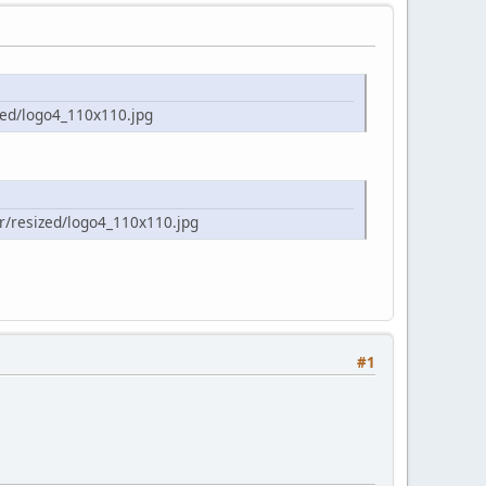
zed/logo4_110x110.jpg
r/resized/logo4_110x110.jpg
#1