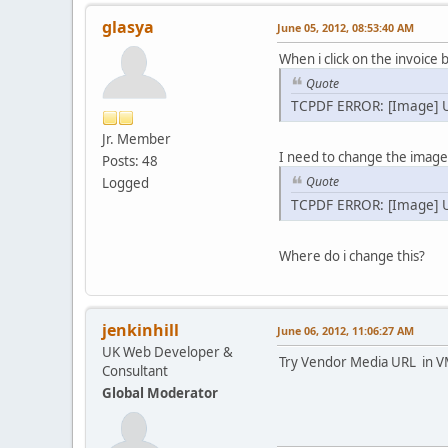
glasya
June 05, 2012, 08:53:40 AM
When i click on the invoice b
Quote
TCPDF ERROR: [Image] U
Jr. Member
I need to change the image 
Posts: 48
Quote
Logged
TCPDF ERROR: [Image] U
Where do i change this?
jenkinhill
June 06, 2012, 11:06:27 AM
UK Web Developer &
Try Vendor Media URL in V
Consultant
Global Moderator