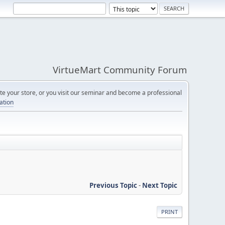
VirtueMart Community Forum
e your store, or you visit our seminar and become a professional
cation
Previous Topic
-
Next Topic
PRINT