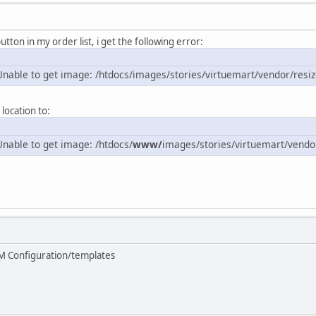
utton in my order list, i get the following error:
nable to get image: /htdocs/images/stories/virtuemart/vendor/resi
location to:
nable to get image: /htdocs/
www/
images/stories/virtuemart/vendo
M Configuration/templates