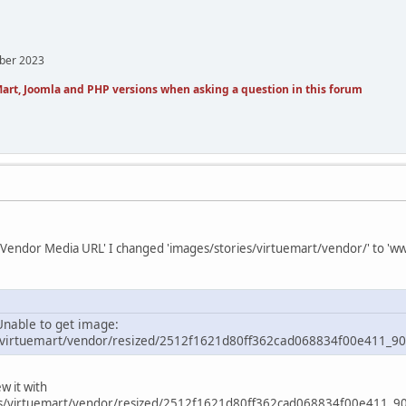
mber 2023
art, Joomla and PHP versions when asking a question in this forum
t 'Vendor Media URL' I changed 'images/stories/virtuemart/vendor/' to '
nable to get image:
/virtuemart/vendor/resized/2512f1621d80ff362cad068834f00e411_90
w it with
s/virtuemart/vendor/resized/2512f1621d80ff362cad068834f00e411_90