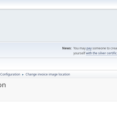
News:
You may
pay
someone to creat
yourself
with the silver certifi
 Configuration
Change invoice image location
►
on