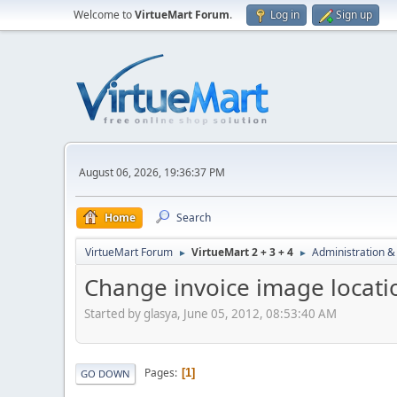
Welcome to
VirtueMart Forum
.
Log in
Sign up
August 06, 2026, 19:36:37 PM
Home
Search
VirtueMart Forum
VirtueMart 2 + 3 + 4
Administration &
►
►
Change invoice image locati
Started by glasya, June 05, 2012, 08:53:40 AM
Pages
1
GO DOWN