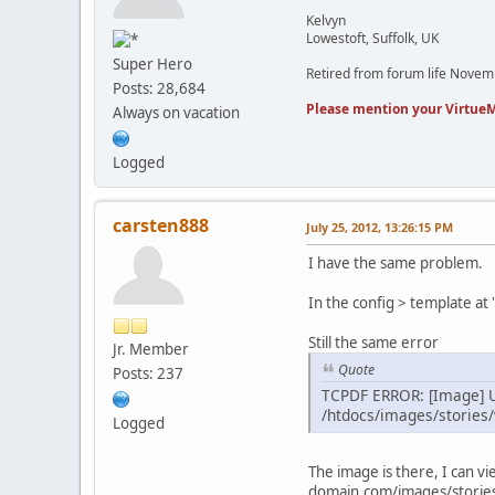
Kelvyn
Lowestoft, Suffolk, UK
Super Hero
Retired from forum life Nove
Posts: 28,684
Please mention your VirtueM
Always on vacation
Logged
carsten888
July 25, 2012, 13:26:15 PM
I have the same problem.
In the config > template a
Still the same error
Jr. Member
Quote
Posts: 237
TCPDF ERROR: [Image] U
/htdocs/images/stories
Logged
The image is there, I can vie
domain.com/images/storie