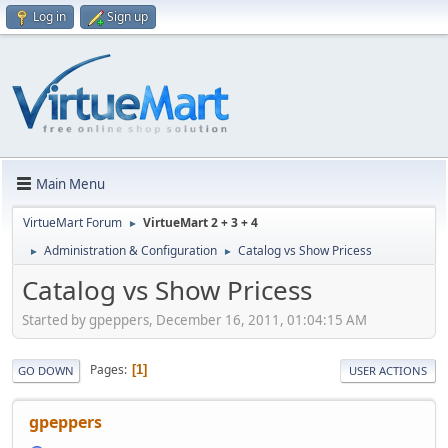
Log in
Sign up
Main Menu
VirtueMart Forum
VirtueMart 2 + 3 + 4
►
Administration & Configuration
Catalog vs Show Pricess
►
►
Catalog vs Show Pricess
Started by gpeppers, December 16, 2011, 01:04:15 AM
Pages
1
GO DOWN
USER ACTIONS
gpeppers