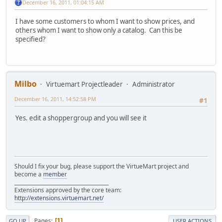
December 16, 2011, 01:04:15 AM
I have some customers to whom I want to show prices, and
others whom I want to show only a catalog. Can this be
specified?
Milbo
Virtuemart Projectleader
Administrator
December 16, 2011, 14:52:58 PM
#1
Yes. edit a shoppergroup and you will see it
Should I fix your bug, please support the VirtueMart project and
become a
member
______________________________________
Extensions approved by the core team:
http://extensions.virtuemart.net/
Pages
1
GO UP
USER ACTIONS