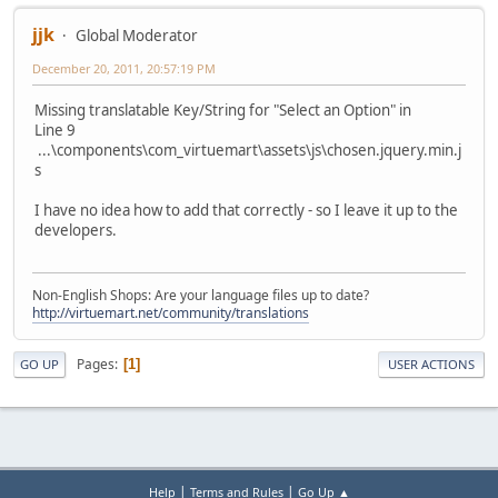
jjk
Global Moderator
December 20, 2011, 20:57:19 PM
Missing translatable Key/String for "Select an Option" in
Line 9
...\components\com_virtuemart\assets\js\chosen.jquery.min.j
s
I have no idea how to add that correctly - so I leave it up to the
developers.
Non-English Shops: Are your language files up to date?
http://virtuemart.net/community/translations
Pages
1
GO UP
USER ACTIONS
|
|
Help
Terms and Rules
Go Up ▲