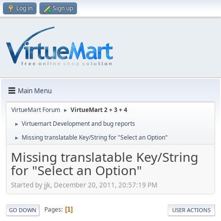
Log in
Sign up
Main Menu
VirtueMart Forum
VirtueMart 2 + 3 + 4
►
Virtuemart Development and bug reports
►
Missing translatable Key/String for "Select an Option"
►
Missing translatable Key/String
for "Select an Option"
Started by jjk, December 20, 2011, 20:57:19 PM
Pages
1
GO DOWN
USER ACTIONS