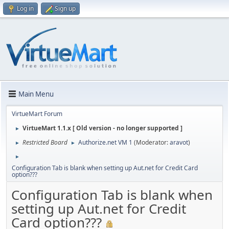
Log in
Sign up
Main Menu
VirtueMart Forum
VirtueMart 1.1.x [ Old version - no longer supported ]
►
Restricted Board
Authorize.net VM 1
(Moderator:
aravot
)
►
►
►
Configuration Tab is blank when setting up Aut.net for Credit Card
option???
Configuration Tab is blank when
setting up Aut.net for Credit
Card option???