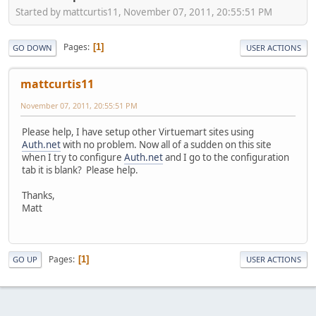
Started by mattcurtis11, November 07, 2011, 20:55:51 PM
Pages
1
GO DOWN
USER ACTIONS
mattcurtis11
November 07, 2011, 20:55:51 PM
Please help, I have setup other Virtuemart sites using
Auth.net
with no problem. Now all of a sudden on this site
when I try to configure
Auth.net
and I go to the configuration
tab it is blank? Please help.
Thanks,
Matt
Pages
1
GO UP
USER ACTIONS