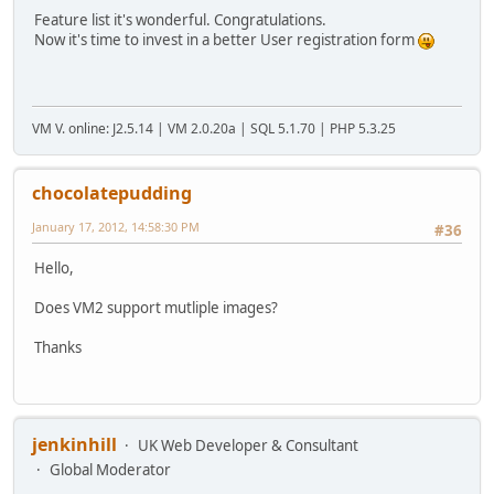
Feature list it's wonderful. Congratulations.
Now it's time to invest in a better User registration form
VM V. online: J2.5.14 | VM 2.0.20a | SQL 5.1.70 | PHP 5.3.25
chocolatepudding
January 17, 2012, 14:58:30 PM
#36
Hello,
Does VM2 support mutliple images?
Thanks
jenkinhill
UK Web Developer & Consultant
Global Moderator