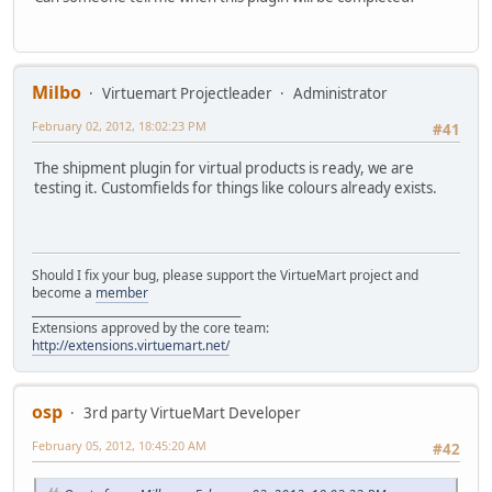
Milbo
Virtuemart Projectleader
Administrator
February 02, 2012, 18:02:23 PM
#41
The shipment plugin for virtual products is ready, we are
testing it. Customfields for things like colours already exists.
Should I fix your bug, please support the VirtueMart project and
become a
member
______________________________________
Extensions approved by the core team:
http://extensions.virtuemart.net/
osp
3rd party VirtueMart Developer
February 05, 2012, 10:45:20 AM
#42