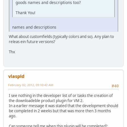
goods names and descriptions too?
Thank You!
names and descriptions
What about customfields (typically colors and so). Any plan to
releas ein future versions?
Thx
vlaspld
February 02, 2012, 09:10:42 AM
#40
I see nothing in the developer list of or tasks the creation of
the downloadeble product plugin for VM 2.
In a earlier message it was stated that the development should
be completed in 2 weeks but that was more then 3 months
ago.
Can someone tell me when this plugin will be completed?