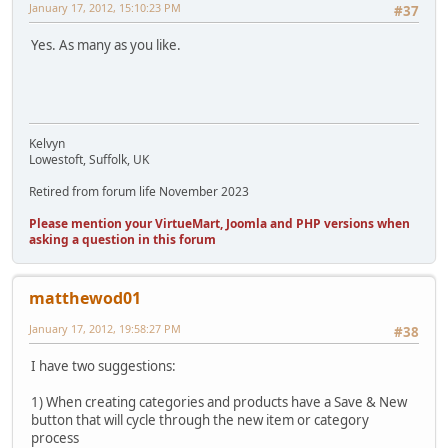
January 17, 2012, 15:10:23 PM
#37
Yes. As many as you like.
Kelvyn
Lowestoft, Suffolk, UK
Retired from forum life November 2023
Please mention your VirtueMart, Joomla and PHP versions when
asking a question in this forum
matthewod01
January 17, 2012, 19:58:27 PM
#38
I have two suggestions:
1) When creating categories and products have a Save & New
button that will cycle through the new item or category
process