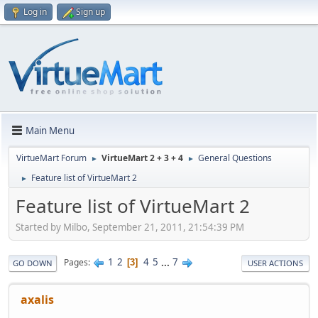
Log in
Sign up
Main Menu
VirtueMart Forum
VirtueMart 2 + 3 + 4
General Questions
►
►
Feature list of VirtueMart 2
►
Feature list of VirtueMart 2
Started by Milbo, September 21, 2011, 21:54:39 PM
1
2
4
5
...
7
Pages
3
GO DOWN
USER ACTIONS
axalis