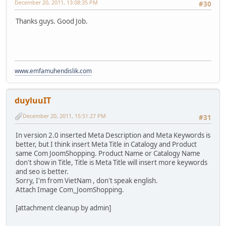
December 20, 2011, 13:08:35 PM
#30
Thanks guys. Good Job.
www.emfamuhendislik.com
duyluuIT
December 20, 2011, 15:51:27 PM
#31
In version 2.0 inserted Meta Description and Meta Keywords is
better, but I think insert Meta Title in Catalogy and Product
same Com JoomShopping. Product Name or Catalogy Name
don't show in Title, Title is Meta Title will insert more keywords
and seo is better.
Sorry, I'm from VietNam , don't speak english.
Attach Image Com_JoomShopping.
[attachment cleanup by admin]