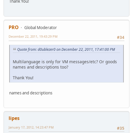
Thank You!
PRO
Global Moderator
December 22, 2011, 19:43:29 PM
#34
Quote from: d0ublezer0 on December 22, 2011, 17:41:00 PM
Multilanguage is only for VM messages/etc? Or goods
names and descriptions too?
Thank You!
names and descriptions
lipes
January 17, 2012, 14:23:47 PM
#35