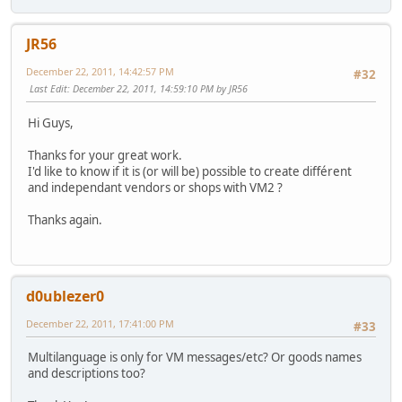
JR56
December 22, 2011, 14:42:57 PM
#32
Last Edit
: December 22, 2011, 14:59:10 PM by JR56
Hi Guys,
Thanks for your great work.
I'd like to know if it is (or will be) possible to create différent
and independant vendors or shops with VM2 ?
Thanks again.
d0ublezer0
December 22, 2011, 17:41:00 PM
#33
Multilanguage is only for VM messages/etc? Or goods names
and descriptions too?