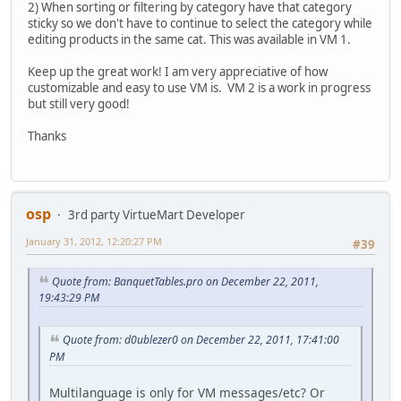
2) When sorting or filtering by category have that category
sticky so we don't have to continue to select the category while
editing products in the same cat. This was available in VM 1.
Keep up the great work! I am very appreciative of how
customizable and easy to use VM is. VM 2 is a work in progress
but still very good!
Thanks
osp
3rd party VirtueMart Developer
January 31, 2012, 12:20:27 PM
#39
Quote from: BanquetTables.pro on December 22, 2011,
19:43:29 PM
Quote from: d0ublezer0 on December 22, 2011, 17:41:00
PM
Multilanguage is only for VM messages/etc? Or