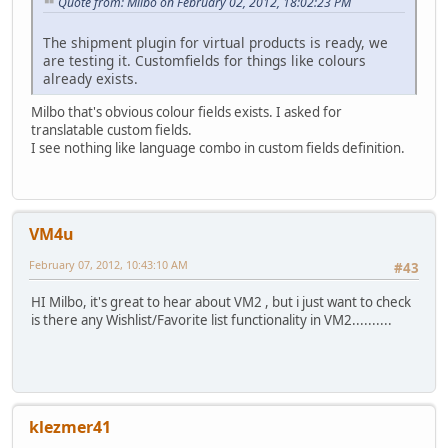
Quote from: Milbo on February 02, 2012, 18:02:23 PM
The shipment plugin for virtual products is ready, we
are testing it. Customfields for things like colours
already exists.
Milbo that's obvious colour fields exists. I asked for
translatable custom fields.
I see nothing like language combo in custom fields definition.
VM4u
February 07, 2012, 10:43:10 AM
#43
HI Milbo, it's great to hear about VM2 , but i just want to check
is there any Wishlist/Favorite list functionality in VM2..........
klezmer41