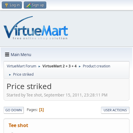
Log in
Sign up
Main Menu
VirtueMart Forum
VirtueMart 2 + 3 + 4
Product creation
►
►
Price striked
►
Price striked
Started by Tee shot, September 15, 2011, 23:28:11 PM
Pages
1
GO DOWN
USER ACTIONS
Tee shot