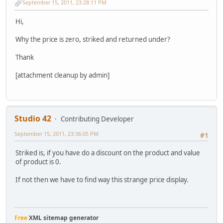
September 15, 2011, 23:28:11 PM
Hi,
Why the price is zero, striked and returned under?
Thank
[attachment cleanup by admin]
Studio 42
Contributing Developer
September 15, 2011, 23:36:05 PM
#1
Striked is, if you have do a discount on the product and value
of product is 0.
If not then we have to find way this strange price display.
Free
XML sitemap generator