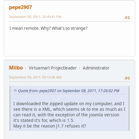
pepe2907
September 08, 2011, 20:40:41 PM
#8
I mean remote. Why? What's so strange?
Milbo
Virtuemart Projectleader
Administrator
September 09, 2011, 09:13:06 AM
#9
Quote from: pepe2907 on September 08, 2011, 17:26:02 PM
I downloaded the zipped update on my computer, and I
see there is a XML, which seems ok to me as much as I
can read it, with the exception of the joomla version
it's stated it's for, which is 1.5.
May it be the reason J1.7 refuses it?