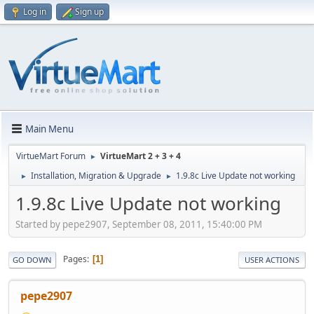
Log in
Sign up
Main Menu
VirtueMart Forum
VirtueMart 2 + 3 + 4
►
Installation, Migration & Upgrade
1.9.8c Live Update not working
►
►
1.9.8c Live Update not working
Started by pepe2907, September 08, 2011, 15:40:00 PM
Pages
1
GO DOWN
USER ACTIONS
pepe2907