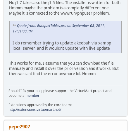
No j1.7 takes also the j1.5 files. The installer is written for both.
Hmmm maybe the problem is a completly different one.
Maybe it is connected to the wwwrun/phpuser problem.
Quote from: BanquetTables.pro on September 08, 2011,
17:31:00 PM
I do remember trying to update akeebah via xampp
local server, and it wouldnt update with live update
This works for me. I assume that you can download the file
manually and install it over the prior version and it works. But
then we cant find the error anymore lol. Hmmm
Should I fix your bug, please support the VirtueMart project and
become a
member
______________________________________
Extensions approved by the core team:
http://extensions.virtuemart.net/
pepe2907