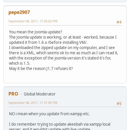
pepe2907
September 08, 2011, 17:26:02 PM
#4
You mean the Joomla update?
The Joomla update is working, or at least - worked, because I
updated it from 1.6.x /before installing VM/.
I downloaded the zipped update on my computer, and I see
there is a XML, which seems ok to me as much as I can read it,
with the exception of the joomla version it's stated it's for,
which is 1.5.
May it be the reason J1.7 refuses it?
PRO
Global Moderator
September 08, 2011, 17:31:00 PM
#5
NO i mean when you update from xampp etc.
I do remember trying to update akeebah via xampp local
server, and it wouldnt update with live update