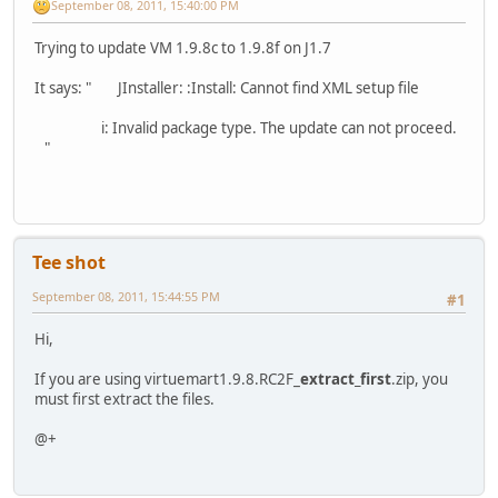
September 08, 2011, 15:40:00 PM
Trying to update VM 1.9.8c to 1.9.8f on J1.7
It says: " JInstaller: :Install: Cannot find XML setup file
i: Invalid package type. The update can not proceed.
"
Tee shot
September 08, 2011, 15:44:55 PM
#1
Hi,
If you are using virtuemart1.9.8.RC2F_
extract_first
.zip, you
must first extract the files.
@+