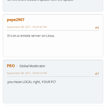
pepe2907
September 08, 2011, 18:29:46 PM
#6
It's on a remote server on Linux.
PRO
Global Moderator
September 08, 2011, 18:54:13 PM
#7
you mean LOCAL right, YOUR PC?