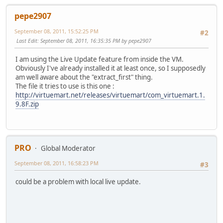
pepe2907
September 08, 2011, 15:52:25 PM
#2
Last Edit
: September 08, 2011, 16:35:35 PM by pepe2907
I am using the Live Update feature from inside the VM.
Obviously I've already installed it at least once, so I supposedly
am well aware about the "extract_first" thing.
The file it tries to use is this one :
http://virtuemart.net/releases/virtuemart/com_virtuemart.1.
9.8F.zip
PRO
Global Moderator
September 08, 2011, 16:58:23 PM
#3
could be a problem with local live update.