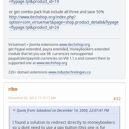
=flypage.tpl&product_id=19
or get combo pack that include all three and save 50%
http://www.itechshop.org/index.php?
option=com_virtuemart&page=shop.product_details&flypage
=flypage.tpl&product_id=24
Virtuemart + Joomla extensions
www.itechshop.org
get Paypal extended, payza extended, moneybookers extended
module that let you use 98 currencies nonsupported
paypal/alertpay/mb currencies on VM 1.1.x and convert them to
supported one at
www.itechshop.org
220+ domain extensions
www.industechnologies.co
ribo
December 02, 2012, 11:15:17 AM
#32
Quote from: lukasknol on December 14, 2009, 22:07:41 PM
I found a solution to redirect directly to moneybookers
so u dont need to use a pay button (this one is for