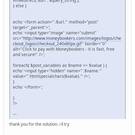
vmRedirect( $url . $query_string );
} else {
echo '<form action="'.$url.'" method="post"
target="_parent">';
echo '<input type="image" name="submit"
src="
http://www.moneybookers.com/images/logos/che
ckout_logos/checkout_240x80px.gif
" border="0"
alt="Click to pay with Moneybookers - it is fast, free
and secure!" />';
foreach( $post_variables as $name => $value ) {
echo '<input type="hidden" name="'.$name.'"
value="'.htmlspecialchars($value).'" />';
}
echo '</form>';
}
?>
---
thank you for the solution. i ll try