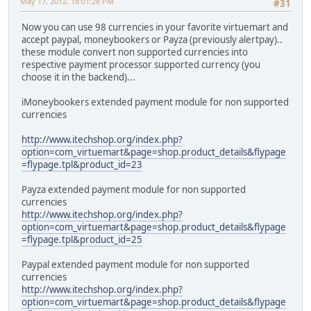
May 17, 2012, 18:01:28 PM
#31
Now you can use 98 currencies in your favorite virtuemart and
accept paypal, moneybookers or Payza (previously alertpay)..
these module convert non supported currencies into
respective payment processor supported currency (you
choose it in the backend)...
iMoneybookers extended payment module for non supported
currencies
http://www.itechshop.org/index.php?
option=com_virtuemart&page=shop.product_details&flypage
=flypage.tpl&product_id=23
Payza extended payment module for non supported
currencies
http://www.itechshop.org/index.php?
option=com_virtuemart&page=shop.product_details&flypage
=flypage.tpl&product_id=25
Paypal extended payment module for non supported
currencies
http://www.itechshop.org/index.php?
option=com_virtuemart&page=shop.product_details&flypage