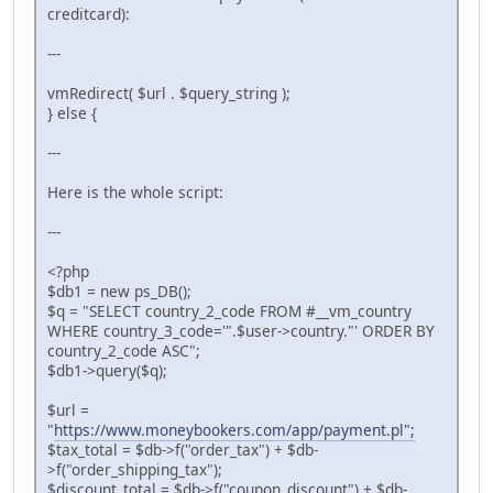
creditcard):
---
vmRedirect( $url . $query_string );
} else {
---
Here is the whole script:
---
<?php
$db1 = new ps_DB();
$q = "SELECT country_2_code FROM #__vm_country
WHERE country_3_code='".$user->country."' ORDER BY
country_2_code ASC";
$db1->query($q);
$url =
"
https://www.moneybookers.com/app/payment.pl";
$tax_total = $db->f("order_tax") + $db-
>f("order_shipping_tax");
$discount_total = $db->f("coupon_discount") + $db-