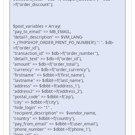
>f("order_discount");
$post_variables = Array(
"pay_to_email" => MB_EMAIL,
"detail1_description" => $VM_LANG-
>_('PHPSHOP_ORDER_PRINT_PO_NUMBER').": ". $db-
>f("order_id"),
"transaction_id" => $db->f("order_number"),
"detail1_text" => $db->f("order_id"),
"amount" => $db->f("order_total"),
"currency" => $db->f("order_currency"),
"firstname" => $dbbt->f('first_name'),
"lastname" => $dbbt->f('last_name'),
"address" => $dbbt->f('address_1'),
"address2" => $dbbt->f('address_2'),
"postal_code" => $dbbt->f('zip'),
"city" => $dbbt->f('city'),
"hide_login" => "1" ,
"recipient_description" => $vendor_name,
"country" => $dbbt->f('country'),
"pay_from_email" => $dbbt->f('user_email'),
"phone_number" => $dbbt->f('phone_1'),
"logo_url" =>