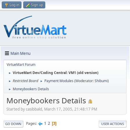
Log in
Sign up
Main Menu
VirtueMart Forum
VirtueMart Dev/Coding Central: VM1 (old version)
►
Restricted Board
Payment Modules
(Moderator:
Shibumi
)
►
►
Moneybookers Details
►
Moneybookers Details
Started by casibbald, March 17, 2005, 21:48:17 PM
1
2
Pages
3
GO DOWN
USER ACTIONS