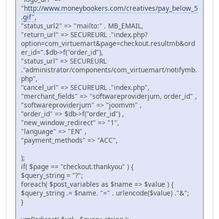
"
http://www.moneybookers.com/creatives/pay_below_5
.gif",
"status_url2" => "mailto:" . MB_EMAIL,
"return_url" => SECUREURL ."index.php?
option=com_virtuemart&page=checkout.resultmb&ord
er_id=".$db->f("order_id"),
"status_url" => SECUREURL
."administrator/components/com_virtuemart/notifymb.
php",
"cancel_url" => SECUREURL ."index.php",
"merchant_fields" => "softwareproviderjum, order_id" ,
"softwareproviderjum" => "joomvm" ,
"order_id" => $db->f("order_id") ,
"new_window_redirect" => "1",
"language" => "EN" ,
"payment_methods" => "ACC",
);
if( $page == "checkout.thankyou" ) {
$query_string = "?";
foreach( $post_variables as $name => $value ) {
$query_string .= $name. "=" . urlencode($value) ."&";
}