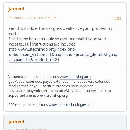
jameel
November 22, 2011, 14:28:23 PM
#30
Get this module it works great.. will solve your problem as
well..
It is iframe based module so customer will stay on your
website, Full instructions are included
http://www.itechshop.org/index.php?
option=com_virtuemart&page=shop.product_details&flypage
=flypage.tpl&product_id=21
Virtuemart + Joomla extensions
www.itechshop.org
get Paypal extended, payza extended, moneybookers extended
module that let you use 98 currencies nonsupported
paypal/alertpay/mb currencies on VM 1.1.x and convert them to
supported one at
www.itechshop.org
220+ domain extensions
www.industechnologies.co
jameel