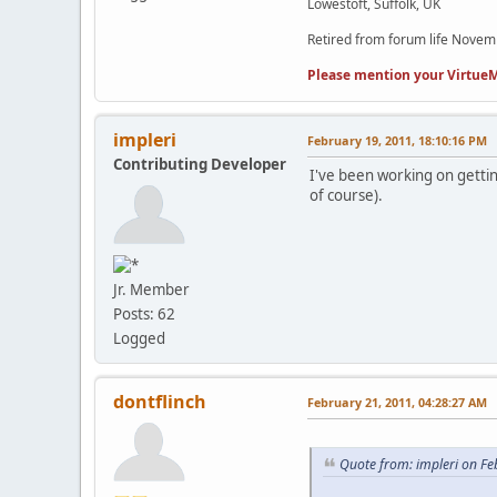
Lowestoft, Suffolk, UK
Retired from forum life Nove
Please mention your VirtueM
impleri
February 19, 2011, 18:10:16 PM
Contributing Developer
I've been working on getting
of course).
Jr. Member
Posts: 62
Logged
dontflinch
February 21, 2011, 04:28:27 AM
Quote from: impleri on Fe