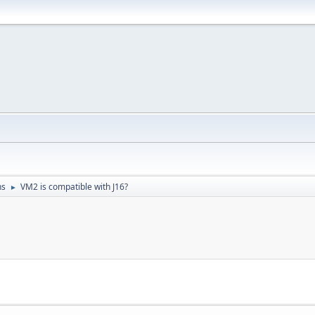
ns
VM2 is compatible with J16?
►