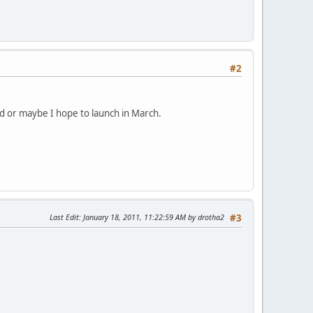
#2
d or maybe I hope to launch in March.
Last Edit
: January 18, 2011, 11:22:59 AM by drotha2
#3