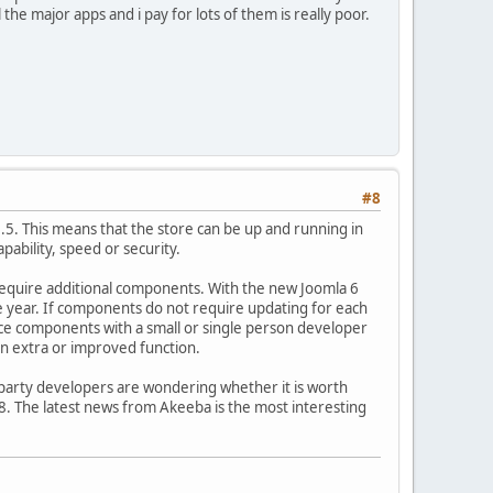
the major apps and i pay for lots of them is really poor.
#8
 1.5. This means that the store can be up and running in
pability, speed or security.
ot require additional components. With the new Joomla 6
 year. If components do not require updating for each
urce components with a small or single person developer
an extra or improved function.
 party developers are wondering whether it is worth
8. The latest news from Akeeba is the most interesting