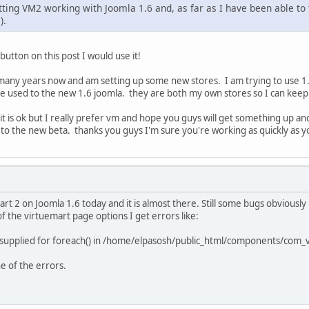
ting VM2 working with Joomla 1.6 and, as far as I have been able to te
).
 button on this post I would use it!
any years now and am setting up some new stores. I am trying to use 1.6
e used to the new 1.6 joomla. they are both my own stores so I can ke
t is ok but I really prefer vm and hope you guys will get something up and
d to the new beta. thanks you guys I'm sure you're working as quickly as y
mart 2 on Joomla 1.6 today and it is almost there. Still some bugs obvious
f the virtuemart page options I get errors like:
supplied for foreach() in /home/elpasosh/public_html/components/com_v
ne of the errors.