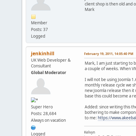
client shop is then old and 
Mark
Member
Posts: 37
Logged
jenkinhill
February 19, 2011, 14:05:40 PM
UK Web Developer &
Mark, I am just starting to 
Consultant
a couple of weeks. When VM2 
Global Moderator
I will not be using Joomla 1
monthly release cycle we s
new Joomla release then it 
base this could become a re
Super Hero
Added: since writing this t
bothering to make component
Posts: 28,684
to me:
https://www.akeeba
Always on vacation
Kelvyn
Logged