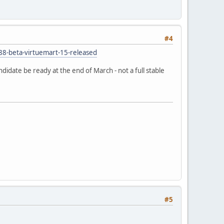
#4
388-beta-virtuemart-15-released
ndidate be ready at the end of March - not a full stable
#5