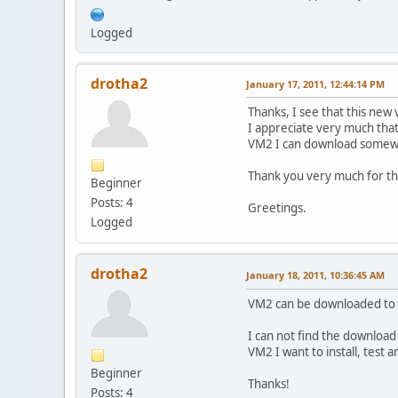
Logged
drotha2
January 17, 2011, 12:44:14 PM
Thanks, I see that this new
I appreciate very much that 
VM2 I can download somewhe
Thank you very much for th
Beginner
Posts: 4
Greetings.
Logged
drotha2
January 18, 2011, 10:36:45 AM
VM2 can be downloaded to mo
I can not find the download l
VM2 I want to install, test an
Beginner
Thanks!
Posts: 4