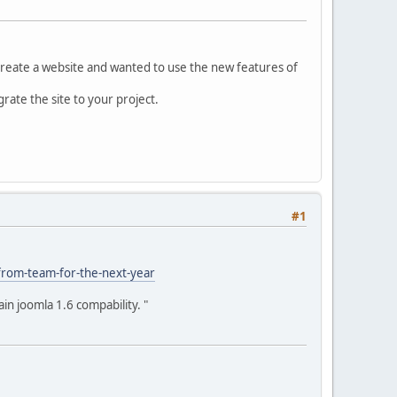
o create a website and wanted to use the new features of
rate the site to your project.
#1
-from-team-for-the-next-year
in joomla 1.6 compability. "