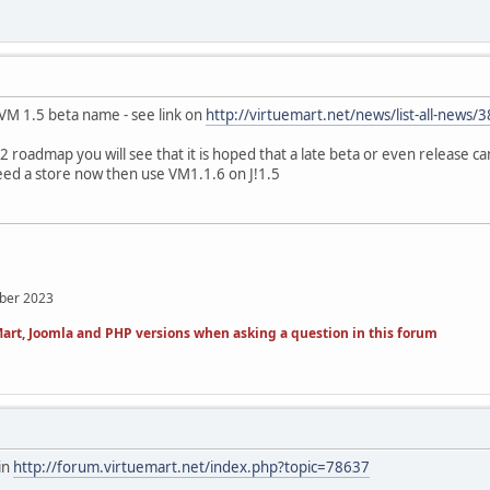
he VM 1.5 beta name - see link on
http://virtuemart.net/news/list-all-news/
2 roadmap you will see that it is hoped that a late beta or even release ca
need a store now then use VM1.1.6 on J!1.5
mber 2023
art, Joomla and PHP versions when asking a question in this forum
in
http://forum.virtuemart.net/index.php?topic=78637