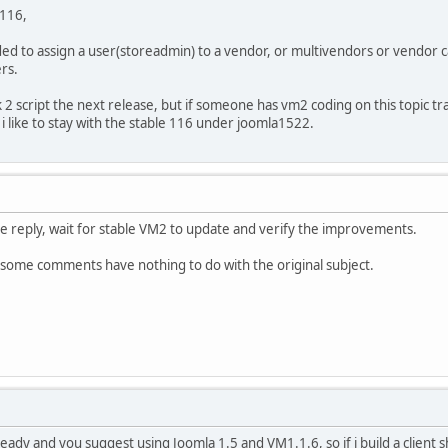
116,
ed to assign a user(storeadmin) to a vendor, or multivendors or vendor ca
rs.
deck 2 script the next release, but if someone has vm2 coding on this topi
a i like to stay with the stable 116 under joomla1522.
e reply, wait for stable VM2 to update and verify the improvements.
 some comments have nothing to do with the original subject.
ot ready and you suggest using Joomla 1.5 and VM1.1.6, so if i build a cl