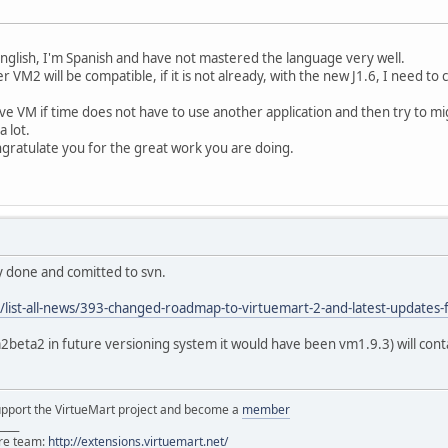
English, I'm Spanish and have not mastered the language very well.
 VM2 will be compatible, if it is not already, with the new J1.6, I need t
ve VM if time does not have to use another application and then try to mig
a lot.
ngratulate you for the great work you are doing.
dy done and comitted to svn.
/list-all-news/393-changed-roadmap-to-virtuemart-2-and-latest-updates
2beta2 in future versioning system it would have been vm1.9.3) will conta
support the VirtueMart project and become a
member
____
ore team:
http://extensions.virtuemart.net/