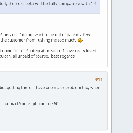
ll, the next beta will be fully compatible with 1.6
 because I do not want to be out of date in a few
ep the customer from rushing me too much.
 going for a 1.6 integration soon. I have really loved
ou can, all unpaid of course. best regards!
#11
ly but getting there. I have one major problem tho, when
irtuemart/router.php on line 60