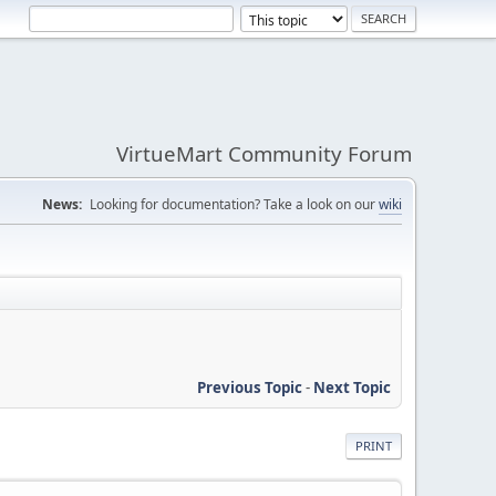
VirtueMart Community Forum
News:
Looking for documentation? Take a look on our
wiki
Previous Topic
-
Next Topic
PRINT