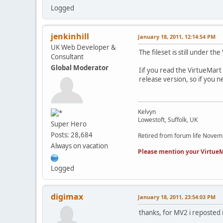
Logged
jenkinhill
January 18, 2011, 12:14:54 PM
UK Web Developer &
The fileset is still under t
Consultant
Global Moderator
Iif you read the VirtueMart 
release version, so if you 
Kelvyn
Lowestoft, Suffolk, UK
Super Hero
Posts: 28,684
Retired from forum life Nove
Always on vacation
Please mention your VirtueM
Logged
digimax
January 18, 2011, 23:54:03 PM
thanks, for MV2 i reposted 