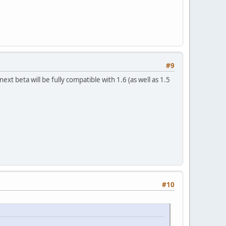
#9
xt beta will be fully compatible with 1.6 (as well as 1.5
#10