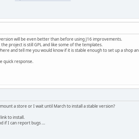
 version will be even better than before using J16 improvements.
the project is still GPL and like some of the templates.
re and tell me you would know if it is stable enough to set up a shop an
e quick response.
unt a store or I wait until March to install a stable version?
ink to install.
d if I can report bugs ...