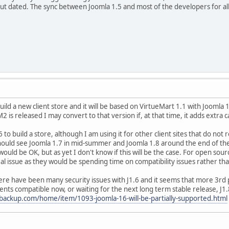
out dated. The sync between Joomla 1.5 and most of the developers for all 
build a new client store and it will be based on VirtueMart 1.1 with Joomla
is released I may convert to that version if, at that time, it adds extra ca
.6 to build a store, although I am using it for other client sites that do n
hould see Joomla 1.7 in mid-summer and Joomla 1.8 around the end of the
would be OK, but as yet I don't know if this will be the case. For open so
al issue as they would be spending time on compatibility issues rather th
here have been many security issues with J1.6 and it seems that more 3rd
s compatible now, or waiting for the next long term stable release, J1.
backup.com/home/item/1093-joomla-16-will-be-partially-supported.html