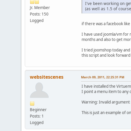
I've been working on get
Jr. Member
(as well as 1.5 of course
Posts: 150
Logged
if there was a facebook like
I have used joomla/vm for m
months and also to get mor
I tried joomshop today and i
this script and look forwar
websitescenes
March 09, 2011, 22:25:31 PM
I have installed the Virtue
I point a menu item to any o
Warning: Invalid argument 
Beginner
This is just an example of o
Posts: 1
Logged