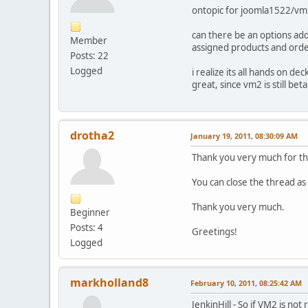
ontopic for joomla1522/vm
can there be an options add
Member
assigned products and orde
Posts: 22
Logged
i realize its all hands on 
great, since vm2 is still bet
drotha2
January 19, 2011, 08:30:09 AM
Thank you very much for th
You can close the thread as
Thank you very much.
Beginner
Posts: 4
Greetings!
Logged
markholland8
February 10, 2011, 08:25:42 AM
JenkinHill - So if VM2 is n