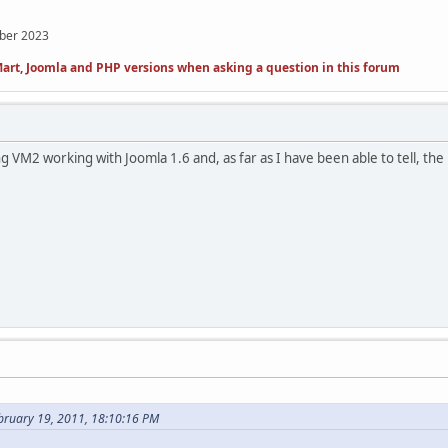
mber 2023
art, Joomla and PHP versions when asking a question in this forum
 VM2 working with Joomla 1.6 and, as far as I have been able to tell, the ne
bruary 19, 2011, 18:10:16 PM