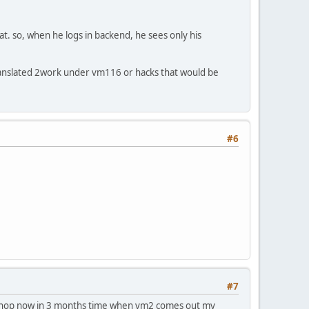
t. so, when he logs in backend, he sees only his
c translated 2work under vm116 or hacks that would be
#6
#7
ient shop now in 3 months time when vm2 comes out my