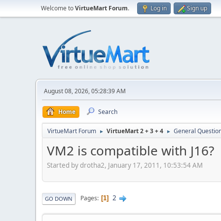
Welcome to
VirtueMart Forum
.
Log in
Sign up
August 08, 2026, 05:28:39 AM
Home
Search
VirtueMart Forum
VirtueMart 2 + 3 + 4
General Questio
►
►
VM2 is compatible with J16?
Started by drotha2, January 17, 2011, 10:53:54 AM
2
Pages
1
GO DOWN