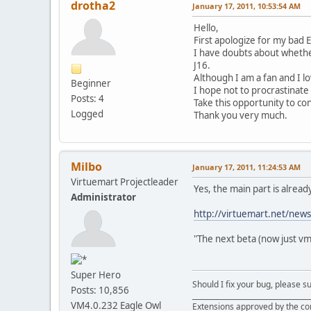
drotha2
January 17, 2011, 10:53:54 AM
Hello,
First apologize for my bad 
I have doubts about whether
J16.
Although I am a fan and I lo
Beginner
I hope not to procrastinate 
Posts: 4
Take this opportunity to co
Logged
Thank you very much.
Milbo
January 17, 2011, 11:24:53 AM
Virtuemart Projectleader
Yes, the main part is alrea
Administrator
http://virtuemart.net/news
"The next beta (now just vm
Super Hero
Should I fix your bug, please 
Posts: 10,856
__________________________________
VM4.0.232 Eagle Owl
Extensions approved by the c