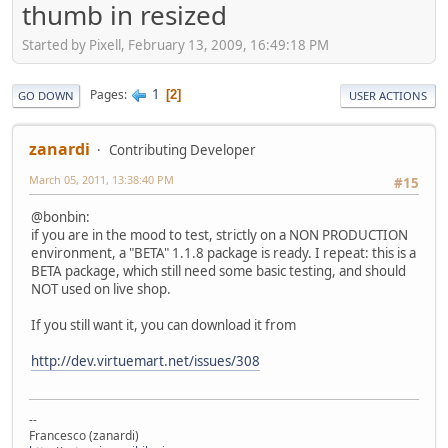
thumb in resized
Started by Pixell, February 13, 2009, 16:49:18 PM
1
Pages
2
GO DOWN
USER ACTIONS
zanardi
Contributing Developer
March 05, 2011, 13:38:40 PM
#15
@bonbin:
if you are in the mood to test, strictly on a NON PRODUCTION
environment, a "BETA" 1.1.8 package is ready. I repeat: this is a
BETA package, which still need some basic testing, and should
NOT used on live shop.
If you still want it, you can download it from
http://dev.virtuemart.net/issues/308
--
Francesco (zanardi)