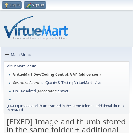
Log in
Sign up
Main Menu
VirtueMart Forum
VirtueMart Dev/Coding Central: VM1 (old version)
►
Restricted Board
Quality & Testing VirtueMart 1.1.x
►
►
Q&T Resolved
(Moderator:
aravot
)
►
►
[FIXED] Image and thumb stored in the same folder + additional thumb
in resized
[FIXED] Image and thumb stored
in the same folder + additional