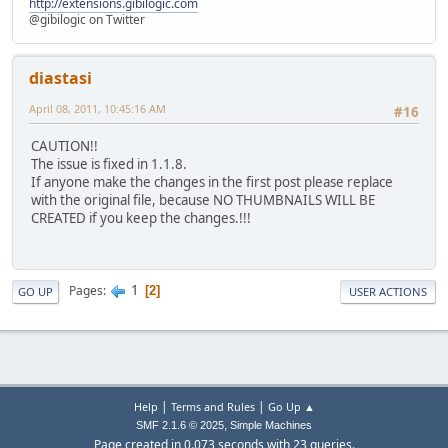
http://extensions.gibilogic.com
@gibilogic on Twitter
diastasi
April 08, 2011, 10:45:16 AM
#16
CAUTION!!
The issue is fixed in 1.1.8.
If anyone make the changes in the first post please replace
with the original file, because NO THUMBNAILS WILL BE
CREATED if you keep the changes.!!!
1
Pages
2
GO UP
USER ACTIONS
|
|
Help
Terms and Rules
Go Up ▲
,
SMF 2.1.6 © 2025
Simple Machines
Page created in 0.073 seconds with 23 queries.