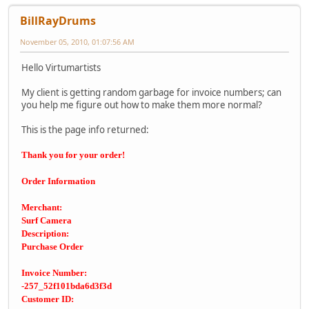
BillRayDrums
November 05, 2010, 01:07:56 AM
Hello Virtumartists
My client is getting random garbage for invoice numbers; can
you help me figure out how to make them more normal?
This is the page info returned:
Thank you for your order!
Order Information
Merchant:
Surf Camera
Description:
Purchase Order
Invoice Number:
-257_52f101bda6d3f3d
Customer ID: