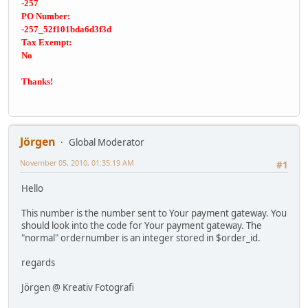
-257
PO Number:
-257_52f101bda6d3f3d
Tax Exempt:
No
Thanks!
Jörgen
Global Moderator
November 05, 2010, 01:35:19 AM
#1
Hello
This number is the number sent to Your payment gateway. You
should look into the code for Your payment gateway. The
"normal" ordernumber is an integer stored in $order_id.
regards
Jörgen @ Kreativ Fotografi