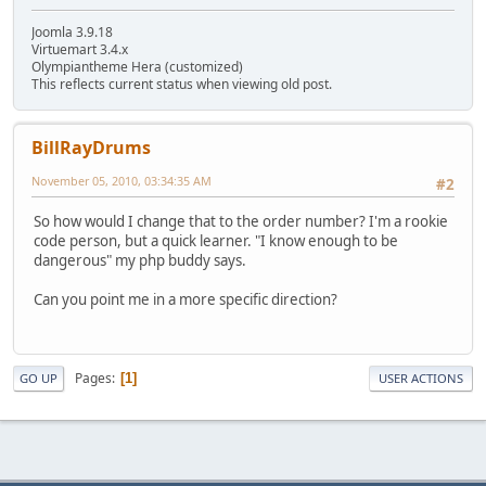
Joomla 3.9.18
Virtuemart 3.4.x
Olympiantheme Hera (customized)
This reflects current status when viewing old post.
BillRayDrums
November 05, 2010, 03:34:35 AM
#2
So how would I change that to the order number? I'm a rookie
code person, but a quick learner. "I know enough to be
dangerous" my php buddy says.
Can you point me in a more specific direction?
Pages
1
GO UP
USER ACTIONS