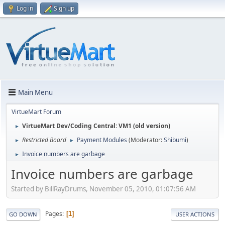
Log in
Sign up
Main Menu
VirtueMart Forum
VirtueMart Dev/Coding Central: VM1 (old version)
►
Restricted Board
Payment Modules
(Moderator:
Shibumi
)
►
►
Invoice numbers are garbage
►
Invoice numbers are garbage
Started by BillRayDrums, November 05, 2010, 01:07:56 AM
Pages
1
GO DOWN
USER ACTIONS