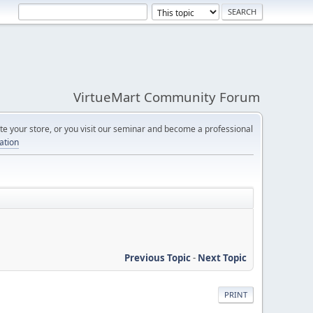
VirtueMart Community Forum
e your store, or you visit our seminar and become a professional
cation
Previous Topic
-
Next Topic
PRINT