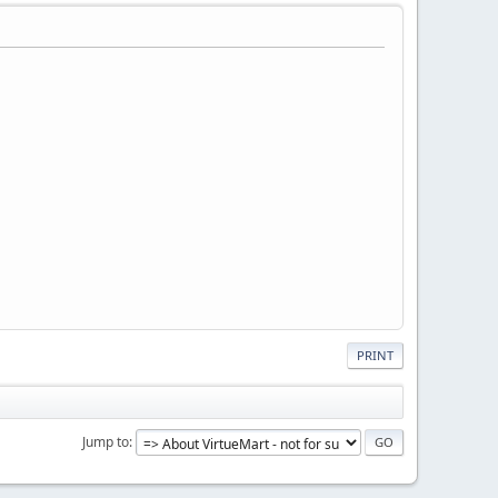
PRINT
Jump to