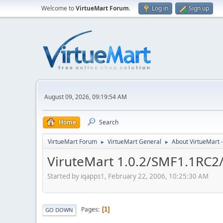
Welcome to
VirtueMart Forum
.
Log in
Sign up
August 09, 2026, 09:19:54 AM
Home
Search
VirtueMart Forum
VirtueMart General
About VirtueMart -
►
►
ViruteMart 1.0.2/SMF1.1RC2
Started by iqapps1, February 22, 2006, 10:25:30 AM
Pages
1
GO DOWN