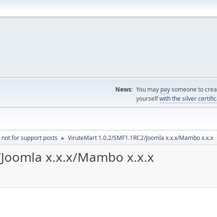
News:
You may
pay
someone to creat
yourself
with the silver certifi
 not for support posts
ViruteMart 1.0.2/SMF1.1RC2/Joomla x.x.x/Mambo x.x.x
►
/Joomla x.x.x/Mambo x.x.x