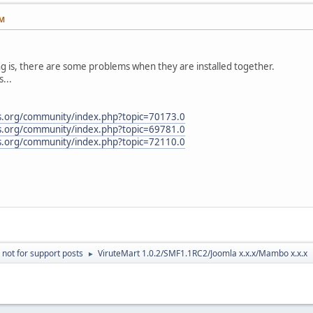
AM
g is, there are some problems when they are installed together.
...
s.org/community/index.php?topic=70173.0
s.org/community/index.php?topic=69781.0
s.org/community/index.php?topic=72110.0
 not for support posts
ViruteMart 1.0.2/SMF1.1RC2/Joomla x.x.x/Mambo x.x.x
►