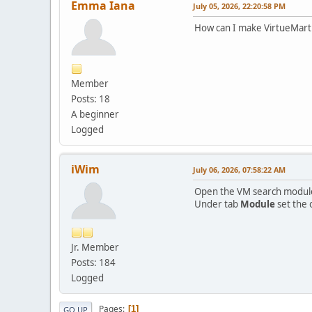
Emma Iana
July 05, 2026, 22:20:58 PM
How can I make VirtueMart 
Member
Posts: 18
A beginner
Logged
iWim
July 06, 2026, 07:58:22 AM
Open the VM search modul
Under tab
Module
set the 
Jr. Member
Posts: 184
Logged
Pages
1
GO UP