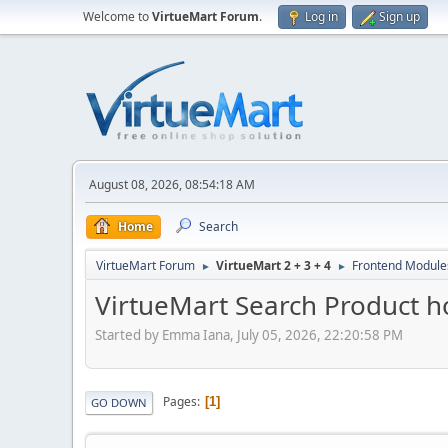
Welcome to
VirtueMart Forum
.
Log in
Sign up
August 08, 2026, 08:54:18 AM
Home
Search
VirtueMart Forum
VirtueMart 2 + 3 + 4
Frontend Module
►
►
VirtueMart Search Product ho
Started by Emma Iana, July 05, 2026, 22:20:58 PM
Pages
1
GO DOWN