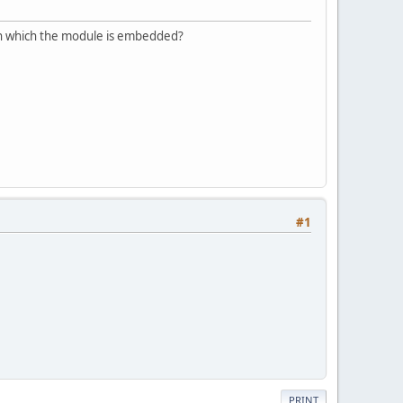
 in which the module is embedded?
#1
PRINT