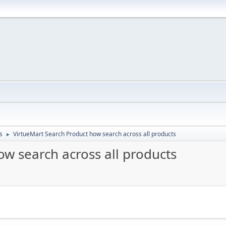
s
VirtueMart Search Product how search across all products
►
w search across all products