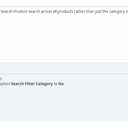
Search Product search across all products rather than just the category
e.
option
Search Filter Category
to
No
.