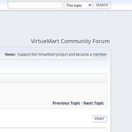
VirtueMart Community Forum
News:
Support the VirtueMart project and become a
member
Previous Topic
-
Next Topic
PRINT