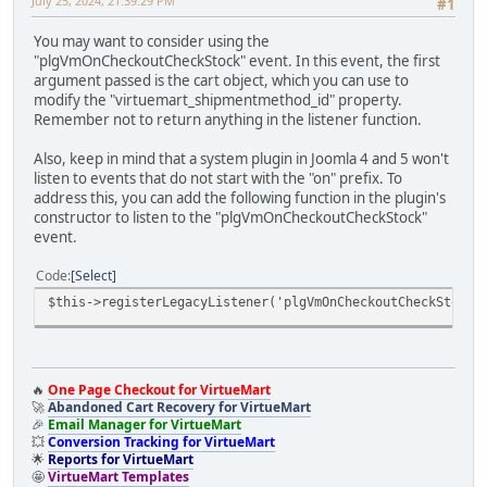
July 25, 2024, 21:39:29 PM
#1
You may want to consider using the
"plgVmOnCheckoutCheckStock" event. In this event, the first
argument passed is the cart object, which you can use to
modify the "virtuemart_shipmentmethod_id" property.
Remember not to return anything in the listener function.
Also, keep in mind that a system plugin in Joomla 4 and 5 won't
listen to events that do not start with the "on" prefix. To
address this, you can add the following function in the plugin's
constructor to listen to the "plgVmOnCheckoutCheckStock"
event.
Code
Select
$this->registerLegacyListener('plgVmOnCheckoutCheckStock'
🔥
One Page Checkout for VirtueMart
🚀
Abandoned Cart Recovery for VirtueMart
🎉
Email Manager for VirtueMart
💥
Conversion Tracking for VirtueMart
🌟
Reports for VirtueMart
🤩
VirtueMart Templates