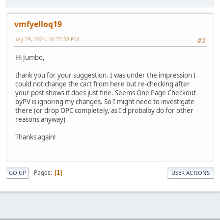
vmfyelloq19
July 29, 2024, 16:55:38 PM
#2
Hi Jumbo,
thank you for your suggestion. I was under the impression I
could not change the cart from here but re-checking after
your post shows it does just fine. Seems One Page Checkout
byPV is ignoring my changes. So I might need to investigate
there (or drop OPC completely, as I'd probalby do for other
reasons anyway)
Thanks again!
Pages
1
GO UP
USER ACTIONS