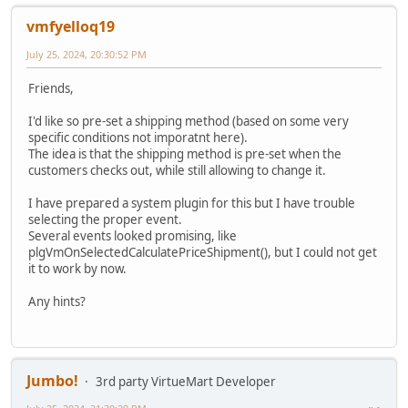
vmfyelloq19
July 25, 2024, 20:30:52 PM
Friends,
I'd like so pre-set a shipping method (based on some very
specific conditions not imporatnt here).
The idea is that the shipping method is pre-set when the
customers checks out, while still allowing to change it.
I have prepared a system plugin for this but I have trouble
selecting the proper event.
Several events looked promising, like
plgVmOnSelectedCalculatePriceShipment(), but I could not get
it to work by now.
Any hints?
Jumbo!
3rd party VirtueMart Developer