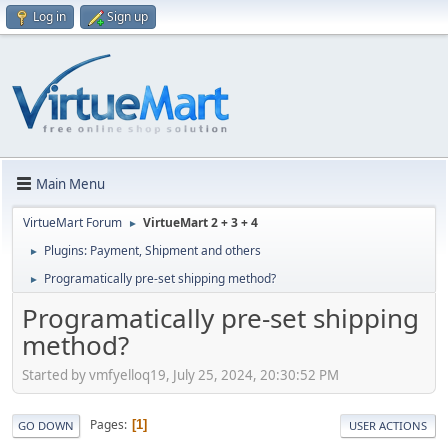
Log in
Sign up
Main Menu
VirtueMart Forum
VirtueMart 2 + 3 + 4
►
Plugins: Payment, Shipment and others
►
Programatically pre-set shipping method?
►
Programatically pre-set shipping
method?
Started by vmfyelloq19, July 25, 2024, 20:30:52 PM
Pages
1
GO DOWN
USER ACTIONS