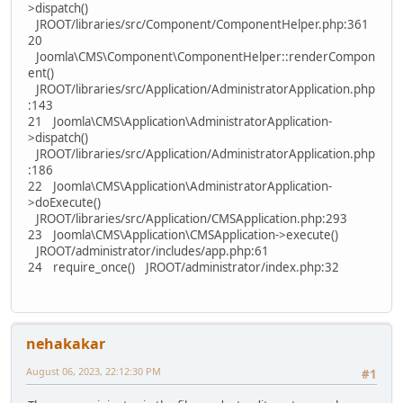
>dispatch()
JROOT/libraries/src/Component/ComponentHelper.php:361
20
Joomla\CMS\Component\ComponentHelper::renderCompon
ent()
JROOT/libraries/src/Application/AdministratorApplication.php
:143
21 Joomla\CMS\Application\AdministratorApplication-
>dispatch()
JROOT/libraries/src/Application/AdministratorApplication.php
:186
22 Joomla\CMS\Application\AdministratorApplication-
>doExecute()
JROOT/libraries/src/Application/CMSApplication.php:293
23 Joomla\CMS\Application\CMSApplication->execute()
JROOT/administrator/includes/app.php:61
24 require_once() JROOT/administrator/index.php:32
nehakakar
August 06, 2023, 22:12:30 PM
#1