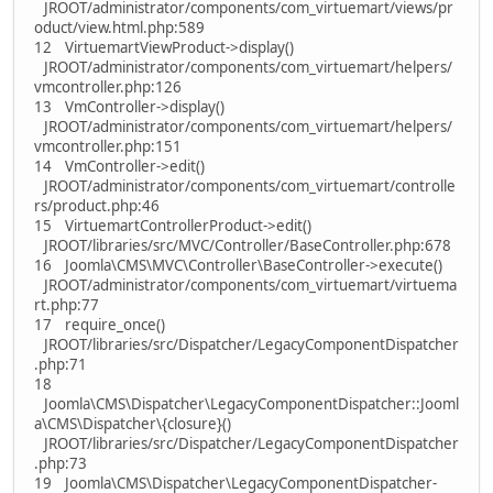
JROOT/administrator/components/com_virtuemart/views/pr
oduct/view.html.php:589
12 VirtuemartViewProduct->display()
JROOT/administrator/components/com_virtuemart/helpers/
vmcontroller.php:126
13 VmController->display()
JROOT/administrator/components/com_virtuemart/helpers/
vmcontroller.php:151
14 VmController->edit()
JROOT/administrator/components/com_virtuemart/controlle
rs/product.php:46
15 VirtuemartControllerProduct->edit()
JROOT/libraries/src/MVC/Controller/BaseController.php:678
16 Joomla\CMS\MVC\Controller\BaseController->execute()
JROOT/administrator/components/com_virtuemart/virtuema
rt.php:77
17 require_once()
JROOT/libraries/src/Dispatcher/LegacyComponentDispatcher
.php:71
18
Joomla\CMS\Dispatcher\LegacyComponentDispatcher::Jooml
a\CMS\Dispatcher\{closure}()
JROOT/libraries/src/Dispatcher/LegacyComponentDispatcher
.php:73
19 Joomla\CMS\Dispatcher\LegacyComponentDispatcher-