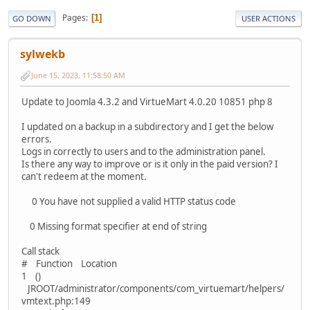
Pages
1
GO DOWN
USER ACTIONS
sylwekb
June 15, 2023, 11:58:50 AM
Update to Joomla 4.3.2 and VirtueMart 4.0.20 10851 php 8
I updated on a backup in a subdirectory and I get the below
errors.
Logs in correctly to users and to the administration panel.
Is there any way to improve or is it only in the paid version? I
can't redeem at the moment.
0 You have not supplied a valid HTTP status code
0 Missing format specifier at end of string
Call stack
# Function Location
1 ()
JROOT/administrator/components/com_virtuemart/helpers/
vmtext.php:149