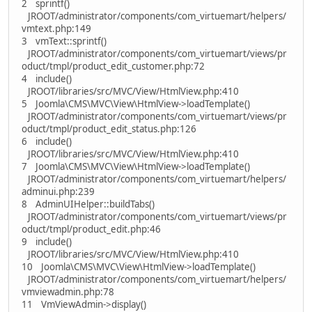
2 sprintf()
JROOT/administrator/components/com_virtuemart/helpers/
vmtext.php:149
3 vmText::sprintf()
JROOT/administrator/components/com_virtuemart/views/pr
oduct/tmpl/product_edit_customer.php:72
4 include()
JROOT/libraries/src/MVC/View/HtmlView.php:410
5 Joomla\CMS\MVC\View\HtmlView->loadTemplate()
JROOT/administrator/components/com_virtuemart/views/pr
oduct/tmpl/product_edit_status.php:126
6 include()
JROOT/libraries/src/MVC/View/HtmlView.php:410
7 Joomla\CMS\MVC\View\HtmlView->loadTemplate()
JROOT/administrator/components/com_virtuemart/helpers/
adminui.php:239
8 AdminUIHelper::buildTabs()
JROOT/administrator/components/com_virtuemart/views/pr
oduct/tmpl/product_edit.php:46
9 include()
JROOT/libraries/src/MVC/View/HtmlView.php:410
10 Joomla\CMS\MVC\View\HtmlView->loadTemplate()
JROOT/administrator/components/com_virtuemart/helpers/
vmviewadmin.php:78
11 VmViewAdmin->display()