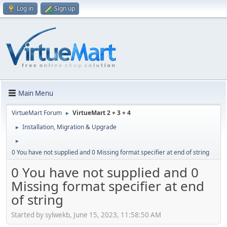
Log in
Sign up
Main Menu
VirtueMart Forum
VirtueMart 2 + 3 + 4
►
Installation, Migration & Upgrade
►
►
0 You have not supplied and 0 Missing format specifier at end of string
0 You have not supplied and 0
Missing format specifier at end
of string
Started by sylwekb, June 15, 2023, 11:58:50 AM