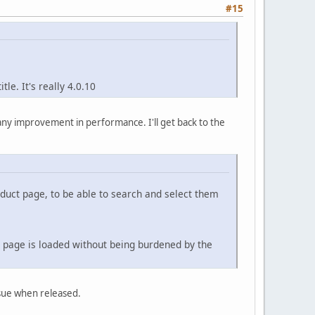
#15
tle. It's really 4.0.10
s any improvement in performance. I'll get back to the
product page, to be able to search and select them
e page is loaded without being burdened by the
ssue when released.