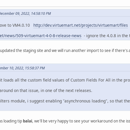
 December 09, 2022, 14:58:10 PM
 move to VM4.0.10
http://dev.virtuemart.net/projects/virtuemart/files
net/news/509-virtuemart-4-0-8-release-news
- ignore the 4.0.8 in the ti
st updated the staging site and we will run another import to see if there'
ember 10, 2022, 15:58:37 PM
t it loads all the custom field values of Custom Fields For All in the 
round on that issue, in one of the next releases.
lters module, i suggest enabling "asynchronous loading", so that th
s loading tip
balai
, we'll be very happy to see your workaround on the i