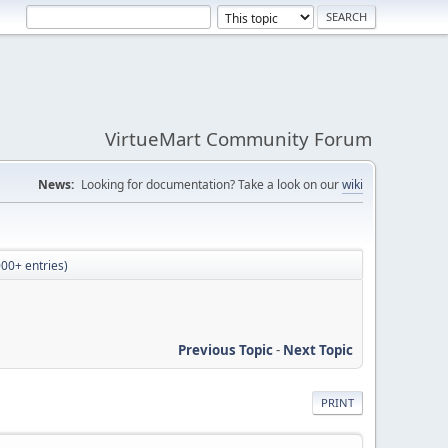
VirtueMart Community Forum
News:
Looking for documentation? Take a look on our
wiki
00+ entries)
Previous Topic
-
Next Topic
PRINT