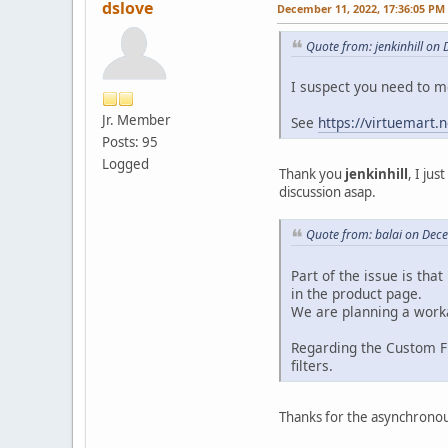
dslove
December 11, 2022, 17:36:05 PM
Quote from: jenkinhill on
I suspect you need to
Jr. Member
See
https://virtuemart.
Posts: 95
Logged
Thank you
jenkinhill
, I ju
discussion asap.
Quote from: balai on Dec
Part of the issue is tha
in the product page.
We are planning a worka
Regarding the Custom Fi
filters.
Thanks for the asynchronou