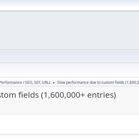
/ Performance / SEO, SEF, URLs
Slow performance due to custom fields (1,600,0
►
om fields (1,600,000+ entries)