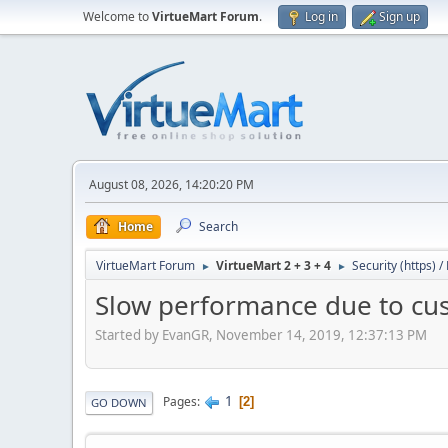
Welcome to
VirtueMart Forum
.
Log in
Sign up
August 08, 2026, 14:20:20 PM
Home
Search
VirtueMart Forum
VirtueMart 2 + 3 + 4
Security (https) 
►
►
Slow performance due to cust
Started by EvanGR, November 14, 2019, 12:37:13 PM
1
Pages
2
GO DOWN