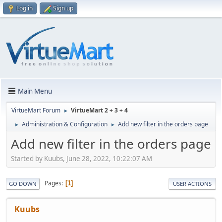
Log in
Sign up
Main Menu
VirtueMart Forum
VirtueMart 2 + 3 + 4
►
Administration & Configuration
Add new filter in the orders page
►
►
Add new filter in the orders page
Started by Kuubs, June 28, 2022, 10:22:07 AM
Pages
1
GO DOWN
USER ACTIONS
Kuubs