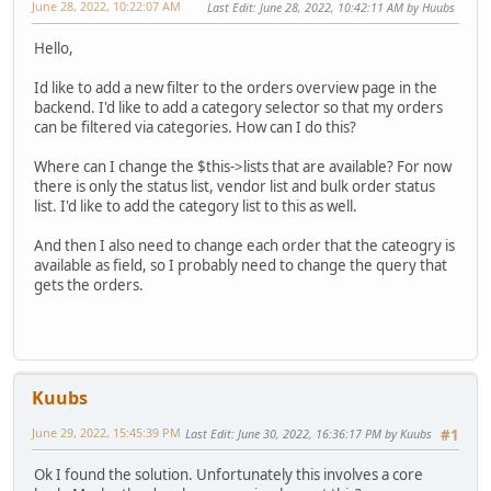
June 28, 2022, 10:22:07 AM
Last Edit
: June 28, 2022, 10:42:11 AM by Huubs
Hello,
Id like to add a new filter to the orders overview page in the
backend. I'd like to add a category selector so that my orders
can be filtered via categories. How can I do this?
Where can I change the $this->lists that are available? For now
there is only the status list, vendor list and bulk order status
list. I'd like to add the category list to this as well.
And then I also need to change each order that the cateogry is
available as field, so I probably need to change the query that
gets the orders.
Kuubs
June 29, 2022, 15:45:39 PM
Last Edit
: June 30, 2022, 16:36:17 PM by Kuubs
#1
Ok I found the solution. Unfortunately this involves a core