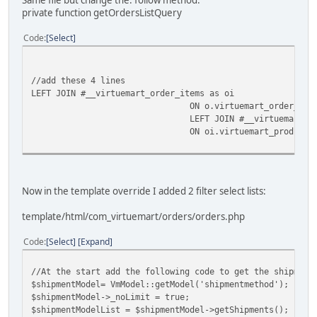
Same file but change the. follow method:
}
private function getOrdersListQuery
Code
Select
$groupBy = 'GROUP BY virtuemart_order_id';
//add these 4 lines
LEFT JOIN #__virtuemart_order_items as oi
ON o.virtuemart_order_id 
LEFT JOIN #__virtuemart_p
ON oi.virtuemart_product_
Now in the template override I added 2 filter select lists:
template/html/com_virtuemart/orders/orders.php
Code
Select
Expand
//At the start add the following code to get the shipment
$shipmentModel= VmModel::getModel('shipmentmethod');
$shipmentModel->_noLimit = true;
$shipmentModelList = $shipmentModel->getShipments();