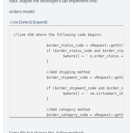
hack. Maybe the developers can implement this?
orders model:
Code
Select
Expand
//line 436 where the following code begins:
$order_status_code = vRequest::getString('orde
if ($order_status_code and $order_status_
$where[] = ' o.order_status = "'.
}
//Add shipping method
$order_shipment_code = vRequest::getStrin
if ($order_shipment_code and $order_shipm
$where[] = ' sm.virtuemart_shipme
}
//Add category method
$order_category_code = vRequest::getStrin
if ($order_category_code and $order_categ
$where[] = ' pc.virtuemart_catego