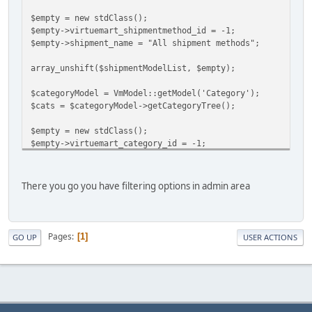
$empty = new stdClass();
$empty->virtuemart_shipmentmethod_id = -1;
$empty->shipment_name = "All shipment methods";
array_unshift($shipmentModelList, $empty);
$categoryModel = VmModel::getModel('Category');
$cats = $categoryModel->getCategoryTree();
$empty = new stdClass();
$empty->virtuemart_category_id = -1;
$empty->category_name = "All categories";
array_unshift($cats, $empty);
There you go you have filtering options in admin area
$order_shipment_code = vRequest::getCmd('order_shipment_c
Pages
1
GO UP
USER ACTIONS
$order_category_code = vRequest::getCmd('order_category_c
?>
//Than add new table columns in the header: