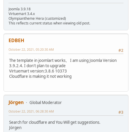
Joomla 3.9.18
Virtuemart 3.4.x
Olympiantheme Hera (customized)
This reflects current status when viewing old post.
EDBEH
October 22, 2021, 05:20:30 AM
#2
The template in joomlart works。 I am using Joomla Version
3.9.2.4. I don't plan to upgrade
Virtuemart version:3.8.6 10373
Cloudflare is making it not working
Jörgen
Global Moderator
October 22, 2021, 06:28:30 AM
#3
Search for cloudflare and You Will get suggestions.
Jörgen