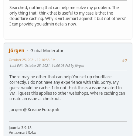
Searched, nothing that can help me solve my problem. The
only thing that i think that is useful to my case is that the
cloudflare caching. Why is virtuemart against it but not others?
I can provide you admin details now.
Jörgen
Global Moderator
October 25, 2021, 12:16:58 PM
#7
Last Edit
: October 25, 2021, 14:06:08 PM by Jörgen
There may be other that can help You set up cloudflare
correctly. I do not have any experience with this. Sorry. My
guess would be cache. I do not think this is a issue isolated to
VM, i guess this applies to other webshops. Where caching can
create an issue at checkout.
Jörgen @ Kreativ Fotografi
Joomla 3.9.18
Virtuemart 3.4.x