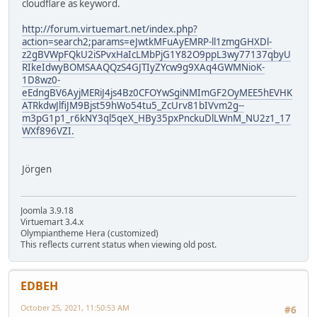
cloudflare as keyword.
http://forum.virtuemart.net/index.php?
action=search2;params=eJwtkMFuAyEMRP-ll1zmgGHXDl-
z2gBVWpFQkU2iSPvxHaIcLMbPjG1Y82O9ppL3wy77137qbyU
RIkeIdwyBOMSAAQQzS4GJTIyZYcw9g9XAq4GWMNioK-
1D8wz0-
eEdngBV6AyjMERiJ4js4Bz0CFOYwSgiNMImGF2OyMEE5hEVHK
ATRkdwJlfiJM9Bjst59hWo54tu5_ZcUrv81bIVvm2g--
m3pG1p1_r6kNY3ql5qeX_HBy35pxPnckuDlLWnM_NU2z1_17
WXf896VZI.
Jörgen
Joomla 3.9.18
Virtuemart 3.4.x
Olympiantheme Hera (customized)
This reflects current status when viewing old post.
EDBEH
October 25, 2021, 11:50:53 AM
#6