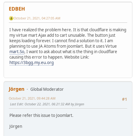
EDBEH
October 21, 2021, 04:27:05 AM
I have realized the problem here. It is that cloudflare is making
my virtue mart Ajax add to cart unusable. The button just
keeps loading forever. I cannot find a solution to it. I am
planning to use JA Atoms from joomlart. But it uses Virtue
mart.So
, I want to ask about what is the thing in cloudflare
causing this error to happen. Website Link:
https://3bgg.my.eu.org
Jörgen
Global Moderator
October 21, 2021, 09:44:28 AM
#1
Last Edit
: October 22, 2021, 06:21:32 AM by Jörgen
Please refer this issue to Joomlart.
Jörgen