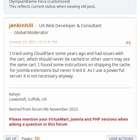
Olympiantheme Hera (customized)
This reflects current status when viewing old post.
jenkinhill
UK Web Developer & Consultant
Global Moderator
October 25, 2021, 13:27:41 PM
#8
I tried using CloudFlare some years ago and had issues with
the cart, which should never be cached or other users may see
the same cart. I found some instructions on stopping the cache
for Joomla extensions but never tried it. As I use a powerful
server it is not necessary anyway.
Kelvyn
Lowestoft, Suffolk, UK
Retired from forum life November 2023
Please mention your VirtueMart, Joomla and PHP versions when
asking a question in this forum
Pages
1
GO UP
USER ACTIONS