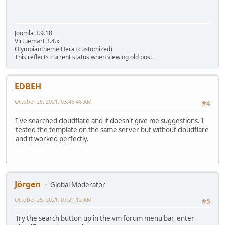
Joomla 3.9.18
Virtuemart 3.4.x
Olympiantheme Hera (customized)
This reflects current status when viewing old post.
EDBEH
October 25, 2021, 03:46:46 AM
#4
I've searched cloudflare and it doesn't give me suggestions. I
tested the template on the same server but without cloudflare
and it worked perfectly.
Jörgen
Global Moderator
October 25, 2021, 07:21:12 AM
#5
Try the search button up in the vm forum menu bar, enter